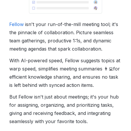
Fellow
isn't your run-of-the-mill meeting tool; it's
the pinnacle of collaboration. Picture seamless
team gatherings, productive 1:1s, and dynamic
meeting agendas that spark collaboration.
With AI-powered speed, Fellow suggests topics at
warp speed, simplifies meeting summaries
👨‍💻
for
efficient knowledge sharing, and ensures no task
is left behind with synced action items.
But Fellow isn't just about meetings; it's your hub
for assigning, organizing, and prioritizing tasks,
giving and receiving feedback, and integrating
seamlessly with your favorite tools.