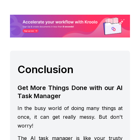
Conclusion
Get More Things Done with our AI
Task Manager
In the busy world of doing many things at
once, it can get really messy. But don't
worry!
The AI task manager is like your trusty