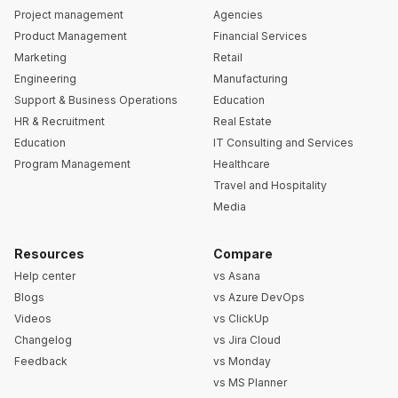
Project management
Agencies
Product Management
Financial Services
Marketing
Retail
Engineering
Manufacturing
Support & Business Operations
Education
HR & Recruitment
Real Estate
Education
IT Consulting and Services
Program Management
Healthcare
Travel and Hospitality
Media
Resources
Compare
Help center
vs Asana
Blogs
vs Azure DevOps
Videos
vs ClickUp
Changelog
vs Jira Cloud
Feedback
vs Monday
vs MS Planner