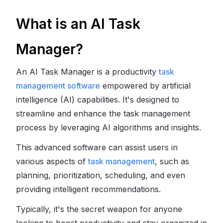
What is an AI Task
Manager?
An AI Task Manager is a productivity
task
management software
empowered by artificial
intelligence (AI) capabilities. It's designed to
streamline and enhance the task management
process by leveraging AI algorithms and insights.
This advanced software can assist users in
various aspects of
task management
, such as
planning, prioritization, scheduling, and even
providing intelligent recommendations.
Typically, it's the secret weapon for anyone