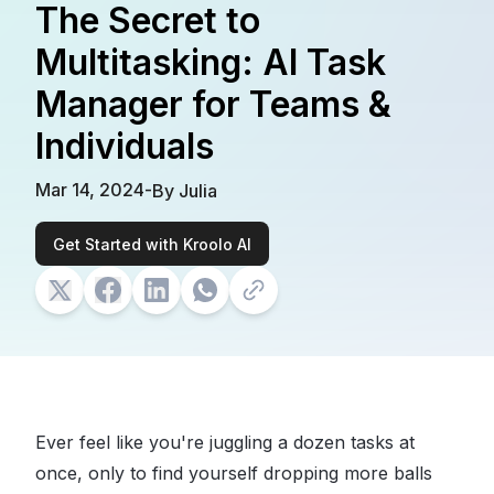
The Secret to
Multitasking: AI Task
Manager for Teams &
Individuals
Mar 14, 2024
-
By
Julia
Get Started with Kroolo AI
Ever feel like you're juggling a dozen tasks at
once, only to find yourself dropping more balls