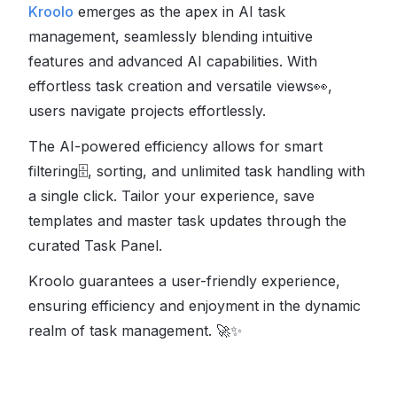
Kroolo
emerges as the apex in AI task
management, seamlessly blending intuitive
features and advanced AI capabilities. With
effortless task creation and versatile views
👀
,
users navigate projects effortlessly.
The AI-powered efficiency allows for smart
filtering
🗄
, sorting, and unlimited task handling with
a single click. Tailor your experience, save
templates and master task updates through the
curated Task Panel.
Kroolo guarantees a user-friendly experience,
ensuring efficiency and enjoyment in the dynamic
realm of task management.
🚀✨