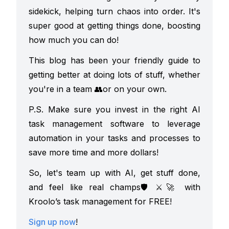
sidekick, helping turn chaos into order. It's
super good at getting things done, boosting
how much you can do!
This blog has been your friendly guide to
getting better at doing lots of stuff, whether
you're in a team
👥
or on your own.
P.S. Make sure you invest in the right AI
task management software to leverage
automation in your tasks and processes to
save more time and more dollars!
So, let's team up with AI, get stuff done,
and feel like real champs
🛡️⚔️🚀 with
Kroolo’s task management for FREE!
Sign up now
!