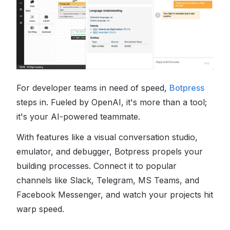
For developer teams in need of speed,
Botpress
steps in. Fueled by OpenAI, it's more than a tool;
it's your AI-powered teammate.
With features like a visual conversation studio,
emulator, and debugger, Botpress propels your
building processes. Connect it to popular
channels like Slack, Telegram, MS Teams, and
Facebook Messenger, and watch your projects hit
warp speed.