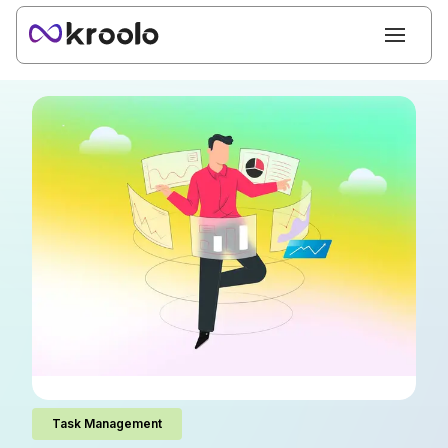
Task Management