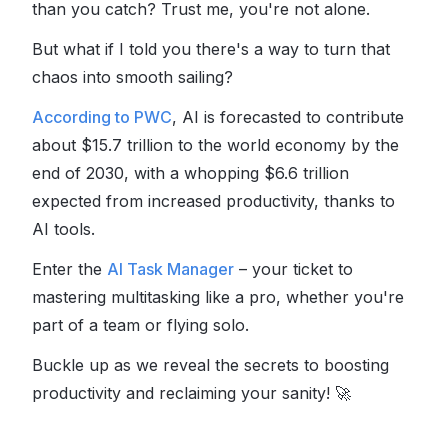
than you catch? Trust me, you're not alone.
But what if I told you there's a way to turn that
chaos into smooth sailing?
According to PWC
, AI is forecasted to contribute
about $15.7 trillion to the world economy by the
end of 2030, with a whopping $6.6 trillion
expected from increased productivity, thanks to
AI tools.
Enter the
AI Task Manager
– your ticket to
mastering multitasking like a pro, whether you're
part of a team or flying solo.
Buckle up as we reveal the secrets to boosting
productivity and reclaiming your sanity!
🚀