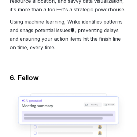
resource allocation, and savvy data visualization,
it's more than a tool—it's a strategic powerhouse.
Using machine learning, Wrike identifies patterns
and snags potential issues
🛡
, preventing delays
and ensuring your action items hit the finish line
on time, every time.
6. Fellow