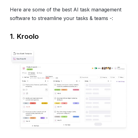
Here are some of the best AI task management
software to streamline your tasks & teams -:
1. Kroolo