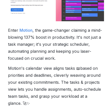
Enter
Motion
, the game-changer claiming a mind-
blowing 137% boost in productivity. It's not just a
task manager; it's your strategic scheduler,
automating planning and keeping you laser-
focused on crucial work.
Motion's calendar view aligns tasks
📖
based on
priorities and deadlines, cleverly weaving around
your existing commitments.
The tasks & projects
view lets you handle assignments, auto-schedule
team tasks, and grasp your workload at a
glance.
🚀✨