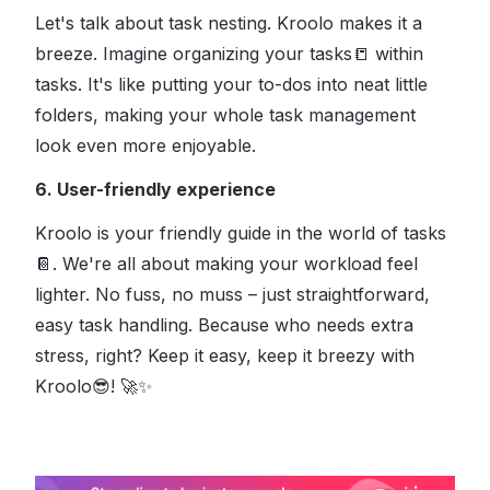
Let's talk about task nesting. Kroolo makes it a
breeze. Imagine organizing your tasks
📒
within
tasks. It's like putting your to-dos into neat little
folders, making your whole task management
look even more enjoyable.
6. User-friendly experience
Kroolo is your friendly guide in the world of tasks
📔
. We're all about making your workload feel
lighter. No fuss, no muss – just straightforward,
easy task handling. Because who needs extra
stress, right?
Keep it easy, keep it breezy with
Kroolo
😎
!
🚀✨