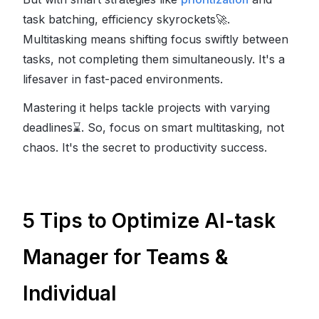
task batching, efficiency skyrockets
🚀
.
Multitasking means shifting focus swiftly between
tasks, not completing them simultaneously. It's a
lifesaver in fast-paced environments.
Mastering it helps tackle projects with varying
deadlines
⌛
. So, focus on smart multitasking, not
chaos. It's the secret to productivity success.
5 Tips to Optimize AI-task
Manager for Teams &
Individual