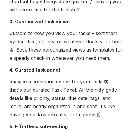
shortcut to get things done quicker
💨
, leaving you
with more time for the fun stuff.
3. Customized task views
Customize how you view your tasks – sort them
by due date, priority, or whatever floats your boat
⛵
. Save these personalized views as templates for
a speedy check-in whenever you need them.
4. Curated task panel
Imagine a command center for your tasks
📚
–
that's our curated Task Panel. All the nitty-gritty
details like priority, status, due date, tags, and
more, are neatly organized in one spot. It's like
having your task info at your fingertips
☝
.
5. Effortless sub-nesting