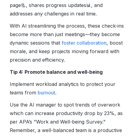
page
📃
, shares progress updates
📊
, and
addresses any challenges in real time.
With AI streamlining the process, these check-ins
become more than just meetings—they become
dynamic sessions that
foster collaboration
, boost
morale, and keep projects moving forward with
precision and efficiency.
Tip 4: Promote balance and well-being
Implement workload analytics to protect your
teams from
burnout
.
Use the AI manager to spot trends of overwork
which can increase productivity drop by 23%, as
per APA’s "Work and Well-being Survey."
Remember, a well-balanced team is a productive