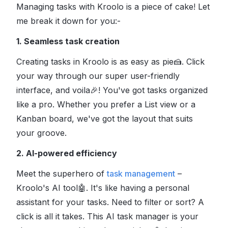
Managing tasks with Kroolo is a piece of cake! Let
me break it down for you:-
1. Seamless task creation
Creating tasks in Kroolo is as easy as pie
🍰
. Click
your way through our super user-friendly
interface, and voila
🎉
! You've got tasks organized
like a pro. Whether you prefer a List view or a
Kanban board, we've got the layout that suits
your groove
.
2. AI-powered efficiency
Meet the superhero of
task management
–
Kroolo's AI tool
🤖
. It's like having a personal
assistant for your tasks. Need to filter or sort? A
click is all it takes. This AI task manager is your