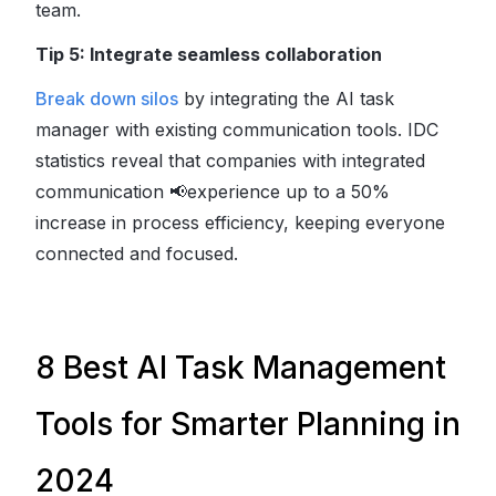
team.
Tip 5: Integrate seamless collaboration
Break down silos
by integrating the AI task
manager with existing communication tools. IDC
statistics reveal that companies with integrated
communication
📢
experience up to a 50%
increase in process efficiency, keeping everyone
connected and focused.
8 Best AI Task Management
Tools for Smarter Planning in
2024