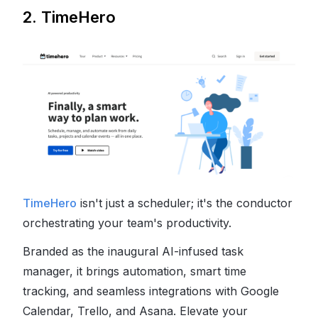
2. TimeHero
TimeHero
isn't just a scheduler; it's the conductor
orchestrating your team's productivity.
Branded as the inaugural AI-infused task
manager, it brings automation, smart time
tracking, and seamless integrations with Google
Calendar, Trello, and Asana. Elevate your