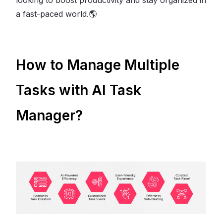
looking to boost productivity and stay organized in
a fast-paced world.🌎
How to Manage Multiple
Tasks with AI Task
Manager?