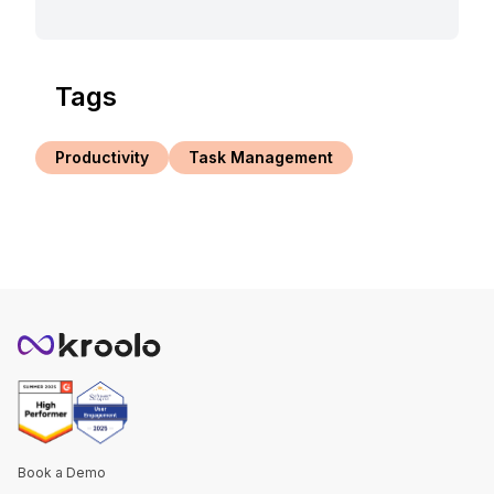
Tags
Productivity
Task Management
Book a Demo