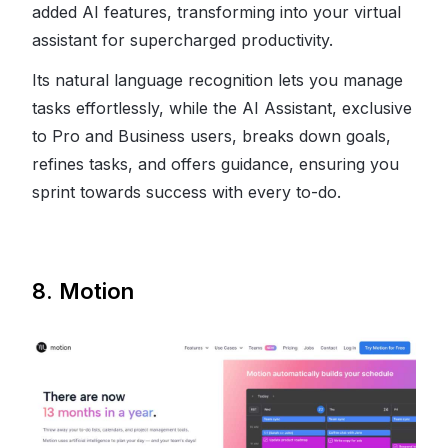
added AI features, transforming into your virtual
assistant for supercharged productivity.
Its natural language recognition lets you manage
tasks effortlessly, while the AI Assistant, exclusive
to Pro and Business users, breaks down goals,
refines tasks, and offers guidance, ensuring you
sprint towards success with every to-do.
8. Motion