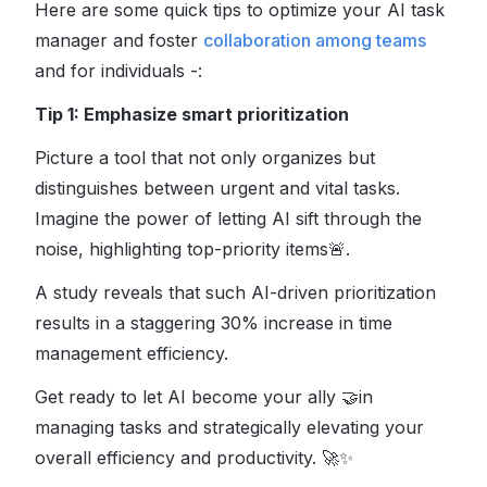
Here are some quick tips to optimize your AI task
manager and foster
collaboration among teams
and for individuals -:
Tip 1: Emphasize smart prioritization
Picture a tool that not only organizes but
distinguishes between urgent and vital tasks.
Imagine the power of letting AI sift through the
noise, highlighting top-priority items
🚨
.
A study reveals that such AI-driven prioritization
results in a staggering 30% increase in time
management efficiency.
Get ready to let AI become your ally
🤝
in
managing tasks and strategically elevating your
overall efficiency and productivity.
🚀✨