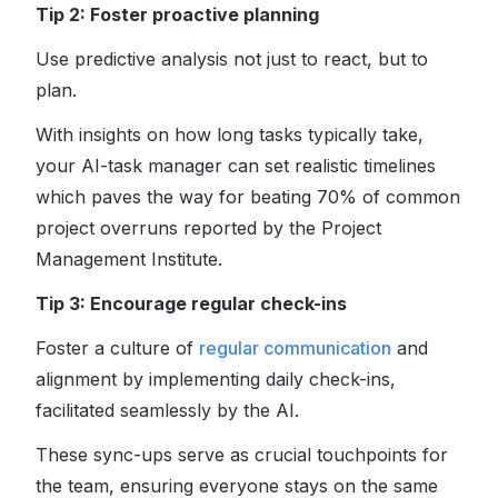
Tip 2: Foster proactive planning
Use predictive analysis not just to react, but to
plan.
With insights on how long tasks typically take,
your AI-task manager can set realistic timelines
which paves the way for beating 70% of common
project overruns reported by the Project
Management Institute.
Tip 3: Encourage regular check-ins
Foster a culture of
regular communication
and
alignment by implementing daily check-ins,
facilitated seamlessly by the AI.
These sync-ups serve as crucial touchpoints for
the team, ensuring everyone stays on the same