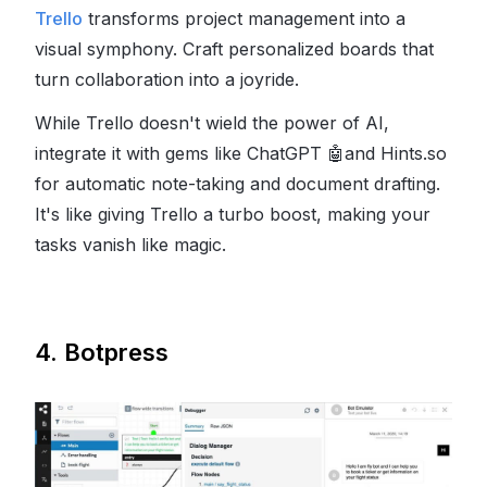
Trello
transforms project management into a
visual symphony. Craft personalized boards that
turn collaboration into a joyride.
While Trello doesn't wield the power of AI,
integrate it with gems like ChatGPT
🤖
and Hints.so
for automatic note-taking and document drafting.
It's like giving Trello a turbo boost, making your
tasks vanish like magic.
4. Botpress