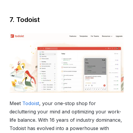
7. Todoist
Meet
Todoist
, your one-stop shop for
decluttering your mind and optimizing your work-
life balance. With 16 years of industry dominance,
Todoist has evolved into a powerhouse with