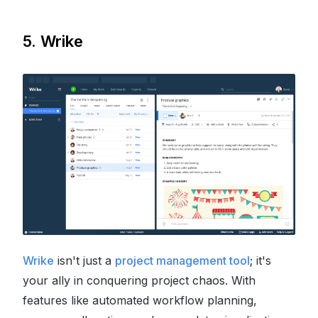
5. Wrike
Wrike
isn't just a
project management tool
; it's
your ally in conquering project chaos. With
features like automated workflow planning,