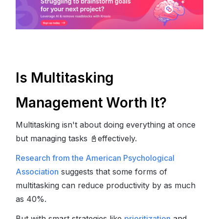
Is Multitasking
Management Worth It?
Multitasking isn't about doing everything at once
but managing tasks
📓
effectively.
Research from the American Psychological
Association
suggests that some forms of
multitasking can reduce productivity by as much
as 40%.
But with smart strategies like
prioritization
and