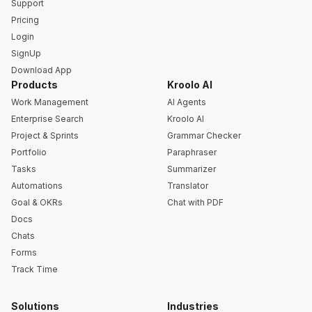
Support
Pricing
Login
SignUp
Download App
Products
Kroolo AI
Work Management
AI Agents
Enterprise Search
Kroolo AI
Project & Sprints
Grammar Checker
Portfolio
Paraphraser
Tasks
Summarizer
Automations
Translator
Goal & OKRs
Chat with PDF
Docs
Chats
Forms
Track Time
Solutions
Industries