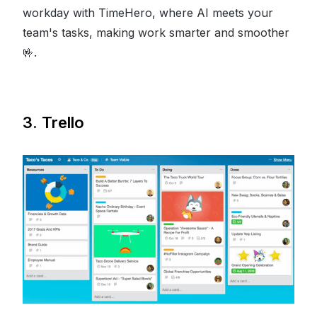
workday with TimeHero, where AI meets your
team's tasks, making work smarter and smoother
🤟
.
3. Trello