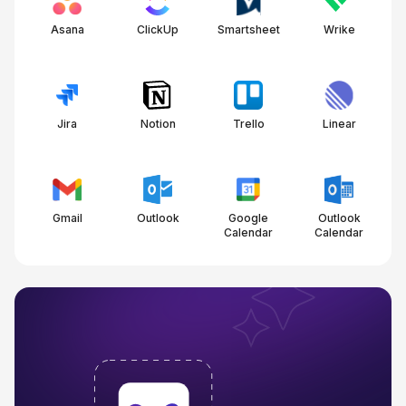
Asana
ClickUp
Smartsheet
Wrike
Jira
Notion
Trello
Linear
Gmail
Outlook
Google
Outlook
Calendar
Calendar