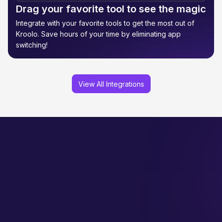
Drag your favorite tool to see the magic
Integrate with your favorite tools to get the most out of
Kroolo. Save hours of your time by eliminating app
switching!
View All Integrations