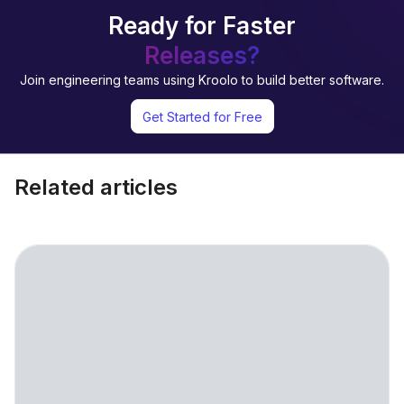
Ready for Faster
Releases?
Join engineering teams using Kroolo to build better software.
Get Started for Free
Related articles