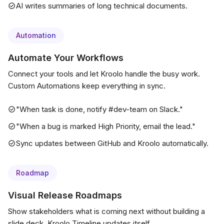
AI writes summaries of long technical documents.
Automation
Automate Your Workflows
Connect your tools and let Kroolo handle the busy work.
Custom Automations keep everything in sync.
"When task is done, notify #dev-team on Slack."
"When a bug is marked High Priority, email the lead."
Sync updates between GitHub and Kroolo automatically.
Roadmap
Visual Release Roadmaps
Show stakeholders what is coming next without building a
slide deck. Kroolo Timeline updates itself.