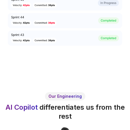
Our Engineering
AI Copilot
differentiates us from the
rest