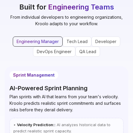
Built for
Engineering Teams
From individual developers to engineering organizations,
Kroolo adapts to your workflow.
Engineering Manager
Tech Lead
Developer
DevOps Engineer
QA Lead
Sprint Management
AI-Powered Sprint Planning
Plan sprints with AI that learns from your team's velocity.
Kroolo predicts realistic sprint commitments and surfaces
risks before they derail delivery.
•
Velocity Prediction:
:
AI analyzes historical data to
predict realistic sprint capacity.