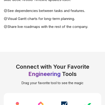
See dependencies between tasks and features.
Visual Gantt charts for long-term planning.
Share live roadmaps with the rest of the company.
Connect with Your Favorite
Engineering
Tools
Drag your favorite tool to see the magic