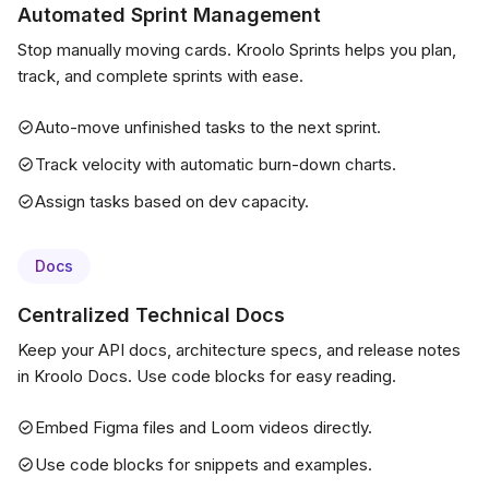
Automated Sprint Management
Stop manually moving cards. Kroolo Sprints helps you plan,
track, and complete sprints with ease.
Auto-move unfinished tasks to the next sprint.
Track velocity with automatic burn-down charts.
Assign tasks based on dev capacity.
Docs
Centralized Technical Docs
Keep your API docs, architecture specs, and release notes
in Kroolo Docs. Use code blocks for easy reading.
Embed Figma files and Loom videos directly.
Use code blocks for snippets and examples.