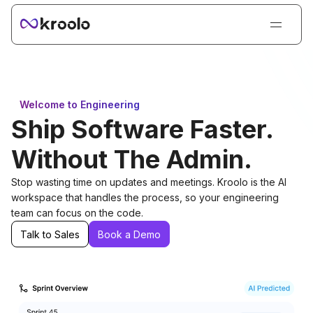
Login
Sign Up
Book Demo
Welcome to Engineering
Products
Ship Software Faster.
Solutions
Without The Admin.
Resources
Stop wasting time on updates and meetings. Kroolo is the AI
Kroolo AI
workspace that handles the process, so your engineering
team can focus on the code.
Pricing
Talk to Sales
Book a Demo