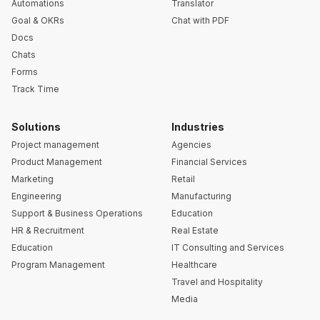
Automations
Translator
Goal & OKRs
Chat with PDF
Docs
Chats
Forms
Track Time
Solutions
Industries
Project management
Agencies
Product Management
Financial Services
Marketing
Retail
Engineering
Manufacturing
Support & Business Operations
Education
HR & Recruitment
Real Estate
Education
IT Consulting and Services
Program Management
Healthcare
Travel and Hospitality
Media