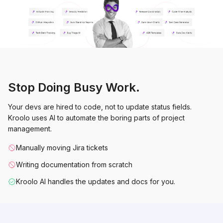
Stop Doing Busy Work.
Your devs are hired to code, not to update status fields.
Kroolo uses AI to automate the boring parts of project
management.
Manually moving Jira tickets
Writing documentation from scratch
Kroolo AI handles the updates and docs for you.