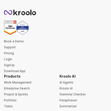
Book a Demo
Support
Pricing
Login
SignUp
Download App
Products
Kroolo AI
Work Management
AI Agents
Enterprise Search
Kroolo AI
Project & Sprints
Grammar Checker
Portfolio
Paraphraser
Tasks
Summarizer