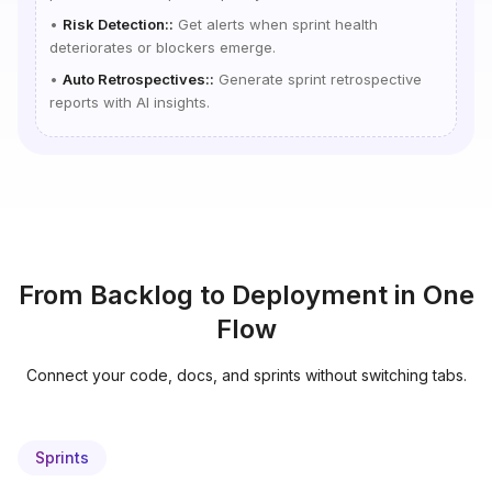
•
Risk Detection:
:
Get alerts when sprint health
deteriorates or blockers emerge.
•
Auto Retrospectives:
:
Generate sprint retrospective
reports with AI insights.
From Backlog to Deployment in One
Flow
Connect your code, docs, and sprints without switching tabs.
Sprints