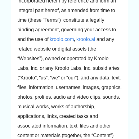
incorporated herein by reference and form an
integral part hereof, as amended from time to
time (these “Terms”) constitute a legally
binding agreement, governing your access to,
and the use of
kroolo.com
,
kroolo.ai
and any
related website or digital assets (the
“Websites”), owned or operated by Kroolo
Labs, Inc. or any Kroolo Labs, Inc. subsidiaries
(“Kroolo”, “us”, “we” or “our”), and any data, text,
files, information, usernames, images, graphics,
photos, profiles, audio and video clips, sounds,
musical works, works of authorship,
applications, links, created tasks and
associated information, text, files and other
content or materials (together, the “Content”)