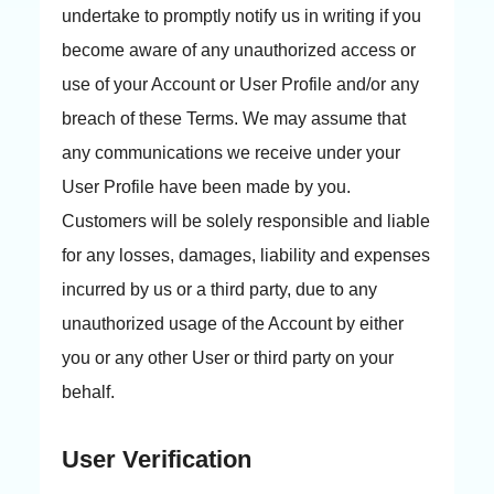
undertake to promptly notify us in writing if you
become aware of any unauthorized access or
use of your Account or User Profile and/or any
breach of these Terms. We may assume that
any communications we receive under your
User Profile have been made by you.
Customers will be solely responsible and liable
for any losses, damages, liability and expenses
incurred by us or a third party, due to any
unauthorized usage of the Account by either
you or any other User or third party on your
behalf.
User Verification