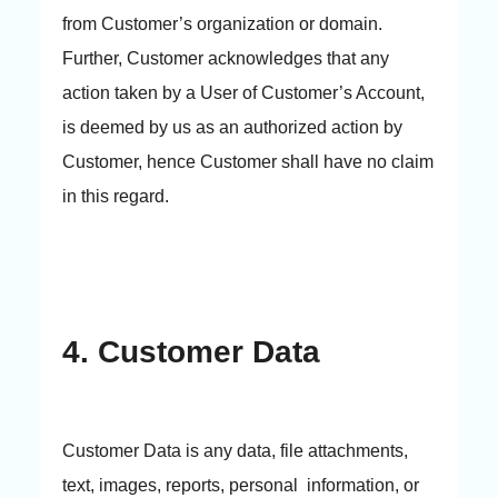
from Customer’s organization or domain.
Further, Customer acknowledges that any
action taken by a User of Customer’s Account,
is deemed by us as an authorized action by
Customer, hence Customer shall have no claim
in this regard.
4. Customer Data
Customer Data is any data, file attachments,
text, images, reports, personal information, or