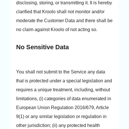
disclosing, storing, or transmitting it. It is hereby
clarified that Kroolo shall not monitor and/or
moderate the Customer Data and there shall be
no claim against Kroolo of not acting so.
No Sensitive Data
You shall not submit to the Service any data
that is protected under a special legislation and
requires a unique treatment, including, without
limitations, (i) categories of data enumerated in
European Union Regulation 2016/679, Article
9(1) or any similar legislation or regulation in
other jurisdiction; (ii) any protected health