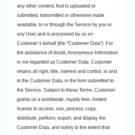
any other content, that is uploaded or
submitted, transmitted or otherwise made
available, to or through the Service by you or
any User and is processed by us on
Customer’s behalf (the “Customer Data”). For
the avoidance of doubt, Anonymous Information
is not regarded as Customer Data. Customer
retains all right, title, interest and control, in and
to the Customer Data, in the form submitted to
the Service. Subject to these Terms, Customer
grants us a worldwide, royalty-free, limited
license to access, use, process, copy,
distribute, perform, export, and display the
Customer Data, and solely to the extent that