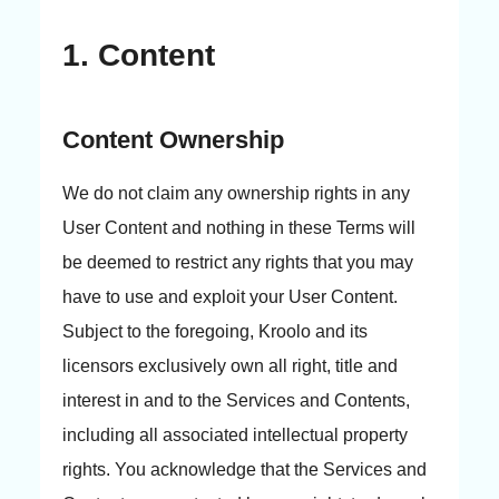
1. Content
Content Ownership
We do not claim any ownership rights in any
User Content and nothing in these Terms will
be deemed to restrict any rights that you may
have to use and exploit your User Content.
Subject to the foregoing, Kroolo and its
licensors exclusively own all right, title and
interest in and to the Services and Contents,
including all associated intellectual property
rights. You acknowledge that the Services and