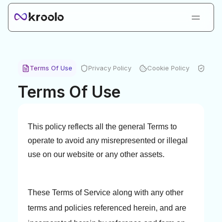
Login
Sign Up
Book Demo
Terms Of Use
Privacy Policy
Cookie Policy
Secur
Products
Terms Of Use
Solutions
Resources
This policy reflects all the general Terms to
Kroolo AI
operate to avoid any misrepresented or illegal
Pricing
use on our website or any other assets.
These Terms of Service along with any other
terms and policies referenced herein, and are