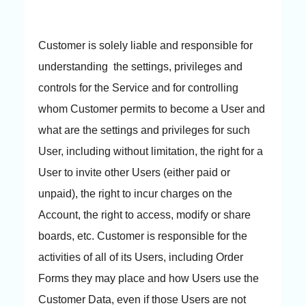
Customer is solely liable and responsible for
understanding the settings, privileges and
controls for the Service and for controlling
whom Customer permits to become a User and
what are the settings and privileges for such
User, including without limitation, the right for a
User to invite other Users (either paid or
unpaid), the right to incur charges on the
Account, the right to access, modify or share
boards, etc. Customer is responsible for the
activities of all of its Users, including Order
Forms they may place and how Users use the
Customer Data, even if those Users are not