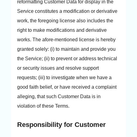
reformatting Customer Data for display in the
Service constitutes a modification or derivative
work, the foregoing license also includes the
right to make modifications and derivative
works. The afore-mentioned license is hereby
granted solely: (i) to maintain and provide you
the Service; (ii) to prevent or address technical
or security issues and resolve support
requests; (iii) to investigate when we have a
good faith belief, or have received a complaint
alleging, that such Customer Data is in
violation of these Terms.
Responsibility for Customer