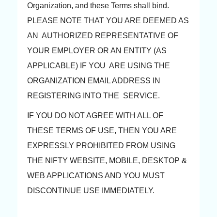
Organization, and these Terms shall bind.
PLEASE NOTE THAT YOU ARE DEEMED AS
AN AUTHORIZED REPRESENTATIVE OF
YOUR EMPLOYER OR AN ENTITY (AS
APPLICABLE) IF YOU ARE USING THE
ORGANIZATION EMAIL ADDRESS IN
REGISTERING INTO THE SERVICE.
IF YOU DO NOT AGREE WITH ALL OF
THESE TERMS OF USE, THEN YOU ARE
EXPRESSLY PROHIBITED FROM USING
THE NIFTY WEBSITE, MOBILE, DESKTOP &
WEB APPLICATIONS AND YOU MUST
DISCONTINUE USE IMMEDIATELY.