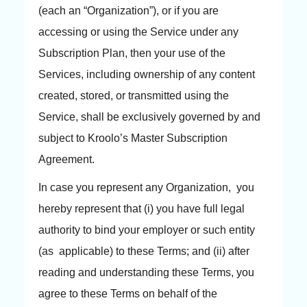
(each an “Organization”), or if you are
accessing or using the Service under any
Subscription Plan, then your use of the
Services, including ownership of any content
created, stored, or transmitted using the
Service, shall be exclusively governed by and
subject to Kroolo’s Master Subscription
Agreement.
In case you represent any Organization, you
hereby represent that (i) you have full legal
authority to bind your employer or such entity
(as applicable) to these Terms; and (ii) after
reading and understanding these Terms, you
agree to these Terms on behalf of the