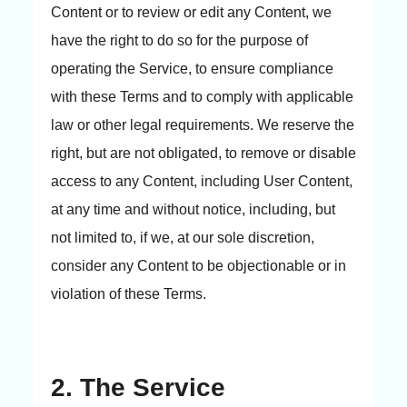
Content or to review or edit any Content, we
have the right to do so for the purpose of
operating the Service, to ensure compliance
with these Terms and to comply with applicable
law or other legal requirements. We reserve the
right, but are not obligated, to remove or disable
access to any Content, including User Content,
at any time and without notice, including, but
not limited to, if we, at our sole discretion,
consider any Content to be objectionable or in
violation of these Terms.
2. The Service