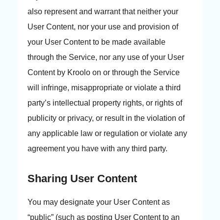
also represent and warrant that neither your
User Content, nor your use and provision of
your User Content to be made available
through the Service, nor any use of your User
Content by Kroolo on or through the Service
will infringe, misappropriate or violate a third
party’s intellectual property rights, or rights of
publicity or privacy, or result in the violation of
any applicable law or regulation or violate any
agreement you have with any third party.
Sharing User Content
You may designate your User Content as
“public” (such as posting User Content to an