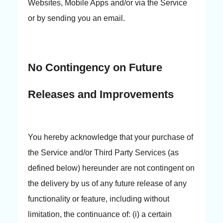
Websites, Mobile Apps and/or via the Service
or by sending you an email.
No Contingency on Future
Releases and Improvements
You hereby acknowledge that your purchase of
the Service and/or Third Party Services (as
defined below) hereunder are not contingent on
the delivery by us of any future release of any
functionality or feature, including without
limitation, the continuance of: (i) a certain