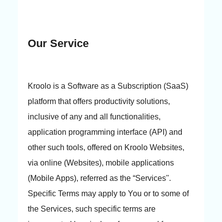
Our Service
Kroolo is a Software as a Subscription (SaaS)
platform that offers productivity solutions,
inclusive of any and all functionalities,
application programming interface (API) and
other such tools, offered on Kroolo Websites,
via online (Websites), mobile applications
(Mobile Apps), referred as the “Services''.
Specific Terms may apply to You or to some of
the Services, such specific terms are