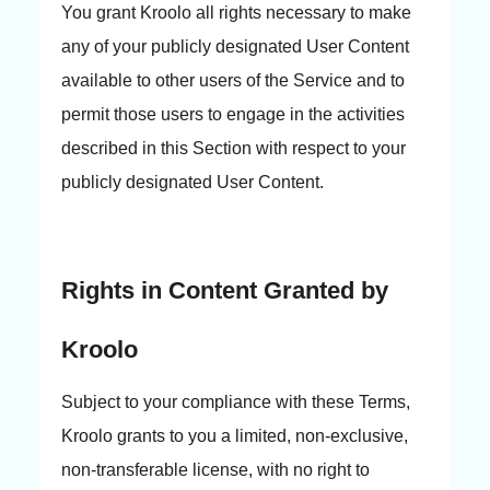
You grant Kroolo all rights necessary to make
any of your publicly designated User Content
available to other users of the Service and to
permit those users to engage in the activities
described in this Section with respect to your
publicly designated User Content.
Rights in Content Granted by
Kroolo
Subject to your compliance with these Terms,
Kroolo grants to you a limited, non-exclusive,
non-transferable license, with no right to