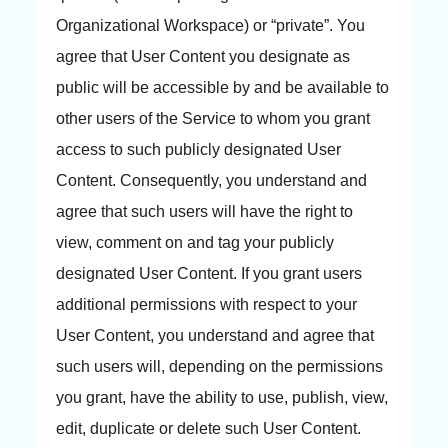
Organizational Workspace) or “private”. You
agree that User Content you designate as
public will be accessible by and be available to
other users of the Service to whom you grant
access to such publicly designated User
Content. Consequently, you understand and
agree that such users will have the right to
view, comment on and tag your publicly
designated User Content. If you grant users
additional permissions with respect to your
User Content, you understand and agree that
such users will, depending on the permissions
you grant, have the ability to use, publish, view,
edit, duplicate or delete such User Content.