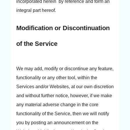
incorporated herein by reference and form an
integral part hereof.
Modification or Discontinuation
of the Service
We may add, modify or discontinue any feature,
functionality or any other tool, within the
Services and/or Websites, at our own discretion
and without further notice, however, if we make
any material adverse change in the core
functionality of the Service, then we will notify
you by posting an announcement on the