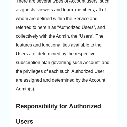
There are several types of Account users, such
as guests, viewers and team members, all of
whom are defined within the Service and
referred to herein as “Authorized Users”, and
collectively with the Admin, the “Users”. The
features and functionalities available to the
Users are determined by the respective
subscription plan governing such Account, and
the privileges of each such Authorized User
are assigned and determined by the Account
Admin(s).
Responsibility for Authorized
Users