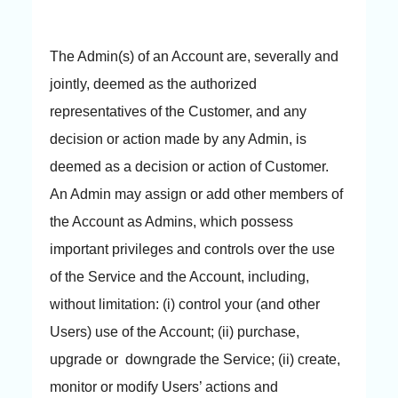
The Admin(s) of an Account are, severally and
jointly, deemed as the authorized
representatives of the Customer, and any
decision or action made by any Admin, is
deemed as a decision or action of Customer.
An Admin may assign or add other members of
the Account as Admins, which possess
important privileges and controls over the use
of the Service and the Account, including,
without limitation: (i) control your (and other
Users) use of the Account; (ii) purchase,
upgrade or downgrade the Service; (ii) create,
monitor or modify Users’ actions and