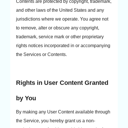
Contents are protected by copyright, trademark,
and other laws of the United States and any
jurisdictions where we operate. You agree not
to remove, alter or obscure any copyright,
trademark, service mark or other proprietary
rights notices incorporated in or accompanying
the Services or Contents.
Rights in User Content Granted
by You
By making any User Content available through
the Service, you hereby grant us a non-