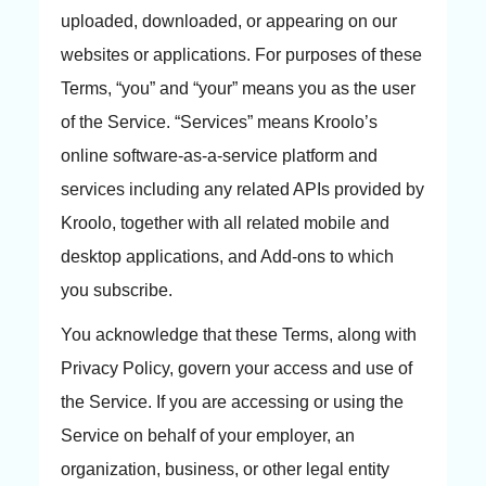
uploaded, downloaded, or appearing on our
websites or applications. For purposes of these
Terms, “you” and “your” means you as the user
of the Service. “Services” means Kroolo’s
online software-as-a-service platform and
services including any related APIs provided by
Kroolo, together with all related mobile and
desktop applications, and Add-ons to which
you subscribe.
You acknowledge that these Terms, along with
Privacy Policy, govern your access and use of
the Service. If you are accessing or using the
Service on behalf of your employer, an
organization, business, or other legal entity