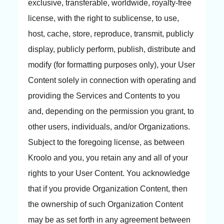
exclusive, transferable, worldwide, royalty-free
license, with the right to sublicense, to use,
host, cache, store, reproduce, transmit, publicly
display, publicly perform, publish, distribute and
modify (for formatting purposes only), your User
Content solely in connection with operating and
providing the Services and Contents to you
and, depending on the permission you grant, to
other users, individuals, and/or Organizations.
Subject to the foregoing license, as between
Kroolo and you, you retain any and all of your
rights to your User Content. You acknowledge
that if you provide Organization Content, then
the ownership of such Organization Content
may be as set forth in any agreement between