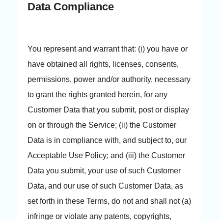
Data Compliance
You represent and warrant that: (i) you have or
have obtained all rights, licenses, consents,
permissions, power and/or authority, necessary
to grant the rights granted herein, for any
Customer Data that you submit, post or display
on or through the Service; (ii) the Customer
Data is in compliance with, and subject to, our
Acceptable Use Policy; and (iii) the Customer
Data you submit, your use of such Customer
Data, and our use of such Customer Data, as
set forth in these Terms, do not and shall not (a)
infringe or violate any patents, copyrights,