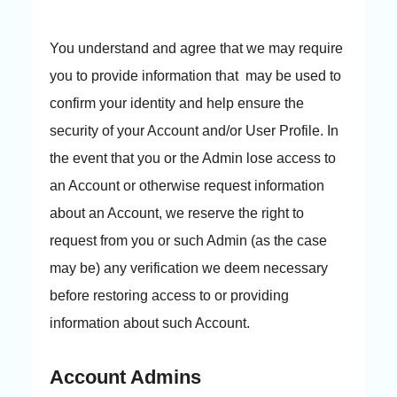
You understand and agree that we may require
you to provide information that may be used to
confirm your identity and help ensure the
security of your Account and/or User Profile. In
the event that you or the Admin lose access to
an Account or otherwise request information
about an Account, we reserve the right to
request from you or such Admin (as the case
may be) any verification we deem necessary
before restoring access to or providing
information about such Account.
Account Admins