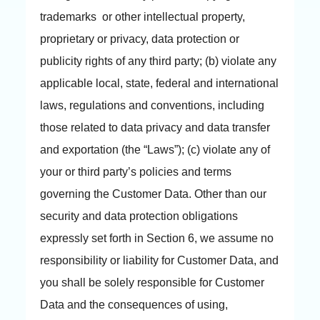
trademarks or other intellectual property,
proprietary or privacy, data protection or
publicity rights of any third party; (b) violate any
applicable local, state, federal and international
laws, regulations and conventions, including
those related to data privacy and data transfer
and exportation (the “Laws”); (c) violate any of
your or third party’s policies and terms
governing the Customer Data. Other than our
security and data protection obligations
expressly set forth in Section 6, we assume no
responsibility or liability for Customer Data, and
you shall be solely responsible for Customer
Data and the consequences of using,