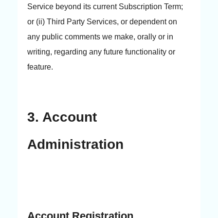
Service beyond its current Subscription Term;
or (ii) Third Party Services, or dependent on
any public comments we make, orally or in
writing, regarding any future functionality or
feature.
3. Account
Administration
Account Registration