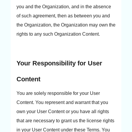
you and the Organization, and in the absence
of such agreement, then as between you and
the Organization, the Organization may own the
rights to any such Organization Content.
Your Responsibility for User
Content
You are solely responsible for your User
Content. You represent and warrant that you
own your User Content or you have all rights
that are necessary to grant us the license rights
in your User Content under these Terms. You