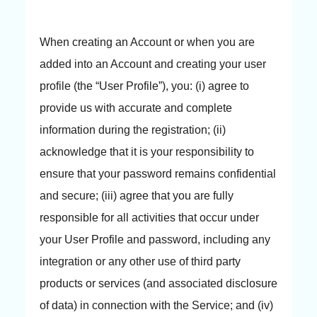
When creating an Account or when you are
added into an Account and creating your user
profile (the “User Profile”), you: (i) agree to
provide us with accurate and complete
information during the registration; (ii)
acknowledge that it is your responsibility to
ensure that your password remains confidential
and secure; (iii) agree that you are fully
responsible for all activities that occur under
your User Profile and password, including any
integration or any other use of third party
products or services (and associated disclosure
of data) in connection with the Service; and (iv)