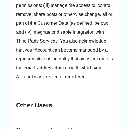
permissions; (iii) manage the access to, control,
remove, share posts or otherwise change, all or
part of the Customer Data (as defined below);
and (iv) integrate or disable integration with
Third Party Services. You also acknowledge
that your Account can become managed by a
representative of the entity that owns or controls
the email address domain with which your
Account was created or registered.
Other Users