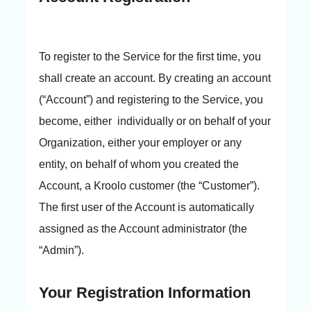
To register to the Service for the first time, you
shall create an account. By creating an account
(“Account”) and registering to the Service, you
become, either individually or on behalf of your
Organization, either your employer or any
entity, on behalf of whom you created the
Account, a Kroolo customer (the “Customer”).
The first user of the Account is automatically
assigned as the Account administrator (the
“Admin”).
Your Registration Information