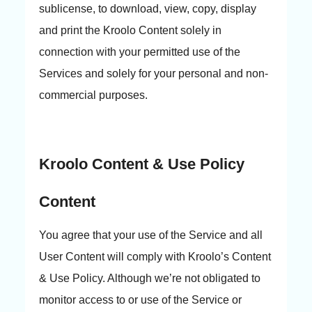
sublicense, to download, view, copy, display
and print the Kroolo Content solely in
connection with your permitted use of the
Services and solely for your personal and non-
commercial purposes.
Kroolo Content & Use Policy
Content
You agree that your use of the Service and all
User Content will comply with Kroolo’s Content
& Use Policy. Although we’re not obligated to
monitor access to or use of the Service or