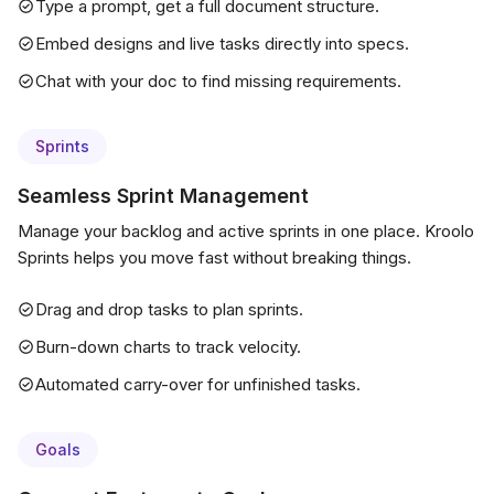
Type a prompt, get a full document structure.
Embed designs and live tasks directly into specs.
Chat with your doc to find missing requirements.
Sprints
Seamless Sprint Management
Manage your backlog and active sprints in one place. Kroolo
Sprints helps you move fast without breaking things.
Drag and drop tasks to plan sprints.
Burn-down charts to track velocity.
Automated carry-over for unfinished tasks.
Goals