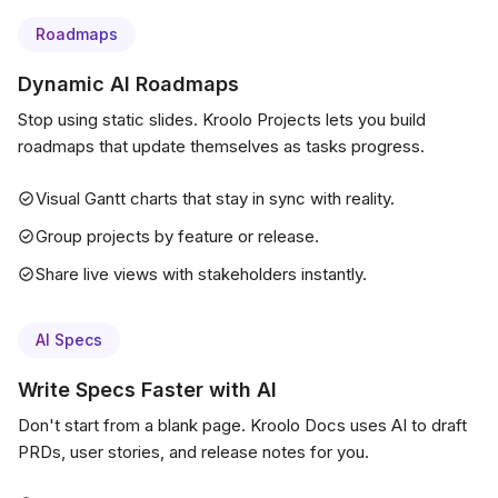
Roadmaps
Dynamic AI Roadmaps
Stop using static slides. Kroolo Projects lets you build
roadmaps that update themselves as tasks progress.
Visual Gantt charts that stay in sync with reality.
Group projects by feature or release.
Share live views with stakeholders instantly.
AI Specs
Write Specs Faster with AI
Don't start from a blank page. Kroolo Docs uses AI to draft
PRDs, user stories, and release notes for you.