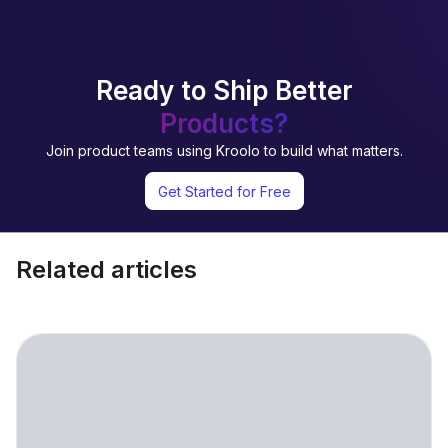
Ready to Ship Better
Products?
Join product teams using Kroolo to build what matters.
Get Started for Free
Related articles