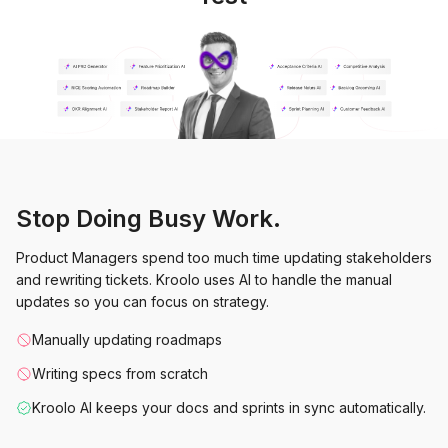
Stop Doing Busy Work.
Product Managers spend too much time updating stakeholders
and rewriting tickets. Kroolo uses AI to handle the manual
updates so you can focus on strategy.
Manually updating roadmaps
Writing specs from scratch
Kroolo AI keeps your docs and sprints in sync automatically.