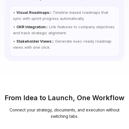
•
Visual Roadmaps:
:
Timeline-based roadmaps that
sync with sprint progress automatically.
•
OKR Integration:
:
Link features to company objectives
and track strategic alignment.
•
Stakeholder Views:
:
Generate exec-ready roadmap
views with one click.
From Idea to Launch, One Workflow
Connect your strategy, documents, and execution without
switching tabs.