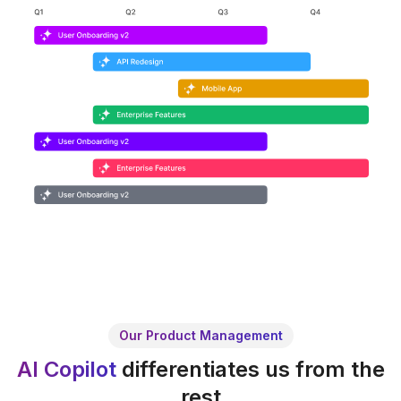
Our Product Management
AI Copilot
differentiates us from the
rest