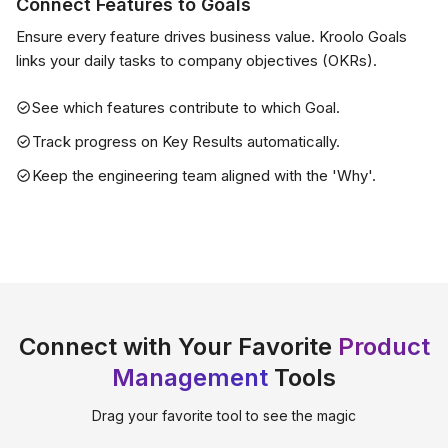
Connect Features to Goals
Ensure every feature drives business value. Kroolo Goals
links your daily tasks to company objectives (OKRs).
See which features contribute to which Goal.
Track progress on Key Results automatically.
Keep the engineering team aligned with the 'Why'.
Connect with Your Favorite
Product
Management
Tools
Drag your favorite tool to see the magic