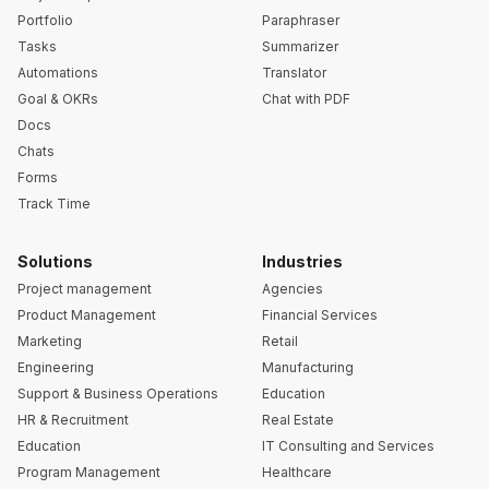
Portfolio
Paraphraser
Tasks
Summarizer
Automations
Translator
Goal & OKRs
Chat with PDF
Docs
Chats
Forms
Track Time
Solutions
Industries
Project management
Agencies
Product Management
Financial Services
Marketing
Retail
Engineering
Manufacturing
Support & Business Operations
Education
HR & Recruitment
Real Estate
Education
IT Consulting and Services
Program Management
Healthcare