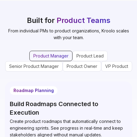
Built for
Product Teams
From individual PMs to product organizations, Kroolo scales
with your team.
Product Manager
Product Lead
Senior Product Manager
Product Owner
VP Product
Roadmap Planning
Build Roadmaps Connected to
Execution
Create product roadmaps that automatically connect to
engineering sprints. See progress in real-time and keep
stakeholders aligned without manual updates.