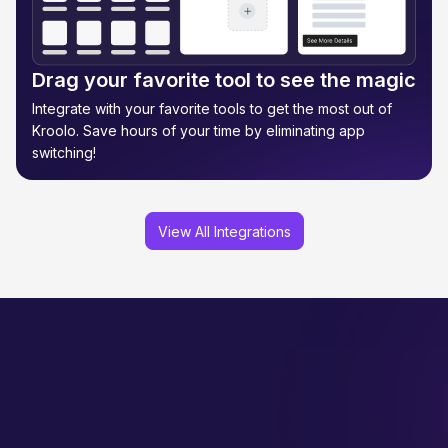
Drag your favorite tool to see the magic
Integrate with your favorite tools to get the most out of
Kroolo. Save hours of your time by eliminating app
switching!
View All Integrations