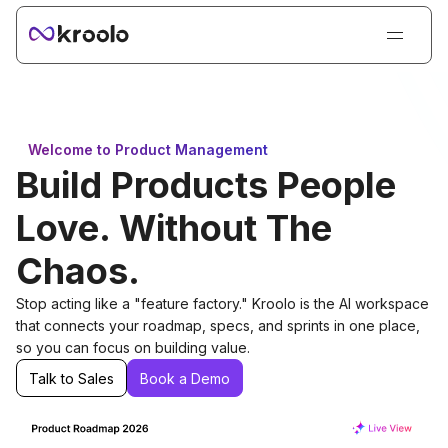
Login
Sign Up
Book Demo
Welcome to Product Management
Products
Build Products People
Solutions
Love. Without The
Resources
Chaos.
Kroolo AI
Stop acting like a "feature factory." Kroolo is the AI workspace
Pricing
that connects your roadmap, specs, and sprints in one place,
so you can focus on building value.
Talk to Sales
Book a Demo