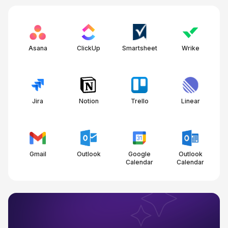
Asana
ClickUp
Smartsheet
Wrike
Jira
Notion
Trello
Linear
Gmail
Outlook
Google
Outlook
Calendar
Calendar