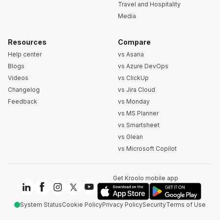
Travel and Hospitality
Media
Resources
Compare
Help center
vs Asana
Blogs
vs Azure DevOps
Videos
vs ClickUp
Changelog
vs Jira Cloud
Feedback
vs Monday
vs MS Planner
vs Smartsheet
vs Glean
vs Microsoft Copilot
Get Kroolo mobile app
System Status
Cookie Policy
Privacy Policy
Security
Terms of Use