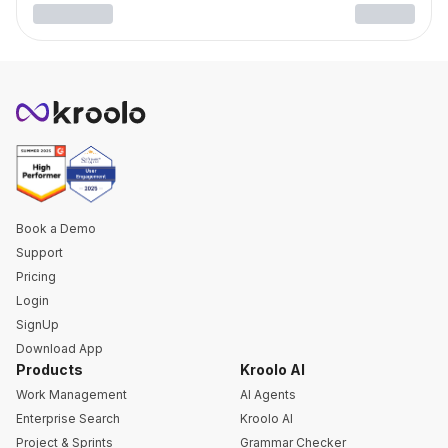
Book a Demo
Support
Pricing
Login
SignUp
Download App
Products
Kroolo AI
Work Management
AI Agents
Enterprise Search
Kroolo AI
Project & Sprints
Grammar Checker