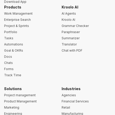
Download App
Products
Kroolo AI
Work Management
AI Agents
Enterprise Search
Kroolo AI
Project & Sprints
Grammar Checker
Portfolio
Paraphraser
Tasks
Summarizer
Automations
Translator
Goal & OKRs
Chat with PDF
Docs
Chats
Forms
Track Time
Solutions
Industries
Project management
Agencies
Product Management
Financial Services
Marketing
Retail
Engineering
Manufacturing