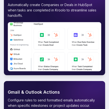
Automatically create Companies or Deals in HubSpot
when tasks are completed in Kroolo to streamline sales
handoffs.
Gmail & Outlook Actions
Configure rules to send formatted emails automatically
when specific milestones or project updates occur.