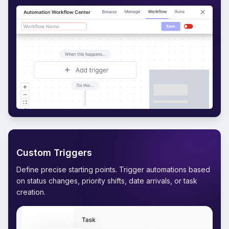
Custom Triggers
Define precise starting points. Trigger automations based
on status changes, priority shifts, date arrivals, or task
creation.