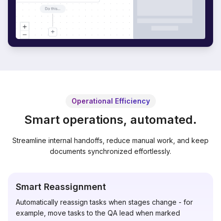
Operational Efficiency
Smart operations, automated.
Streamline internal handoffs, reduce manual work, and keep
documents synchronized effortlessly.
Smart Reassignment
Automatically reassign tasks when stages change - for
example, move tasks to the QA lead when marked