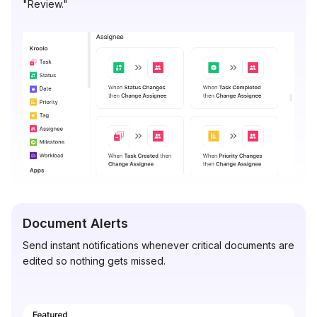
"Review."
Document Alerts
Send instant notifications whenever critical documents are
edited so nothing gets missed.