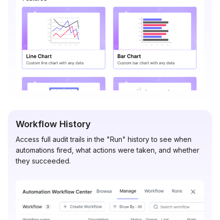
Workflow History
Access full audit trails in the "Run" history to see when
automations fired, what actions were taken, and whether
they succeeded.