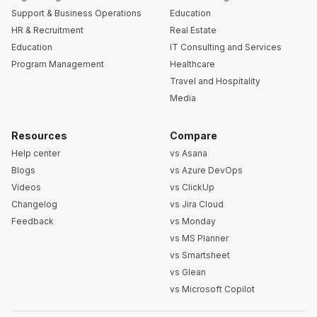
Support & Business Operations
Education
HR & Recruitment
Real Estate
Education
IT Consulting and Services
Program Management
Healthcare
Travel and Hospitality
Media
Resources
Compare
Help center
vs Asana
Blogs
vs Azure DevOps
Videos
vs ClickUp
Changelog
vs Jira Cloud
Feedback
vs Monday
vs MS Planner
vs Smartsheet
vs Glean
vs Microsoft Copilot