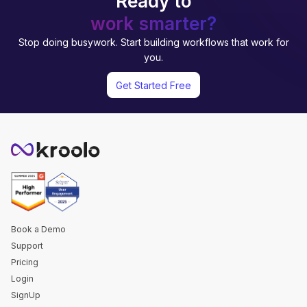
Ready to
work smarter?
Stop doing busywork. Start building workflows that work for
you.
Get Started Free
Book a Demo
Support
Pricing
Login
SignUp