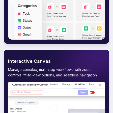
Interactive Canvas
Manage complex, multi-step workflows with zoom
controls, fit-to-view options, and seamless navigation.