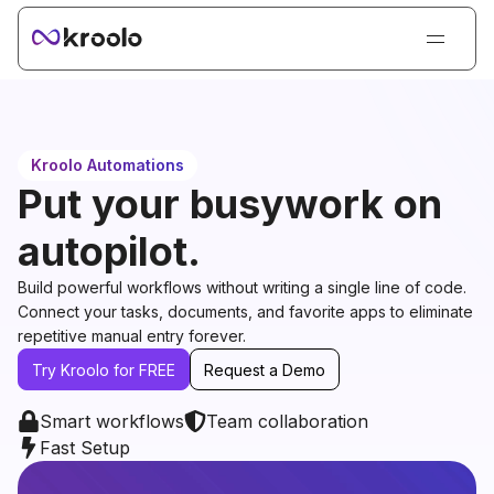
Login
Sign Up
Book Demo
Kroolo Automations
Products
Put your busywork on
Solutions
autopilot.
Resources
Build powerful workflows without writing a single line of code.
Kroolo AI
Connect your tasks, documents, and favorite apps to eliminate
repetitive manual entry forever.
Pricing
Try Kroolo for FREE
Request a Demo
Smart workflows
Team collaboration
Fast Setup