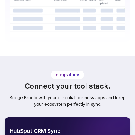
Integrations
Connect your tool stack.
Bridge Kroolo with your essential business apps and keep
your ecosystem perfectly in sync.
HubSpot CRM Sync