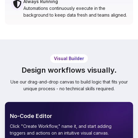
Always Running
Automations continuously execute in the
background to keep data fresh and teams aligned.
Visual Builder
Design workflows visually.
Use our drag-and-drop canvas to build logic that fits your
unique process - no technical skills required.
No-Code Editor
Click "Create Workflow," name it, and start adding
triggers and actions on an intuitive visual canvas.