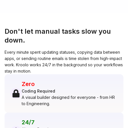
Don't let manual tasks slow you
down.
Every minute spent updating statuses, copying data between
apps, or sending routine emails is time stolen from high-impact
work. Kroolo works 24/7 in the background so your workflows
stay in motion.
Zero
Coding Required
A visual builder designed for everyone - from HR
to Engineering.
24/7