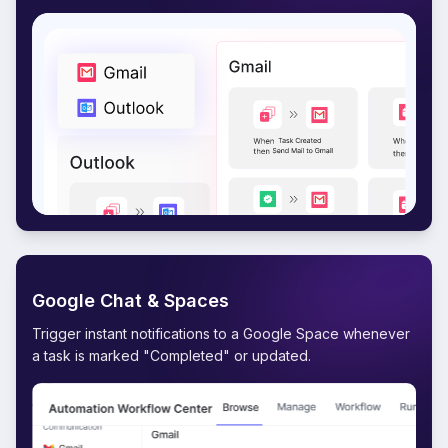
Google Chat & Spaces
Trigger instant notifications to a Google Space whenever
a task is marked "Completed" or updated.