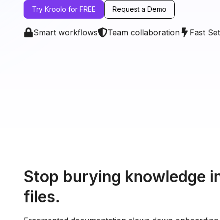
Try Kroolo for FREE
Request a Demo
Smart workflows
Team collaboration
Fast Se
Stop burying knowledge in
files.