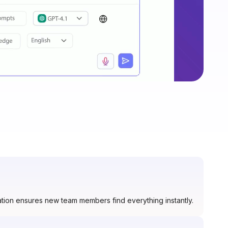
tion ensures new team members find everything instantly.