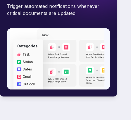
Trigger automated notifications whenever
critical documents are updated.