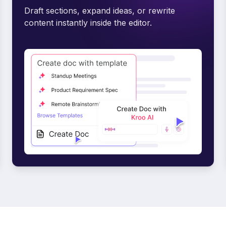
Draft sections, expand ideas, or rewrite
content instantly inside the editor.