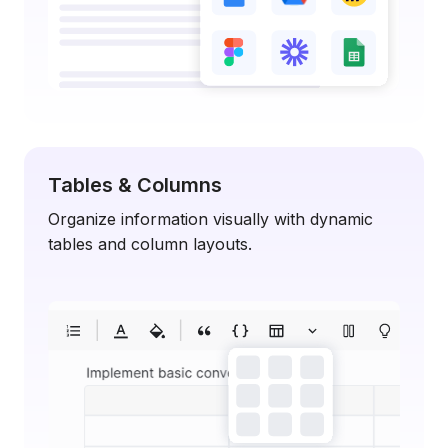
Tables & Columns
Organize information visually with dynamic
tables and column layouts.