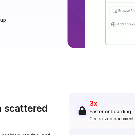
tup
3x
 scattered
Faster onboarding
Centralized documenta