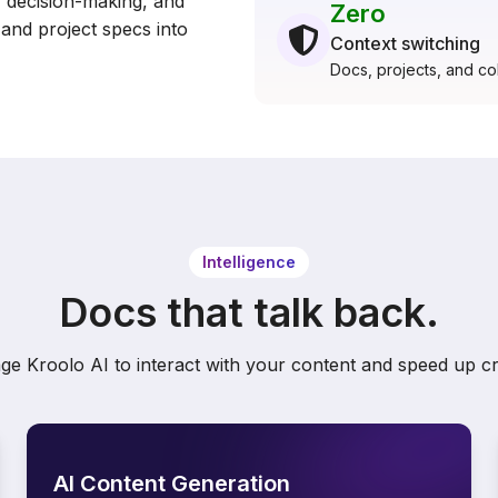
decision-making, and
Zero
and project specs into
Context switching
Docs, projects, and col
Intelligence
Docs that talk back.
ge Kroolo AI to interact with your content and speed up cr
AI Content Generation