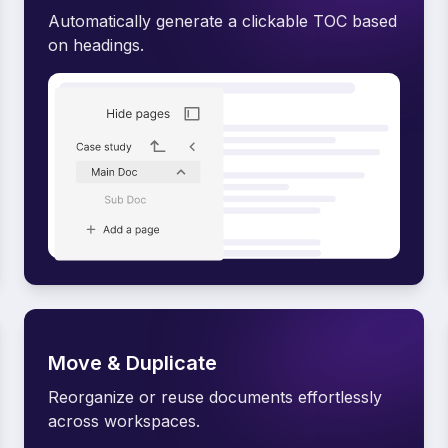
Automatically generate a clickable TOC based
on headings.
Move & Duplicate
Reorganize or reuse documents effortlessly
across workspaces.