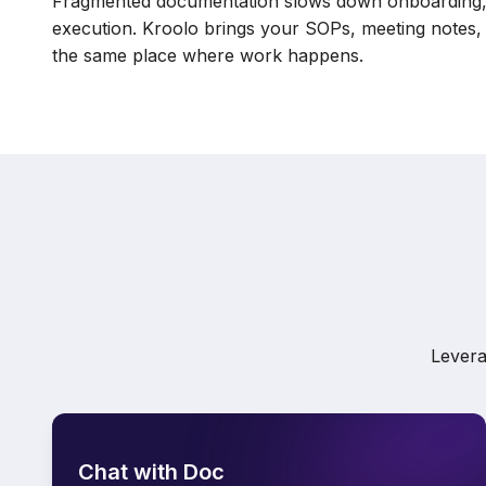
Fragmented documentation slows down onboarding, 
execution. Kroolo brings your SOPs, meeting notes, 
the same place where work happens.
Levera
Chat with Doc