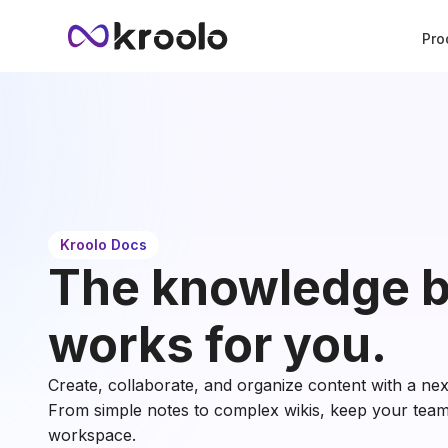
Pro
Kroolo Docs
The knowledge b
works for you.
Create, collaborate, and organize content with a ne
From simple notes to complex wikis, keep your team 
workspace.