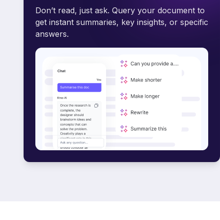
Don’t read, just ask. Query your document to
get instant summaries, key insights, or specific
answers.