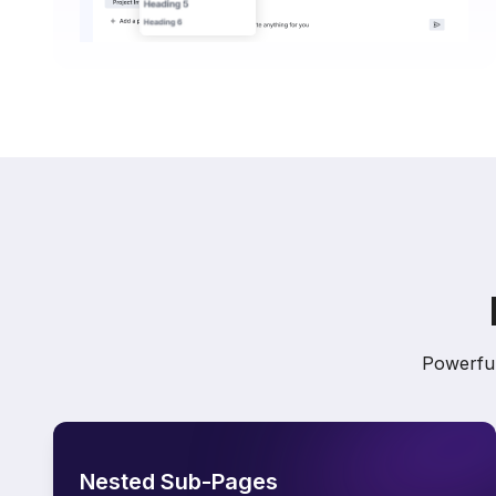
Powerful
Nested Sub-Pages