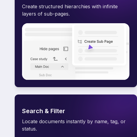
Create structured hierarchies with infinite
layers of sub-pages.
Search & Filter
Locate documents instantly by name, tag, or
status.