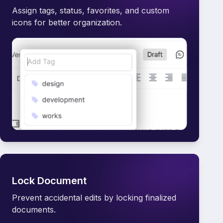
Assign tags, status, favorites, and custom
icons for better organization.
Lock Document
Prevent accidental edits by locking finalized
documents.