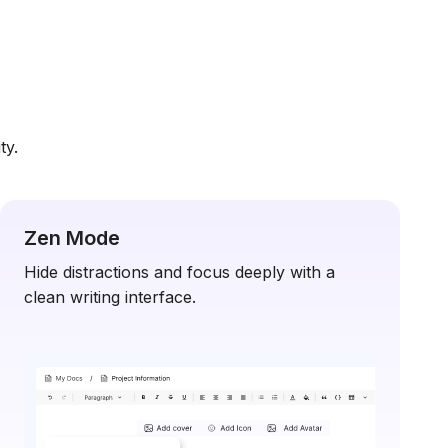
ty.
Zen Mode
Hide distractions and focus deeply with a
clean writing interface.