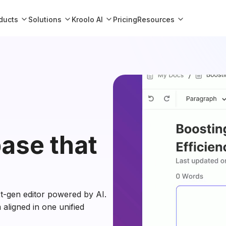
ducts
Solutions
Kroolo AI
Resources
Pricing
ase that
xt-gen editor powered by AI.
aligned in one unified