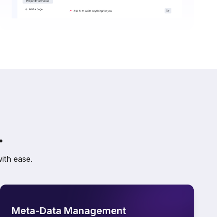
.
ith ease.
Meta-Data Management