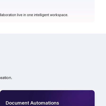
laboration live in one intelligent workspace.
eation.
Document Automations