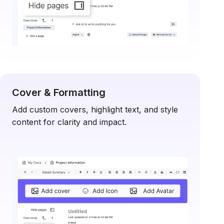
Cover & Formatting
Add custom covers, highlight text, and style
content for clarity and impact.