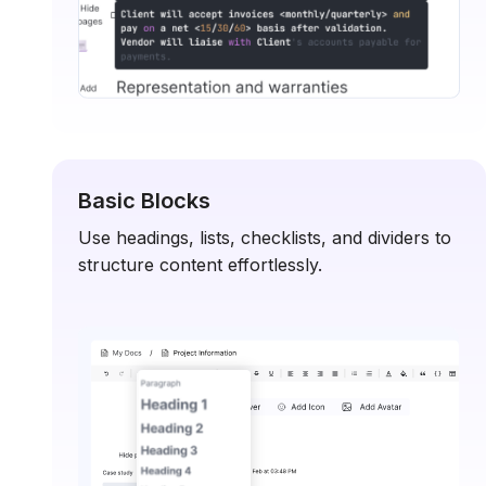
Basic Blocks
Use headings, lists, checklists, and dividers to
structure content effortlessly.