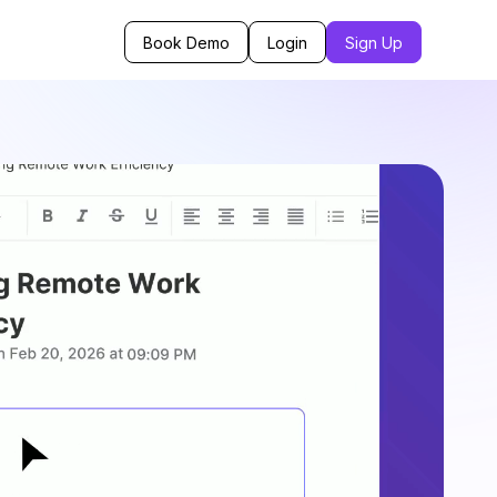
Book Demo
Login
Sign Up