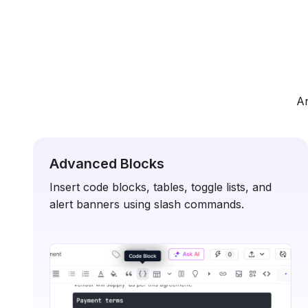
An
Advanced Blocks
Insert code blocks, tables, toggle lists, and
alert banners using slash commands.