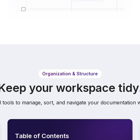
Organization & Structure
Keep your workspace tidy
 tools to manage, sort, and navigate your documentation w
Table of Contents