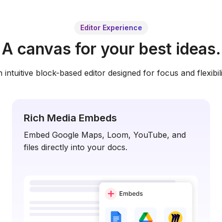
Editor Experience
A canvas for your best ideas.
 intuitive block-based editor designed for focus and flexibili
Rich Media Embeds
Embed Google Maps, Loom, YouTube, and
files directly into your docs.