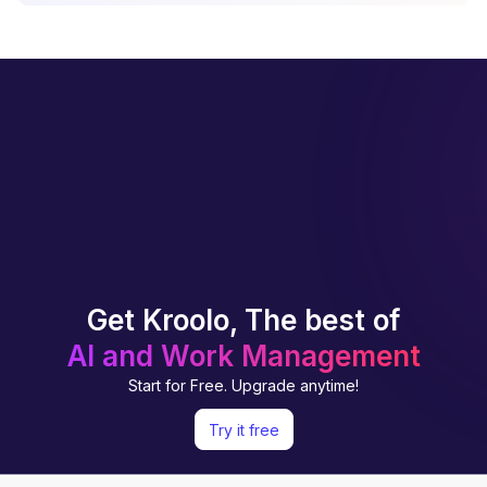
Get Kroolo, The best of
AI and Work Management
Start for Free. Upgrade anytime!
Try it free