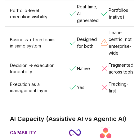
Real-time,
Portfolios
Portfolio-level
AI
execution visibility
(native)
generated
Team-
Designed
centric, not
Business + tech teams
in same system
for both
enterprise-
wide
Fragmented
Decision -> execution
Native
traceability
across tools
Tracking-
Execution as a
Yes
management layer
first
AI Capacity (Assistive AI vs Agentic AI)
CAPABILITY