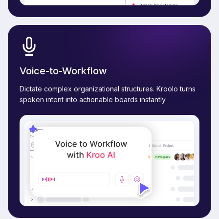
Voice-to-Workflow
Dictate complex organizational structures. Kroolo turns
spoken intent into actionable boards instantly.