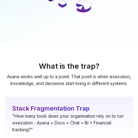
What is the trap?
Asana works well up to a point. That point is when execution,
knowledge, and decisions start living in different systems.
Stack Fragmentation Trap
"How many tools does your organisation rely on to run
execution - Asana + Docs + Chat + BI + Financial
tracking?"