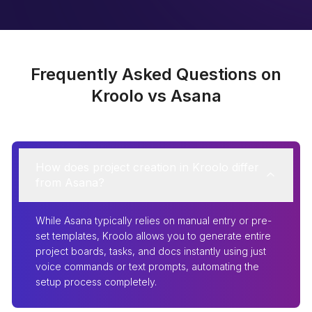
Frequently Asked Questions on
Kroolo vs Asana
How does project creation in Kroolo differ
from Asana?
While Asana typically relies on manual entry or pre-
set templates, Kroolo allows you to generate entire
project boards, tasks, and docs instantly using just
voice commands or text prompts, automating the
setup process completely.