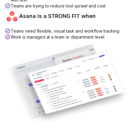
Teams are trying to reduce tool sprawl and cost
Asana is a
STRONG FIT
when
Teams need flexible, visual task and workflow tracking
Work is managed at a team or department level