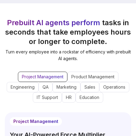
Prebuilt AI agents perform
tasks in
seconds that take employees hours
or longer to complete.
Turn every employee into a rockstar of efficiency with prebuilt
AI agents.
Project Management
Product Management
Engineering
QA
Marketing
Sales
Operations
IT Support
HR
Education
Project Management
Your AI-Powered Force Multiplier