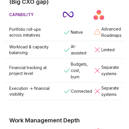
(Big CXO gap)
CAPABILITY
Advanced
Portfolio roll-ups
Native
across initiatives
Roadmaps
AI-
Workload & capacity
Limited
balancing
assisted
Budgets,
Separate
Financial tracking at
cost,
project level
systems
burn
Separate
Execution -> financial
Connected
visibility
systems
Work Management Depth