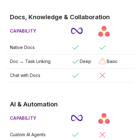
Docs, Knowledge & Collaboration
CAPABILITY
Native Docs
Doc ↔ Task Linking
Deep
Basic
Chat with Docs
AI & Automation
CAPABILITY
Custom AI Agents