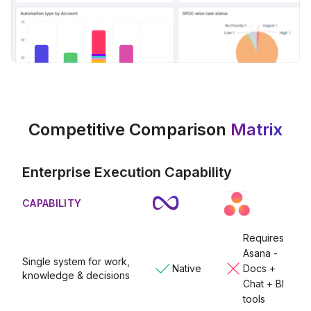
Competitive Comparison
Matrix
Enterprise Execution Capability
CAPABILITY
Requires
Asana -
Single system for work,
Native
Docs +
knowledge & decisions
Chat + BI
tools