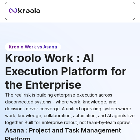
Login
Sign Up
Book Demo
Kroolo Work vs Asana
Products
Kroolo Work : AI
Solutions
Execution Platform for
Resources
the Enterprise
Kroolo AI
The real risk is building enterprise execution across
Pricing
disconnected systems - where work, knowledge, and
decisions never converge. A unified operating system where
work, knowledge, collaboration, automation, and AI agents live
together. Built for enterprise rollout, not team-by-team sprawl.
Asana : Project and Task Management
Platform