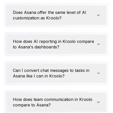
Does Asana offer the same level of AI
customization as Kroolo?
How does AI reporting in Kroolo compare
to Asana's dashboards?
Can I convert chat messages to tasks in
Asana like I can in Kroolo?
How does team communication in Kroolo
compare to Asana?