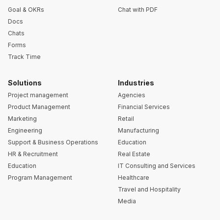
Goal & OKRs
Chat with PDF
Docs
Chats
Forms
Track Time
Solutions
Industries
Project management
Agencies
Product Management
Financial Services
Marketing
Retail
Engineering
Manufacturing
Support & Business Operations
Education
HR & Recruitment
Real Estate
Education
IT Consulting and Services
Program Management
Healthcare
Travel and Hospitality
Media