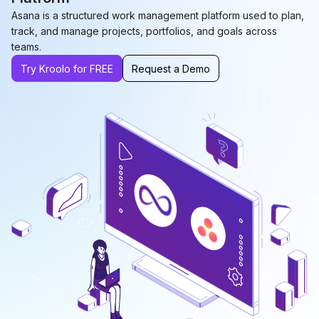
Asana is a structured work management platform used to plan,
track, and manage projects, portfolios, and goals across
teams.
Try Kroolo for FREE
Request a Demo