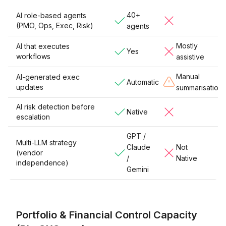
40+
AI role-based agents
(PMO, Ops, Exec, Risk)
agents
Mostly
AI that executes
Yes
workflows
assistive
Manual
AI-generated exec
Automatic
updates
summarisation
AI risk detection before
Native
escalation
GPT /
Multi-LLM strategy
Claude
Not
(vendor
/
Native
independence)
Gemini
Portfolio & Financial Control Capacity