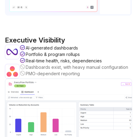
Executive Visibility
AI-generated dashboards
Portfolio & program rollups
Real-time health, risks, dependencies
Dashboards exist, with heavy manual configuration
PMO-dependent reporting