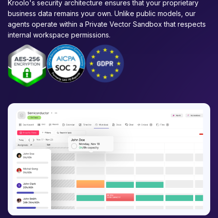
Kroolo's security architecture ensures that your proprietary
business data remains your own. Unlike public models, our
agents operate within a Private Vector Sandbox that respects
internal workspace permissions.