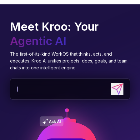
Meet Kroo: Your
Agentic AI
The first-of-its-kind WorkOS that thinks, acts, and
executes. Kroo AI unifies projects, docs, goals, and team
chats into one intelligent engine.
Send