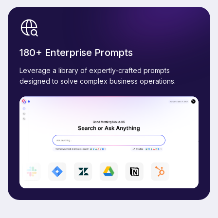
180+ Enterprise Prompts
Leverage a library of expertly-crafted prompts
designed to solve complex business operations.