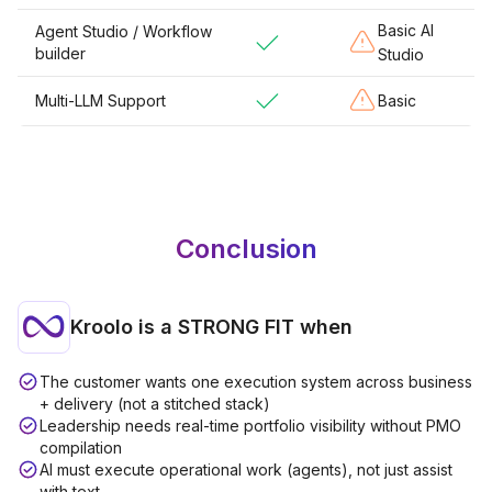
Basic AI
Agent Studio / Workflow
builder
Studio
Multi-LLM Support
Basic
Conclusion
Kroolo is a
STRONG FIT
when
The customer wants one execution system across business
+ delivery (not a stitched stack)
Leadership needs real-time portfolio visibility without PMO
compilation
AI must execute operational work (agents), not just assist
with text