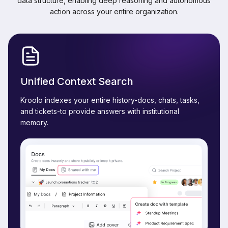
data structure, enabling deep reasoning and autonomous
action across your entire organization.
Unified Context Search
Kroolo indexes your entire history-docs, chats, tasks,
and tickets-to provide answers with institutional
memory.