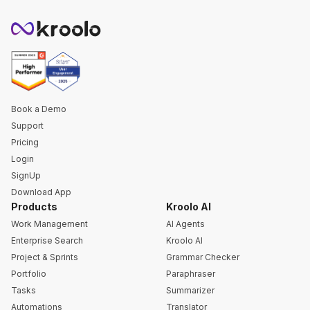
Book a Demo
Support
Pricing
Login
SignUp
Download App
Products
Kroolo AI
Work Management
AI Agents
Enterprise Search
Kroolo AI
Project & Sprints
Grammar Checker
Portfolio
Paraphraser
Tasks
Summarizer
Automations
Translator