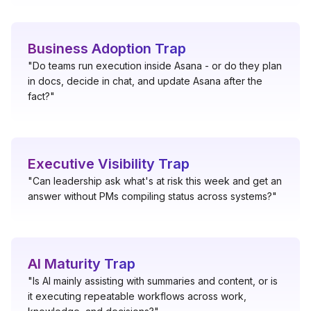
Business Adoption Trap
"Do teams run execution inside Asana - or do they plan
in docs, decide in chat, and update Asana after the
fact?"
Executive Visibility Trap
"Can leadership ask what's at risk this week and get an
answer without PMs compiling status across systems?"
AI Maturity Trap
"Is AI mainly assisting with summaries and content, or is
it executing repeatable workflows across work,