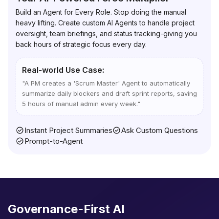
Build an Agent for Every Role. Stop doing the manual
heavy lifting. Create custom AI Agents to handle project
oversight, team briefings, and status tracking-giving you
back hours of strategic focus every day.
Real-world Use Case:
"
A PM creates a 'Scrum Master' Agent to automatically
summarize daily blockers and draft sprint reports, saving
5 hours of manual admin every week.
"
Instant Project Summaries
Ask Custom Questions
Prompt-to-Agent
Governance-First AI