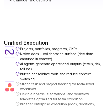
knowledge, and decisions?"
Unified Execution
Projects, portfolios, programs, OKRs
Native docs + collaboration surface (decisions
captured in context)
AI agents generate operational outputs (status, risk,
rollups)
Built to consolidate tools and reduce context
switching
Strong task and project tracking for team-level
workflows
Flexible boards, automations, and workflow
templates optimized for team execution
Broader enterprise execution (docs, decisions,