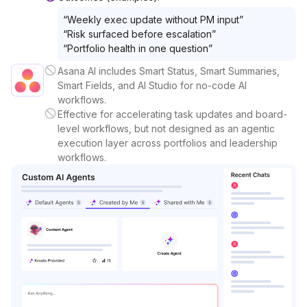
“
Weekly exec update without PM input
”
“
Risk surfaced before escalation
”
“
Portfolio health in one question
”
Asana AI includes Smart Status, Smart Summaries,
Smart Fields, and AI Studio for no-code AI
workflows.
Effective for accelerating task updates and board-
level workflows, but not designed as an agentic
execution layer across portfolios and leadership
workflows.