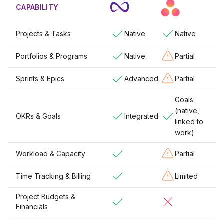
CAPABILITY
Projects & Tasks
Native
Native
Portfolios & Programs
Native
Partial
Sprints & Epics
Advanced
Partial
Goals
(native,
OKRs & Goals
Integrated
linked to
work)
Workload & Capacity
Partial
Time Tracking & Billing
Limited
Project Budgets &
Financials