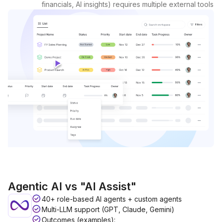
financials, AI insights) requires multiple external tools
Agentic AI vs "AI Assist"
40+ role-based AI agents + custom agents
Multi-LLM support (GPT, Claude, Gemini)
Outcomes (examples):