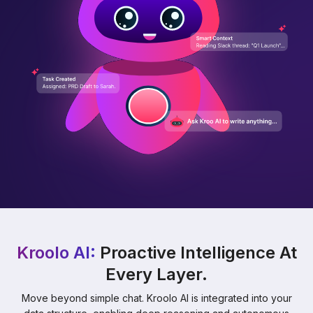
Kroolo AI:
Proactive Intelligence At
Every Layer.
Move beyond simple chat. Kroolo AI is integrated into your