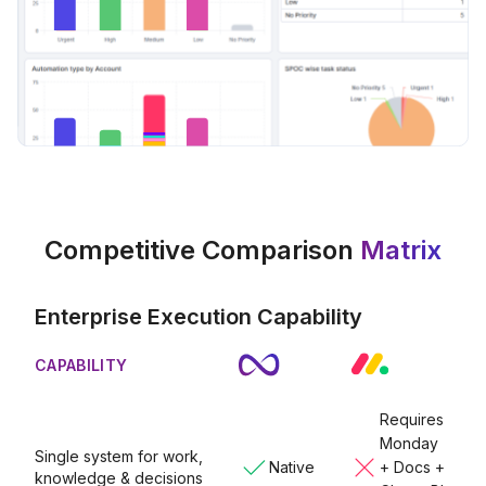
Competitive Comparison
Matrix
Enterprise Execution Capability
CAPABILITY
Requires
Monday
Single system for work,
Native
+ Docs +
knowledge & decisions