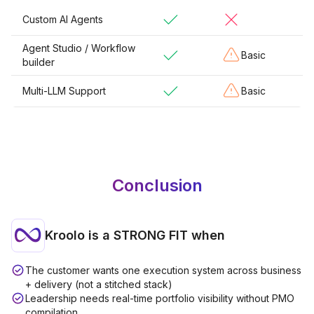
Custom AI Agents
Agent Studio / Workflow
Basic
builder
Multi-LLM Support
Basic
Conclusion
Kroolo is a
STRONG FIT
when
The customer wants one execution system across business
+ delivery (not a stitched stack)
Leadership needs real-time portfolio visibility without PMO
compilation