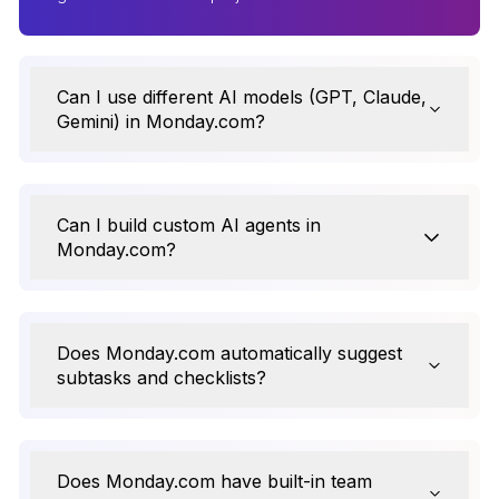
Can I use different AI models (GPT, Claude,
Gemini) in Monday.com?
Can I build custom AI agents in
Monday.com?
Does Monday.com automatically suggest
subtasks and checklists?
Does Monday.com have built-in team