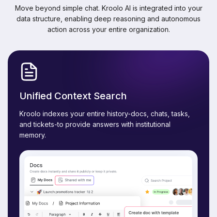
Move beyond simple chat. Kroolo AI is integrated into your
data structure, enabling deep reasoning and autonomous
action across your entire organization.
Unified Context Search
Kroolo indexes your entire history-docs, chats, tasks,
and tickets-to provide answers with institutional
memory.