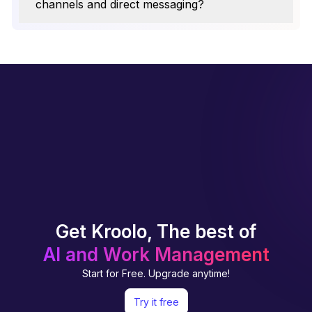
channels and direct messaging?
Get Kroolo, The best of
AI and Work Management
Start for Free. Upgrade anytime!
Try it free