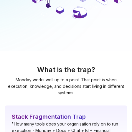
What is the trap?
Monday works well up to a point. That point is when
execution, knowledge, and decisions start living in different
systems.
Stack Fragmentation Trap
"How many tools does your organisation rely on to run
execution - Monday + Docs + Chat + BI + Financial