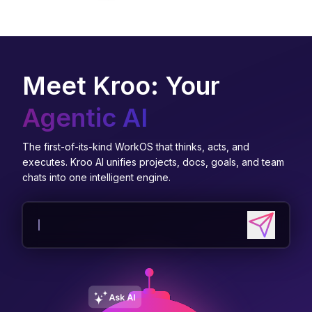
Meet Kroo: Your
Agentic AI
The first-of-its-kind WorkOS that thinks, acts, and
executes. Kroo AI unifies projects, docs, goals, and team
chats into one intelligent engine.
Send