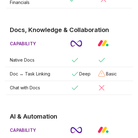
Financials
Docs, Knowledge & Collaboration
CAPABILITY
Native Docs
Doc ↔ Task Linking
Deep
Basic
Chat with Docs
AI & Automation
CAPABILITY