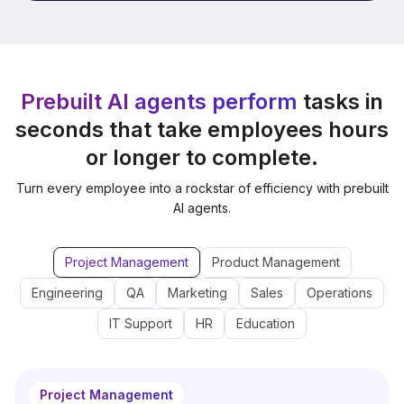
Prebuilt AI agents perform
tasks in
seconds that take employees hours
or longer to complete.
Turn every employee into a rockstar of efficiency with prebuilt
AI agents.
Project Management
Product Management
Engineering
QA
Marketing
Sales
Operations
IT Support
HR
Education
Project Management