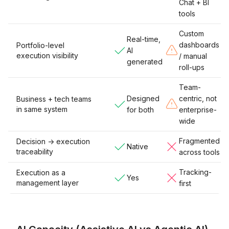
Chat + BI
tools
Custom
Real-time,
dashboards
Portfolio-level
AI
execution visibility
/ manual
generated
roll-ups
Team-
Designed
centric, not
Business + tech teams
in same system
for both
enterprise-
wide
Fragmented
Decision -> execution
Native
traceability
across tools
Tracking-
Execution as a
Yes
management layer
first