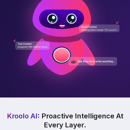
Kroolo AI:
Proactive Intelligence At
Every Layer.