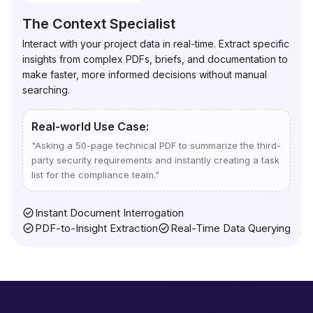
The Context Specialist
Interact with your project data in real-time. Extract specific
insights from complex PDFs, briefs, and documentation to
make faster, more informed decisions without manual
searching.
Real-world Use Case:
"
Asking a 50-page technical PDF to summarize the third-
party security requirements and instantly creating a task
list for the compliance team.
"
Instant Document Interrogation
PDF-to-Insight Extraction
Real-Time Data Querying