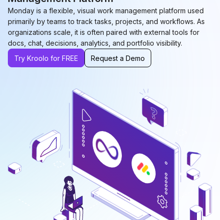
Monday is a flexible, visual work management platform used
primarily by teams to track tasks, projects, and workflows. As
organizations scale, it is often paired with external tools for
docs, chat, decisions, analytics, and portfolio visibility.
Try Kroolo for FREE
Request a Demo