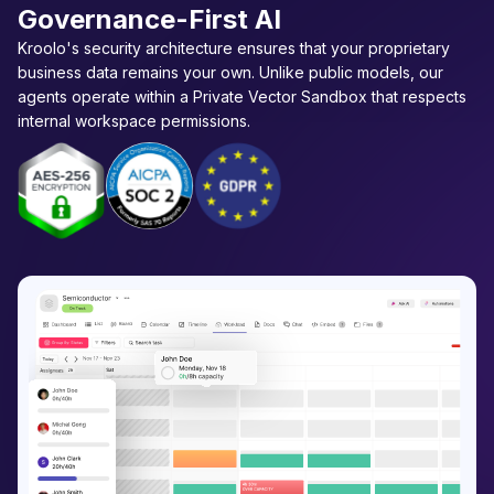
Governance-First AI
Kroolo's security architecture ensures that your proprietary
business data remains your own. Unlike public models, our
agents operate within a Private Vector Sandbox that respects
internal workspace permissions.