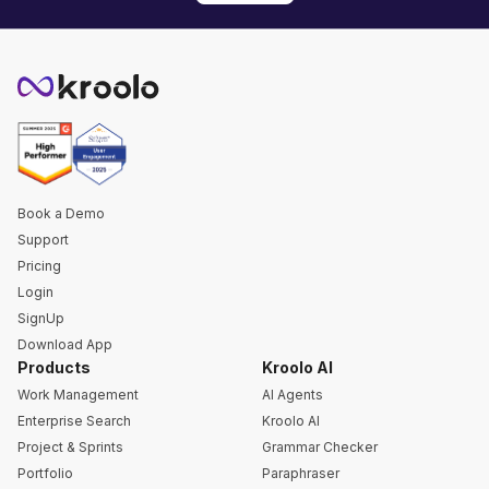
Book a Demo
Support
Pricing
Login
SignUp
Download App
Products
Kroolo AI
Work Management
AI Agents
Enterprise Search
Kroolo AI
Project & Sprints
Grammar Checker
Portfolio
Paraphraser