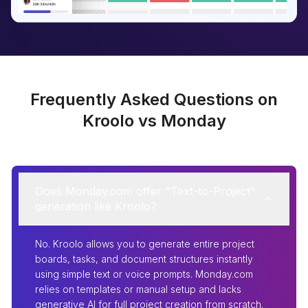
Frequently Asked Questions on
Kroolo vs Monday
Does Monday.com offer "Text-to-Project"
generation like Kroolo?
No. Kroolo allows you to generate entire project
boards, tasks, and document structures instantly
using simple text or voice prompts. Monday.com
relies on templates or manual setup and lacks
generative AI for full project creation from scratch.