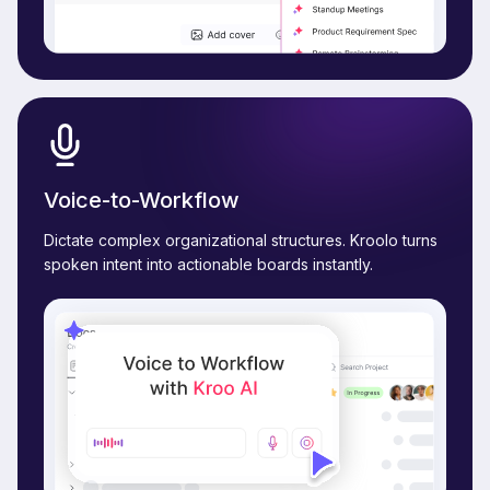
Voice-to-Workflow
Dictate complex organizational structures. Kroolo turns
spoken intent into actionable boards instantly.