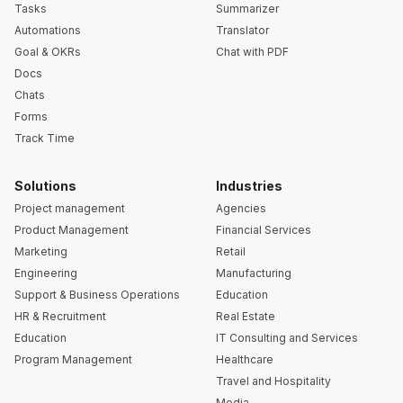
Tasks
Summarizer
Automations
Translator
Goal & OKRs
Chat with PDF
Docs
Chats
Forms
Track Time
Solutions
Industries
Project management
Agencies
Product Management
Financial Services
Marketing
Retail
Engineering
Manufacturing
Support & Business Operations
Education
HR & Recruitment
Real Estate
Education
IT Consulting and Services
Program Management
Healthcare
Travel and Hospitality
Media