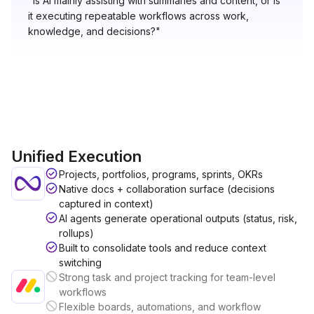
"Is AI mainly assisting with summaries and content, or is
it executing repeatable workflows across work,
knowledge, and decisions?"
Unified Execution
Projects, portfolios, programs, sprints, OKRs
Native docs + collaboration surface (decisions
captured in context)
AI agents generate operational outputs (status, risk,
rollups)
Built to consolidate tools and reduce context
switching
Strong task and project tracking for team-level
workflows
Flexible boards, automations, and workflow