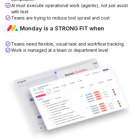
AI must execute operational work (agents), not just assist
with text
Teams are trying to reduce tool sprawl and cost
Monday is a
STRONG FIT
when
Teams need flexible, visual task and workflow tracking
Work is managed at a team or department level