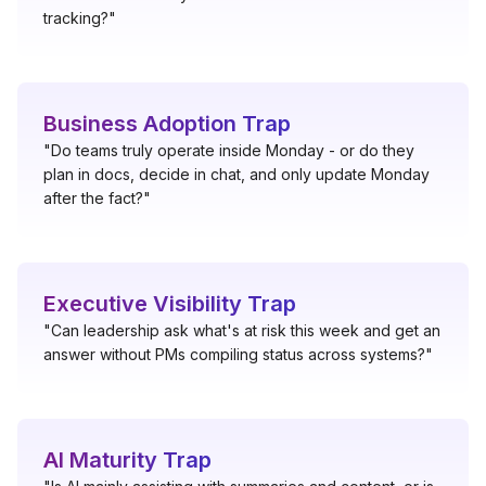
tracking?"
Business Adoption Trap
"Do teams truly operate inside Monday - or do they
plan in docs, decide in chat, and only update Monday
after the fact?"
Executive Visibility Trap
"Can leadership ask what's at risk this week and get an
answer without PMs compiling status across systems?"
AI Maturity Trap