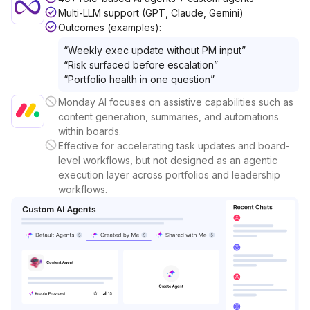
Multi-LLM support (GPT, Claude, Gemini)
Outcomes (examples):
“
Weekly exec update without PM input
”
“
Risk surfaced before escalation
”
“
Portfolio health in one question
”
Monday AI focuses on assistive capabilities such as
content generation, summaries, and automations
within boards.
Effective for accelerating task updates and board-
level workflows, but not designed as an agentic
execution layer across portfolios and leadership
workflows.