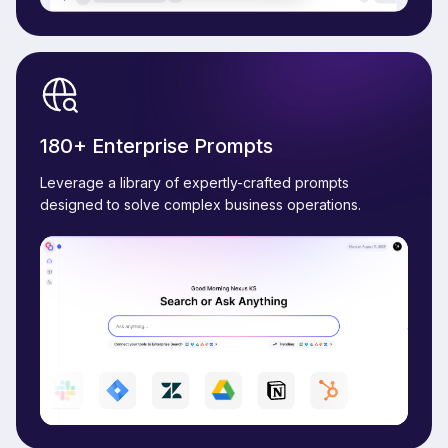
180+ Enterprise Prompts
Leverage a library of expertly-crafted prompts
designed to solve complex business operations.