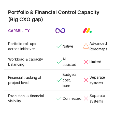
Portfolio & Financial Control Capacity
(Big CXO gap)
CAPABILITY
Advanced
Portfolio roll-ups
Native
across initiatives
Roadmaps
AI-
Workload & capacity
Limited
balancing
assisted
Budgets,
Separate
Financial tracking at
cost,
project level
systems
burn
Separate
Execution -> financial
Connected
visibility
systems