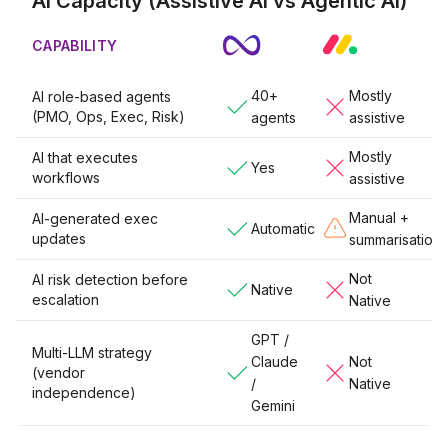
AI Capacity (Assistive AI vs Agentic AI)
CAPABILITY
40+
Mostly
AI role-based agents
(PMO, Ops, Exec, Risk)
agents
assistive
Mostly
AI that executes
Yes
workflows
assistive
Manual +
AI-generated exec
Automatic
updates
summarisation
Not
AI risk detection before
Native
escalation
Native
GPT /
Multi-LLM strategy
Claude
Not
(vendor
/
Native
independence)
Gemini