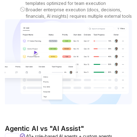
templates optimized for team execution
Broader enterprise execution (docs, decisions,
financials, AI insights) requires multiple external tools
Agentic AI vs "AI Assist"
40+ role-based AI agents + custom agents