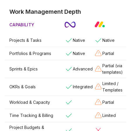
Work Management Depth
CAPABILITY
Projects & Tasks
Native
Native
Portfolios & Programs
Native
Partial
Partial (via
Sprints & Epics
Advanced
templates)
Limited /
OKRs & Goals
Integrated
Templates
Workload & Capacity
Partial
Time Tracking & Billing
Limited
Project Budgets &