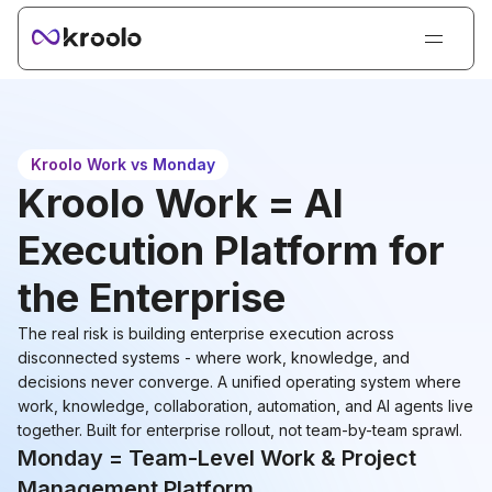
Login
Sign Up
Book Demo
Kroolo Work vs Monday
Products
Kroolo Work = AI
Solutions
Execution Platform for
Resources
the Enterprise
Kroolo AI
The real risk is building enterprise execution across
Pricing
disconnected systems - where work, knowledge, and
decisions never converge. A unified operating system where
work, knowledge, collaboration, automation, and AI agents live
together. Built for enterprise rollout, not team-by-team sprawl.
Monday = Team-Level Work & Project
Management Platform