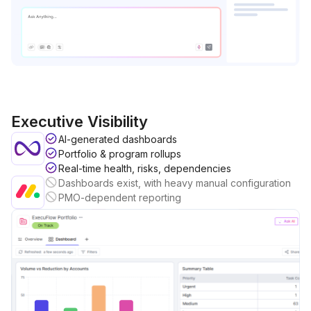
Executive Visibility
AI-generated dashboards
Portfolio & program rollups
Real-time health, risks, dependencies
Dashboards exist, with heavy manual configuration
PMO-dependent reporting