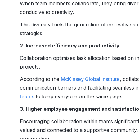
When team members collaborate, they bring diverse
conducive to creativity.
This diversity fuels the generation of innovative s
strategies.
2. Increased efficiency and productivity
Collaboration optimizes task allocation based on in
projects.
According to the
McKinsey Global Institute
, collab
communication barriers and facilitating seamless i
teams
to keep everyone on the same page.
3. Higher employee engagement and satisfacti
Encouraging collaboration within teams significant
valued and connected to a supportive community, r
organization.