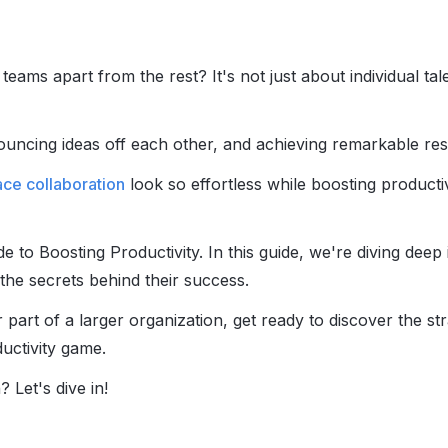
ams apart from the rest? It's not just about individual tal
ouncing ideas off each other, and achieving remarkable res
ce collaboration
look so effortless while boosting producti
e to Boosting Productivity. In this guide, we're diving deep 
he secrets behind their success.
part of a larger organization, get ready to discover the str
ductivity game.
 Let's dive in!