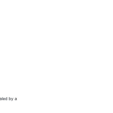
aled by a