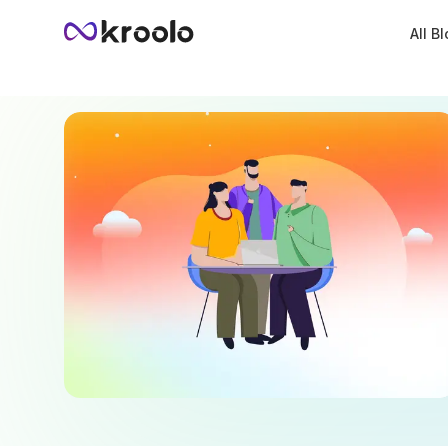
All B