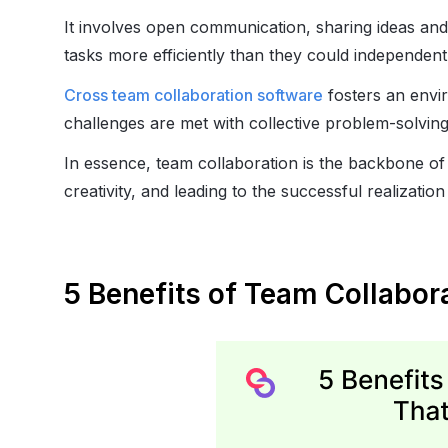
It involves open communication, sharing ideas an
tasks more efficiently than they could independentl
Cross team collaboration software
fosters an envi
challenges are met with collective problem-solving
In essence, team collaboration is the backbone of 
creativity, and leading to the successful realization
5 Benefits of Team Collabo