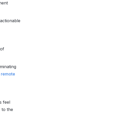
ment
 actionable
 of
iminating
r remote
s feel
 to the