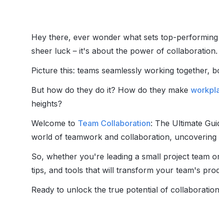
Hey there, ever wonder what sets top-performing te
sheer luck – it's about the power of collaboration.
Picture this: teams seamlessly working together, b
But how do they do it? How do they make
workpla
heights?
Welcome to
Team Collaboration
: The Ultimate Guid
world of teamwork and collaboration, uncovering t
So, whether you're leading a small project team or 
tips, and tools that will transform your team's pro
Ready to unlock the true potential of collaboration?