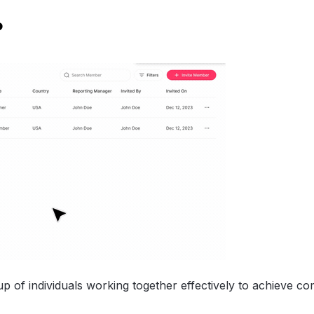
?
up of individuals working together effectively to achieve 