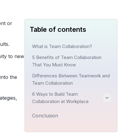
ent or
Table of contents
ults.
What is Team Collaboration?
vity to new
5 Benefits of Team Collaboration
That You Must Know
Differences Between Teamwork and
into the
Team Collaboration
6 Ways to Build Team
ategies,
Collaboration at Workplace
Conclusion