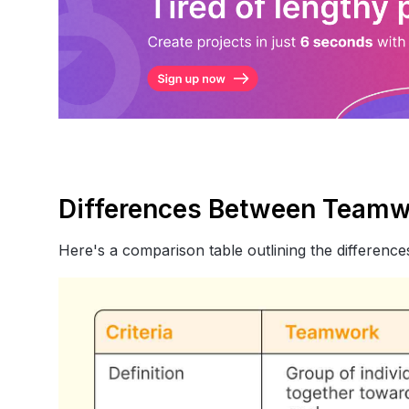
Differences Between Teamw
Here's a comparison table outlining the differen