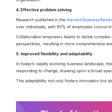
4. Effective problem solving
Research published in the
Harvard Business Revi
over individuals, with 85% of employees concurrin
Collaboration empowers teams to tackle complex c
perspectives, resulting in more comprehensive and
5. Improved flexibility and adaptability
In today’s rapidly evolving business landscape, the
responding to change, drawing upon a broad spectr
This adaptability not only fosters innovation but 