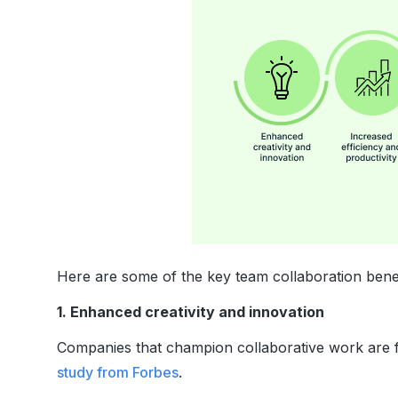
Here are some of the key team collaboration benef
1. Enhanced creativity and innovation
Companies that champion collaborative work are fi
study from Forbes
.