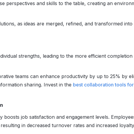
 perspectives and skills to the table, creating an environ
olutions, as ideas are merged, refined, and transformed into
dividual strengths, leading to the more efficient completion
orative teams can enhance productivity by up to 25% by el
nformation sharing. Invest in the
best
collaboration tools fo
on
ly boosts job satisfaction and engagement levels. Employee
esulting in decreased turnover rates and increased loyalty