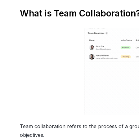
What is Team Collaboration
Team collaboration refers to the process of a gro
objectives.