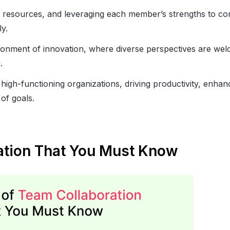
d resources, and leveraging each member’s strengths to co
y.
ronment of innovation, where diverse perspectives are we
.
high-functioning organizations, driving productivity, enhan
 of goals.
ration That You Must Know