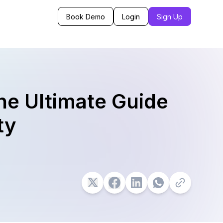
Book Demo
Login
Sign Up
he Ultimate Guide
ty