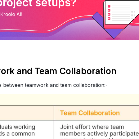
ork and Team Collaboration
ces between teamwork and team collaboration:-