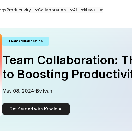
logs
Productivity
Collaboration
AI
News
Team Collaboration
Team Collaboration: T
to Boosting Productivi
May 08, 2024
-
By
Ivan
Get Started with Kroolo AI