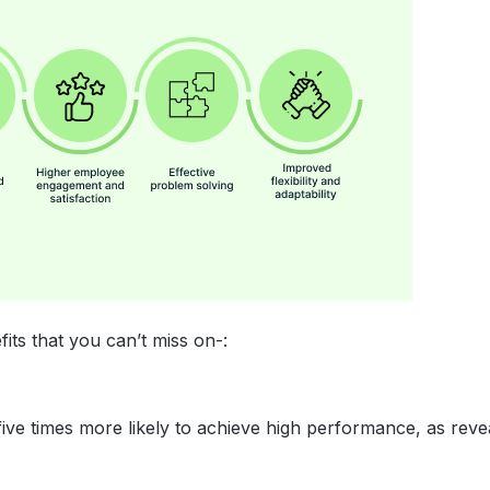
its that you can’t miss on-:
ve times more likely to achieve high performance, as reve