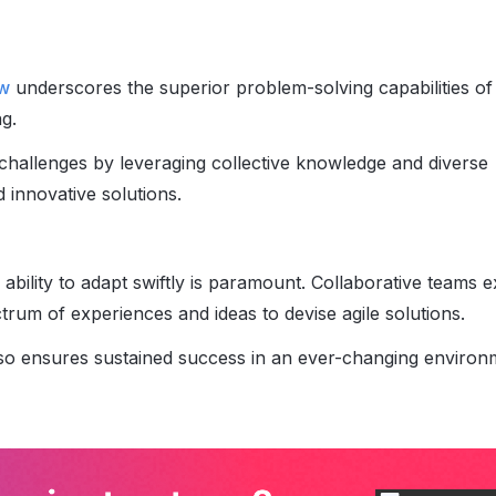
ew
underscores the superior problem-solving capabilities of
g.
hallenges by leveraging collective knowledge and diverse
 innovative solutions.
 ability to adapt swiftly is paramount. Collaborative teams e
um of experiences and ideas to devise agile solutions.
also ensures sustained success in an ever-changing environ