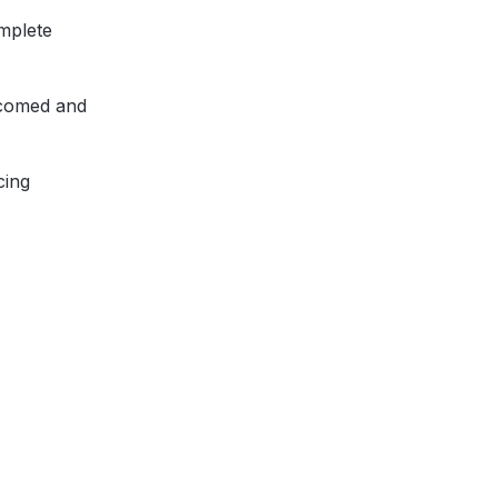
mplete
lcomed and
cing