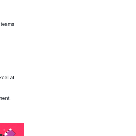
 teams
xcel at
ment.