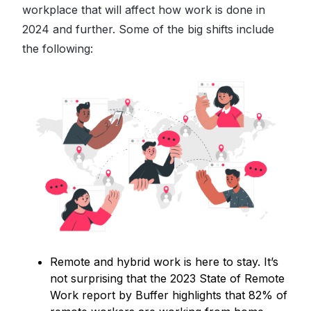
workplace that will affect how work is done in
2024 and further. Some of the big shifts include
the following:
Remote and hybrid work is here to stay. It’s
not surprising that the 2023 State of Remote
Work report by Buffer highlights that 82% of