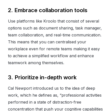
2. Embrace collaboration tools
Use platforms like Kroolo that consist of several
options such as document sharing, task manager,
team collaboration, and real-time communication.
This means that you can centralised your
workplace even for remote teams making it easy
to achieve a simplified workflow and enhance
teamwork among themselves.
3. Prioritize in-depth work
Cal Newport introduced us to the idea of deep
work, which he defines as, “professional activities
performed in a state of distraction-free
concentration that push your cognitive capabilities