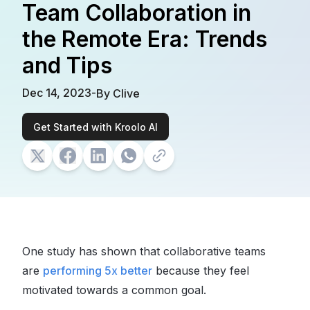
Team Collaboration in
the Remote Era: Trends
and Tips
Dec 14, 2023
-
By
Clive
Get Started with Kroolo AI
One study has shown that collaborative teams
are
performing 5x better
because they feel
motivated towards a common goal.