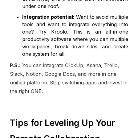
under one roof.
Integration potential:
Want to avoid multiple
tools and want to integrate everything into
one? Try Kroolo. This is an all-in-one
productivity software where you can multiple
workspaces, break down silos, and create
one system for all.
P.S.:
You can integrate ClickUp, Asana, Trello,
Slack, Notion, Google Docs, and more in one
unified platform. Stop switching apps and invest in
the right ONE.
Tips for Leveling Up Your