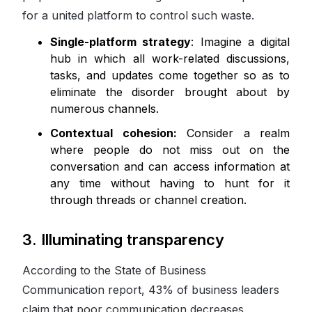
for a united platform to control such waste.
Single-platform strategy
: Imagine a digital
hub in which all work-related discussions,
tasks, and updates come together so as to
eliminate the disorder brought about by
numerous channels.
Contextual cohesion:
Consider a realm
where people do not miss out on the
conversation and can access information at
any time without having to hunt for it
through threads or channel creation.
3. Illuminating transparency
According to the State of Business
Communication report, 43% of business leaders
claim that poor communication decreases