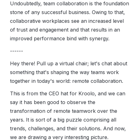
Undoubtedly, team collaboration is the foundation
stone of any successful business. Owing to that,
collaborative workplaces see an increased level
of trust and engagement and that results in an
improved performance bind with synergy.
------
Hey there! Pull up a virtual chair; let's chat about
something that's shaping the way teams work
together in today's world: remote collaboration.
This is from the CEO hat for Kroolo, and we can
say it has been good to observe the
transformation of remote teamwork over the
years. It is sort of a big puzzle comprising all
trends, challenges, and their solutions. And now,
we are drawing a very interesting picture.