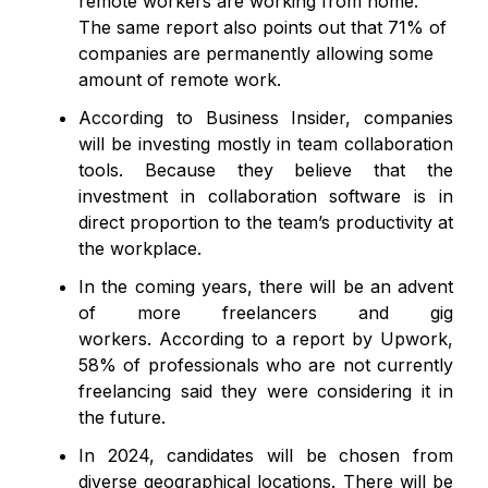
remote workers are working from home.
The same report also points out that 71% of
companies are permanently allowing some
amount of remote work.
According to Business Insider, companies
will be investing mostly in team collaboration
tools. Because they believe that the
investment in collaboration software is in
direct proportion to the team’s productivity at
the workplace.
In the coming years, there will be an advent
of more freelancers and gig
workers. According to a report by Upwork,
58% of professionals who are not currently
freelancing said they were considering it in
the future.
In 2024, candidates will be chosen from
diverse geographical locations. There will be