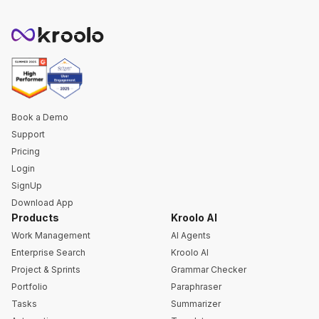
Book a Demo
Support
Pricing
Login
SignUp
Download App
Products
Kroolo AI
Work Management
AI Agents
Enterprise Search
Kroolo AI
Project & Sprints
Grammar Checker
Portfolio
Paraphraser
Tasks
Summarizer