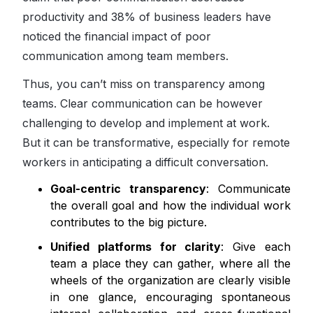
productivity and 38% of business leaders have
noticed the financial impact of poor
communication among team members.
Thus, you can’t miss on transparency among
teams. Clear communication can be however
challenging to develop and implement at work.
But it can be transformative, especially for remote
workers in anticipating a difficult conversation.
Goal-centric transparency
: Communicate
the overall goal and how the individual work
contributes to the big picture.
Unified platforms for clarity
: Give each
team a place they can gather, where all the
wheels of the organization are clearly visible
in one glance, encouraging spontaneous