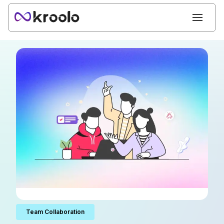
Team Collaboration