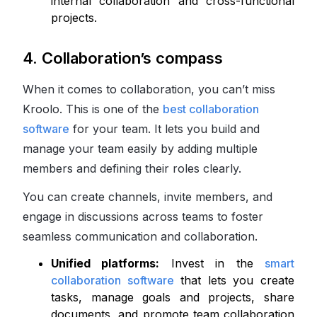
internal collaboration and cross-functional
projects.
4. Collaboration’s compass
When it comes to collaboration, you can’t miss
Kroolo. This is one of the
best collaboration
software
for your team. It lets you build and
manage your team easily by adding multiple
members and defining their roles clearly.
You can create channels, invite members, and
engage in discussions across teams to foster
seamless communication and collaboration.
Unified platforms:
Invest in the
smart
collaboration software
that lets you create
tasks, manage goals and projects, share
documents, and promote team collaboration