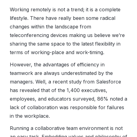
Working remotely is not a trend; it is a complete
lifestyle. There have really been some radical
changes within the landscape from
teleconferencing devices making us believe we’re
sharing the same space to the latest flexibility in
terms of working-place and work-timing.
However, the advantages of efficiency in
teamwork are always underestimated by the
managers. Well, a recent study from Salesforce
has revealed that of the 1,400 executives,
employees, and educators surveyed, 86% noted a
lack of collaboration was responsible for failures
in the workplace.
Running a collaborative team environment is not
an easy task. Embedding values and philosophy of