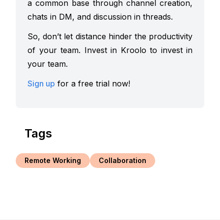
a common base through channel creation,
chats in DM, and discussion in threads.
So, don’t let distance hinder the productivity
of your team. Invest in Kroolo to invest in
your team.
Sign up
for a free trial now!
Tags
Remote Working
Collaboration