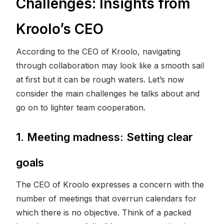
Challenges: Insights from
Kroolo’s CEO
According to the CEO of Kroolo, navigating
through collaboration may look like a smooth sail
at first but it can be rough waters. Let’s now
consider the main challenges he talks about and
go on to lighter team cooperation.
1. Meeting madness: Setting clear
goals
The CEO of Kroolo expresses a concern with the
number of meetings that overrun calendars for
which there is no objective. Think of a packed