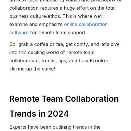
collaboration requires a huge effort on the total
business culture/ethos. This is where we’ll
examine and emphasize
online collaboration
software
for remote team support.
So, grab a coffee or tea, get comfy, and let's dive
into this exciting world of remote team
collaboration, trends, tips, and how Kroolo is
stirring up the game!
Remote Team Collaboration
Trends in 2024
Experts have been outlining trends in the