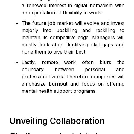
a renewed interest in digital nomadism with
an expectation of flexibility in work.
The future job market will evolve and invest
majorly into upskilling and reskilling to
maintain its competitive edge. Managers will
mostly look after identifying skill gaps and
hone them to give their best.
Lastly, remote work often blurs the
boundary between personal and
professional work. Therefore companies will
emphasize burnout and focus on offering
mental health support programs.
Unveiling Collaboration