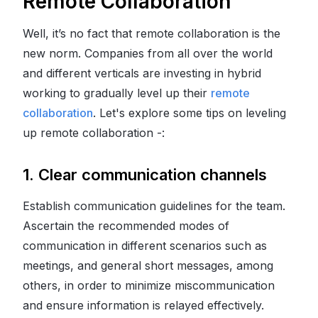
Remote Collaboration
Well, it’s no fact that remote collaboration is the
new norm. Companies from all over the world
and different verticals are investing in hybrid
working to gradually level up their
remote
collaboration
. Let's explore some tips on leveling
up remote collaboration -:
1. Clear communication channels
Establish communication guidelines for the team.
Ascertain the recommended modes of
communication in different scenarios such as
meetings, and general short messages, among
others, in order to minimize miscommunication
and ensure information is relayed effectively.