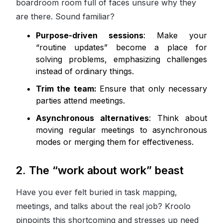
boardroom room full of faces unsure why they
are there. Sound familiar?
Purpose-driven sessions
: Make your
“routine updates” become a place for
solving problems, emphasizing challenges
instead of ordinary things.
Trim the team:
Ensure that only necessary
parties attend meetings.
Asynchronous alternatives
: Think about
moving regular meetings to asynchronous
modes or merging them for effectiveness.
2. The “work about work” beast
Have you ever felt buried in task mapping,
meetings, and talks about the real job? Kroolo
pinpoints this shortcoming and stresses up need