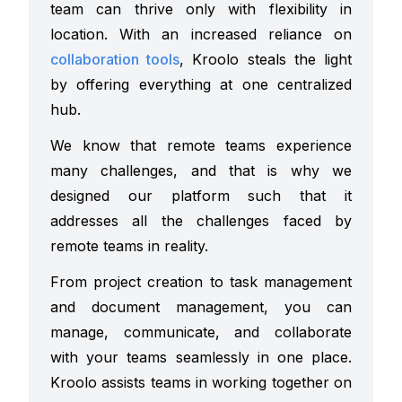
team can thrive only with flexibility in
location. With an increased reliance on
collaboration tools
, Kroolo steals the light
by offering everything at one centralized
hub.
We know that remote teams experience
many challenges, and that is why we
designed our platform such that it
addresses all the challenges faced by
remote teams in reality.
From project creation to task management
and document management, you can
manage, communicate, and collaborate
with your teams seamlessly in one place.
Kroolo assists teams in working together on