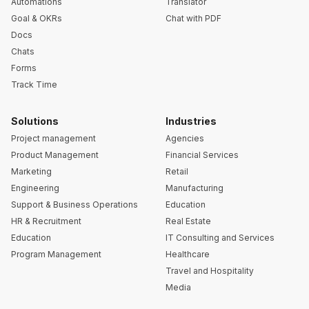
Automations
Translator
Goal & OKRs
Chat with PDF
Docs
Chats
Forms
Track Time
Solutions
Industries
Project management
Agencies
Product Management
Financial Services
Marketing
Retail
Engineering
Manufacturing
Support & Business Operations
Education
HR & Recruitment
Real Estate
Education
IT Consulting and Services
Program Management
Healthcare
Travel and Hospitality
Media