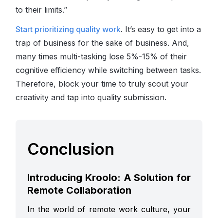
to their limits.”
Start prioritizing quality work
. It’s easy to get into a
trap of business for the sake of business. And,
many times multi-tasking lose 5%-15% of their
cognitive efficiency while switching between tasks.
Therefore, block your time to truly scout your
creativity and tap into quality submission.
Conclusion
Introducing Kroolo: A Solution for
Remote Collaboration
In the world of remote work culture, your