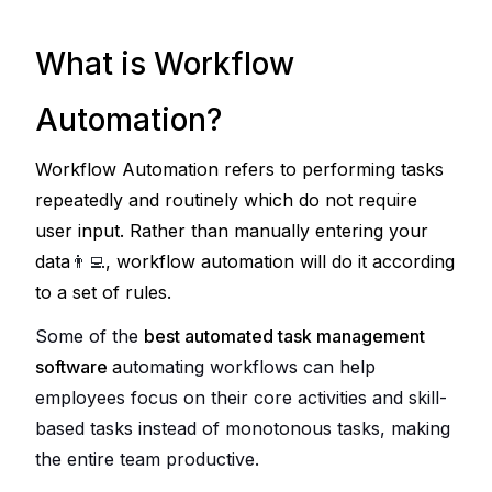
What is Workflow
Automation?
Workflow Automation refers to performing tasks 
repeatedly and routinely which do not require 
user input. Rather than manually entering your 
data
👨‍💻
, workflow automation will do it according 
to a set of rules.
Some of the 
best automated task management 
software
a
utomating workflows can help 
employees focus on their core activities and skill-
based tasks instead of monotonous tasks, making 
the entire team productive. 