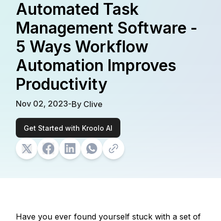
Automated Task
Management Software -
5 Ways Workflow
Automation Improves
Productivity
Nov 02, 2023
-
By
Clive
Get Started with Kroolo AI
Have you ever found yourself stuck with a set of