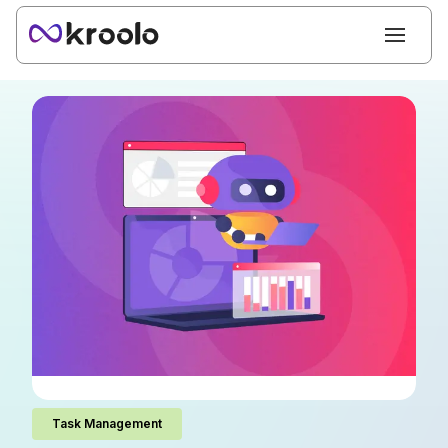
Task Management