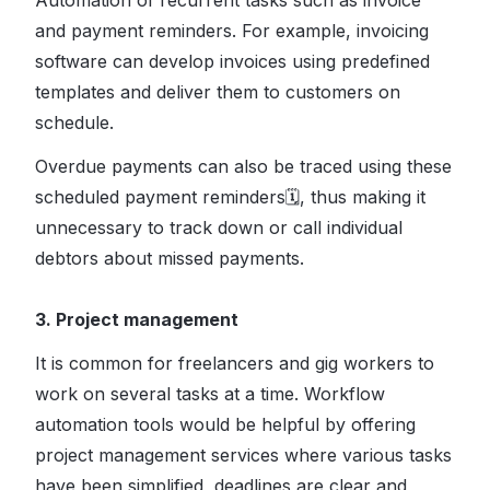
Automation of recurrent tasks such as invoice
and payment reminders. For example, invoicing
software can develop invoices using predefined
templates and deliver them to customers on
schedule.
Overdue payments can also be traced using these
scheduled payment reminders🗓, thus making it
unnecessary to track down or call individual
debtors about missed payments.
3. Project management
It is common for freelancers and gig workers to
work on several tasks at a time. Workflow
automation tools would be helpful by offering
project management services where various tasks
have been simplified, deadlines are clear and