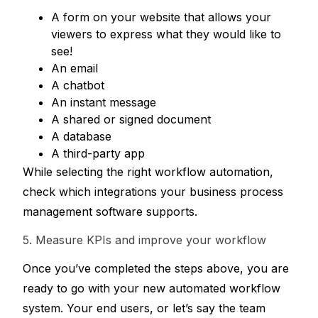
A form on your website that allows your 
viewers to express what they would like to 
see!
An email
A chatbot
An instant message
A shared or signed document
A database
A third-party app
While selecting the right workflow automation, 
check which integrations your business process 
management software supports. 
5. Measure KPIs and improve your workflow
Once you’ve completed the steps above, you are 
ready to go with your new automated workflow 
system. Your end users, or let’s say the team 