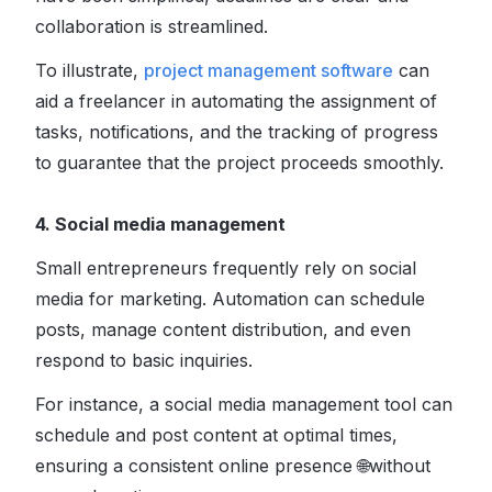
collaboration is streamlined.
To illustrate,
project management software
can
aid a freelancer in automating the assignment of
tasks, notifications, and the tracking of progress
to guarantee that the project proceeds smoothly.
4. Social media management
Small entrepreneurs frequently rely on social
media for marketing. Automation can schedule
posts, manage content distribution, and even
respond to basic inquiries.
For instance, a social media management tool can
schedule and post content at optimal times,
ensuring a consistent online presence 🌐without