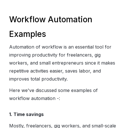
Workflow Automation
Examples
Automation of workflow is an essential tool for
improving productivity for freelancers, gig
workers, and small entrepreneurs since it makes
repetitive activities easier, saves labor, and
improves total productivity.
Here we've discussed some examples of
workflow automation -:
1. Time savings
Mostly, freelancers, gig workers, and small-scale