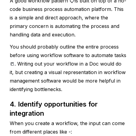
A good workflow pattern 
📋
is built on top of a no-
code business process automation platform. This 
is a simple and direct approach, where the 
primary concern is automating the process and 
handling data and execution. 
You should probably outline the entire process 
before using workflow software to automate tasks
📒
. 
Writing out your workflow in a Doc would do 
it, but creating a visual representation in workflow 
management software would be more helpful in 
identifying bottlenecks. 
4. Identify opportunities for 
integration
When you create a workflow, the input can come 
from different places like -: