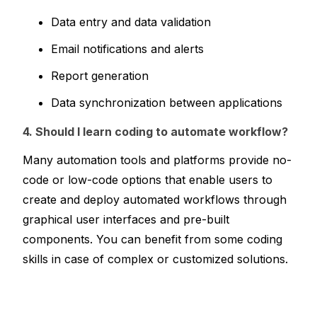
Data entry and data validation
Email notifications and alerts
Report generation
Data synchronization between applications
4. Should I learn coding to automate workflow?
Many automation tools and platforms provide no-
code or low-code options that enable users to 
create and deploy automated workflows through 
graphical user interfaces and pre-built 
components. You can benefit from some coding 
skills in case of complex or customized solutions.