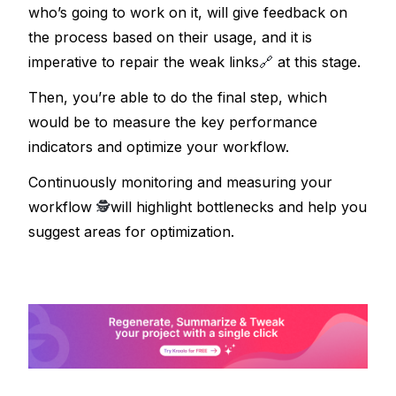
who’s going to work on it, will give feedback on 
the process based on their usage, and it is 
imperative to repair the weak links
🔗
 at this stage.
Then, you’re able to do the final step, which 
would be to measure the key performance 
indicators and optimize your workflow. 
Continuously monitoring and measuring your 
workflow 
🕵
will highlight bottlenecks and help you 
suggest areas for optimization.