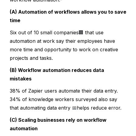
(A) Automation of workflows allows you to save 
time
Six out of 10 small companies
🏢
 that use 
automation at work say their employees have 
more time and opportunity to work on creative 
projects and tasks.
(B) Workflow automation reduces data 
mistakes
38% of Zapier users automate their data entry. 
34% of knowledge workers surveyed also say 
that automating data entry 
📅
helps reduce error.
(C) Scaling businesses rely on workflow 
automation