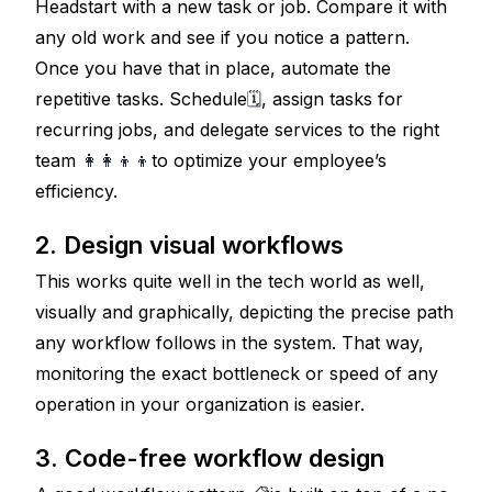
Headstart with a new task or job. Compare it with 
any old work and see if you notice a pattern. 
Once you have that in place, automate the 
repetitive tasks. Schedule
🗓
, assign tasks for 
recurring jobs, and delegate services to the right 
team 
👩‍👩‍👦‍👦
to optimize your employee’s 
efficiency.
2. Design visual workflows
This works quite well in the tech world as well, 
visually and graphically, depicting the precise path 
any workflow follows in the system. That way, 
monitoring the exact bottleneck or speed of any 
operation in your organization is easier.
3. Code-free workflow design