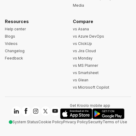
Media
Resources
Compare
Help center
vs Asana
Blogs
vs Azure DevOps
Videos
vs ClickUp
Changelog
vs Jira Cloud
Feedback
vs Monday
vs MS Planner
vs Smartsheet
vs Glean
vs Microsoft Copilot
Get Kroolo mobile app
System Status
Cookie Policy
Privacy Policy
Security
Terms of Use