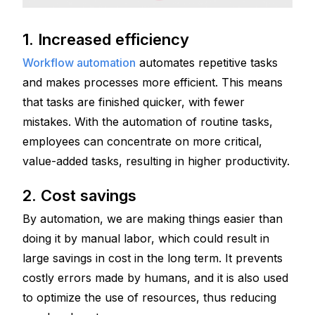
1. Increased efficiency 
Workflow automation
 automates repetitive tasks 
and makes processes more efficient. This means 
that tasks are finished quicker, with fewer 
mistakes. With the automation of routine tasks, 
employees can concentrate on more critical, 
value-added tasks, resulting in higher productivity.
2. Cost savings
By automation, we are making things easier than 
doing it by manual labor, which could result in 
large savings in cost in the long term. It prevents 
costly errors made by humans, and it is also used 
to optimize the use of resources, thus reducing 