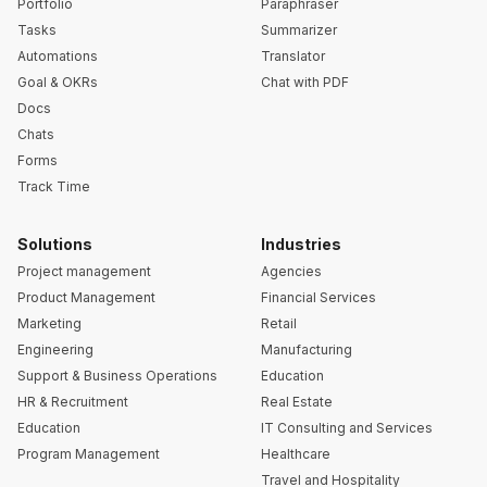
Portfolio
Paraphraser
Tasks
Summarizer
Automations
Translator
Goal & OKRs
Chat with PDF
Docs
Chats
Forms
Track Time
Solutions
Industries
Project management
Agencies
Product Management
Financial Services
Marketing
Retail
Engineering
Manufacturing
Support & Business Operations
Education
HR & Recruitment
Real Estate
Education
IT Consulting and Services
Program Management
Healthcare
Travel and Hospitality