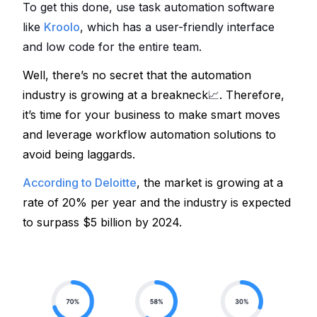
To get this done, use task automation software 
like 
Kroolo
, 
which has a user-friendly interface 
and low code for the entire team. 
Well, there’s no secret that the automation 
industry is growing at a breakneck
📈
. Therefore, 
it’s time for your business to make smart moves 
and leverage workflow automation solutions
 to 
avoid being laggards.
According to Deloitte
, the market is growing at a 
rate of 20% per year
 and the industry is expected 
to surpass $5 billion by 2024. 