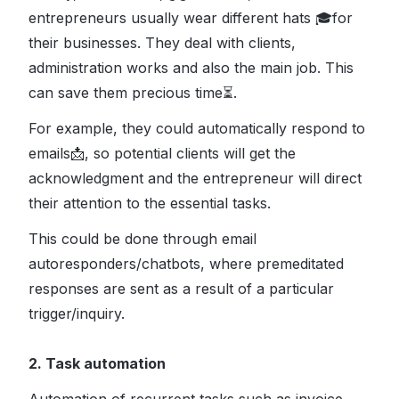
entrepreneurs usually wear different hats 🎓for
their businesses. They deal with clients,
administration works and also the main job. This
can save them precious time⏳.
For example, they could automatically respond to
emails📩, so potential clients will get the
acknowledgment and the entrepreneur will direct
their attention to the essential tasks.
This could be done through email
autoresponders/chatbots, where premeditated
responses are sent as a result of a particular
trigger/inquiry.
2. Task automation