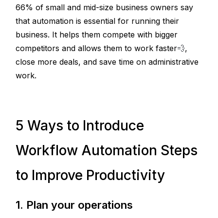
66% of small and mid-size business owners say 
that automation is essential for running their 
business. It helps them compete with bigger 
competitors and allows them to work faster
💨
, 
close more deals, and save time on administrative 
work.
5 Ways to Introduce
Workflow Automation Steps
to Improve Productivity
1. Plan your operations