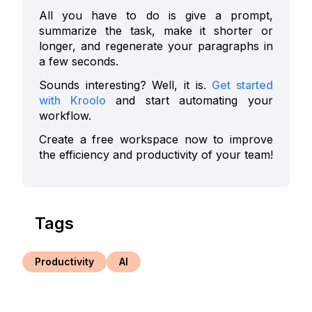
All you have to do is give a prompt,
summarize the task, make it shorter or
longer, and regenerate your paragraphs in
a few seconds.
Sounds interesting? Well, it is.
Get started
with Kroolo
and start automating your
workflow.
Create a free workspace now to improve
the efficiency and productivity of your team!
Tags
Productivity
AI