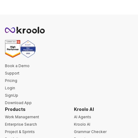
Book a Demo
Support
Pricing
Login
SignUp
Download App
Products
Kroolo AI
Work Management
AI Agents
Enterprise Search
Kroolo AI
Project & Sprints
Grammar Checker