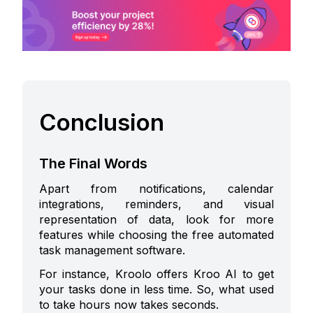
Conclusion
The Final Words
Apart from notifications, calendar
integrations, reminders, and visual
representation of data, look for more
features while choosing the
free automated
task management software
.
For instance, Kroolo offers Kroo AI to get
your tasks done in less time. So, what used
to take hours now takes seconds.