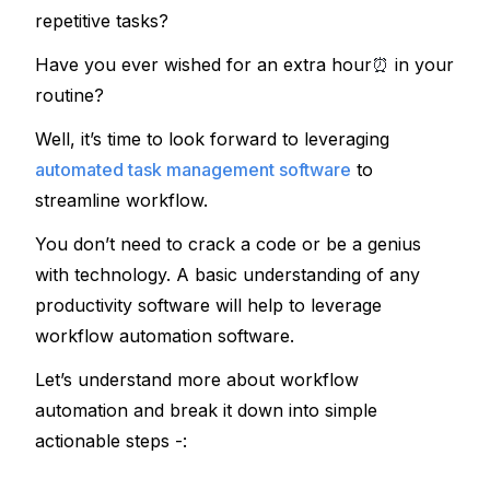
repetitive tasks?
Have you ever wished for an extra hour
⏰
 in your 
routine?
Well, it’s time to look forward to leveraging 
automated task management software
to 
streamline workflow.
You don’t need to crack a code or be a genius 
with technology. A basic understanding of any 
productivity software will help to leverage 
workflow automation software.
Let’s understand more about workflow 
automation and break it down into simple 
actionable steps -: