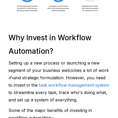
Why Invest in Workflow
Automation?
Setting up a new process or launching a new 
segment of your business welcomes a lot of work 
✍
and strategic formulation. However, you need 
to invest in the 
task workflow management system
to streamline every task, track who's doing what, 
and set up a system of everything.
Some of the major benefits of investing in 
workflow automation:-