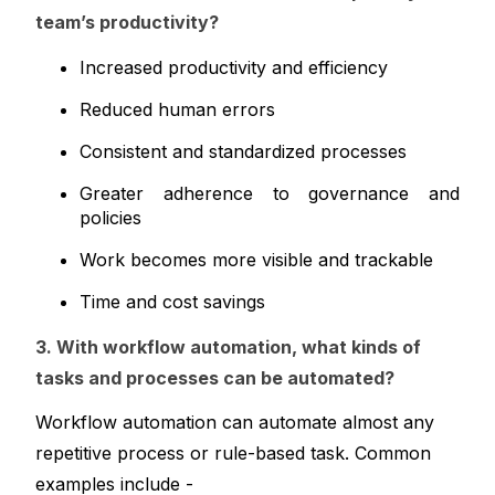
team’s productivity?
Increased productivity and efficiency
Reduced human errors
Consistent and standardized processes
Greater adherence to governance and 
policies
Work becomes more visible and trackable
Time and cost savings
3. With workflow automation, what kinds of 
tasks and processes can be automated?
Workflow automation can automate almost any 
repetitive process or rule-based task. Common 
examples include -