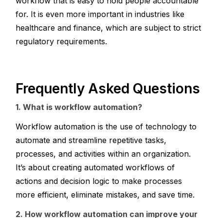
workflow that is easy to hold people accountable 
for. It is even more important in industries like 
healthcare and finance, which are subject to strict 
regulatory requirements.
Frequently Asked Questions 
1. What is workflow automation?
Workflow automation is the use of technology to 
automate and streamline repetitive tasks, 
processes, and activities within an organization. 
It’s about creating automated workflows of 
actions and decision logic to make processes 
more efficient, eliminate mistakes, and save time.
2. How workflow automation can improve your 