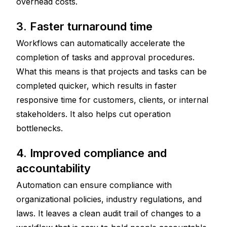
overhead costs.
3. Faster turnaround time
Workflows can automatically accelerate the 
completion of tasks and approval procedures. 
What this means is that projects and tasks can be 
completed quicker, which results in faster 
responsive time for customers, clients, or internal 
stakeholders. It also helps cut operation 
bottlenecks.
4. Improved compliance and 
accountability
Automation can ensure compliance with 
organizational policies, industry regulations, and 
laws. It leaves a clean audit trail of changes to a 