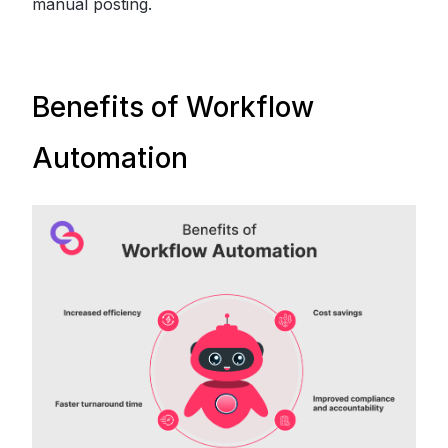
manual posting.
Benefits of Workflow
Automation