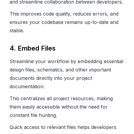
and streamline collaboration between developers.
This improves code quality, reduces errors, and
ensures your codebase remains up-to-date and
stable.
4. Embed Files
Streamline your workflow by embedding essential
design files, schematics, and other important
documents directly into your project
documentation.
This centralizes all project resources, making
them easily accessible without the need for
constant file hunting.
Quick access to relevant files helps developers