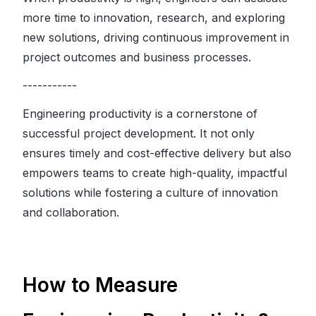
more time to innovation, research, and exploring
new solutions, driving continuous improvement in
project outcomes and business processes.
-----------
Engineering productivity is a cornerstone of
successful project development. It not only
ensures timely and cost-effective delivery but also
empowers teams to create high-quality, impactful
solutions while fostering a culture of innovation
and collaboration.
How to Measure