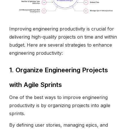
Improving engineering productivity is crucial for
delivering high-quality projects on time and within
budget. Here are several strategies to enhance
engineering productivity:
1. Organize Engineering Projects
with Agile Sprints
One of the best ways to improve engineering
productivity is by organizing projects into agile
sprints.
By defining user stories, managing epics, and