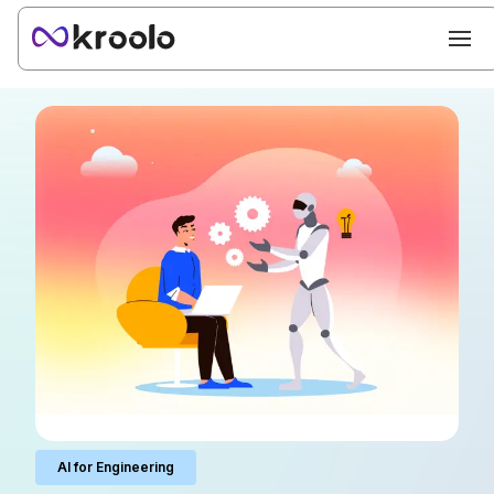
AI for Engineering