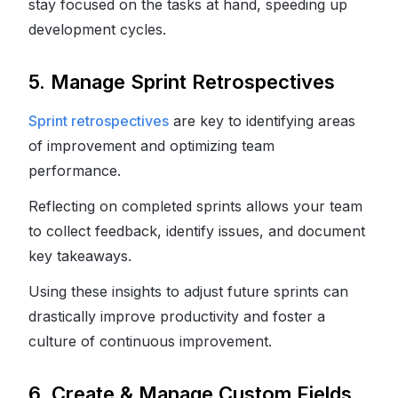
stay focused on the tasks at hand, speeding up
development cycles.
5. Manage Sprint Retrospectives
Sprint retrospectives
are key to identifying areas
of improvement and optimizing team
performance.
Reflecting on completed sprints allows your team
to collect feedback, identify issues, and document
key takeaways.
Using these insights to adjust future sprints can
drastically improve productivity and foster a
culture of continuous improvement.
6. Create & Manage Custom Fields