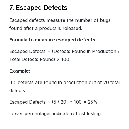
7. Escaped Defects
Escaped defects measure the number of bugs
found after a product is released.
Formula to measure escaped defects:
Escaped Defects = (Defects Found in Production /
Total Defects Found) × 100
Example:
If 5 defects are found in production out of 20 total
defects:
Escaped Defects = (5 / 20) × 100 = 25%.
Lower percentages indicate robust testing.