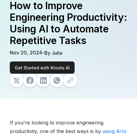
How to Improve
Engineering Productivity:
Using AI to Automate
Repetitive Tasks
Nov 20, 2024
-
By
Julia
Get Started with Kroolo AI
If you're looking to improve engineering
productivity, one of the best ways is by
using AI to