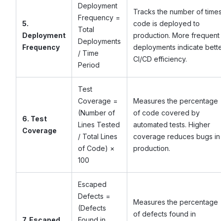
Deployment
Tracks the number of time
Frequency =
5.
code is deployed to
Total
Deployment
production. More frequent
Deployments
Frequency
deployments indicate bett
/ Time
CI/CD efficiency.
Period
Test
Coverage =
Measures the percentage
(Number of
of code covered by
6. Test
Lines Tested
automated tests. Higher
Coverage
/ Total Lines
coverage reduces bugs in
of Code) ×
production.
100
Escaped
Defects =
Measures the percentage
(Defects
of defects found in
7. Escaped
Found in