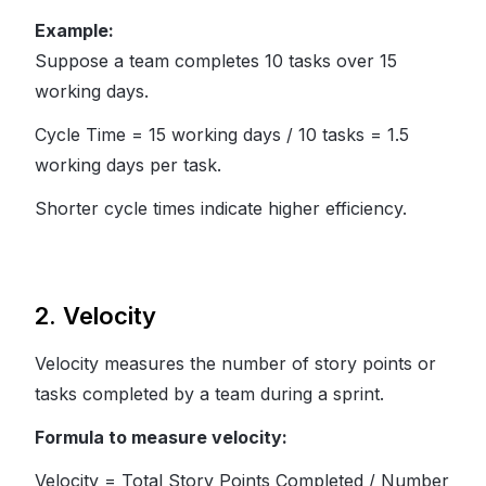
Example:
Suppose a team completes 10 tasks over 15
working days.
Cycle Time = 15 working days / 10 tasks = 1.5
working days per task.
Shorter cycle times indicate higher efficiency.
2. Velocity
Velocity measures the number of story points or
tasks completed by a team during a sprint.
Formula to measure velocity:
Velocity = Total Story Points Completed / Number