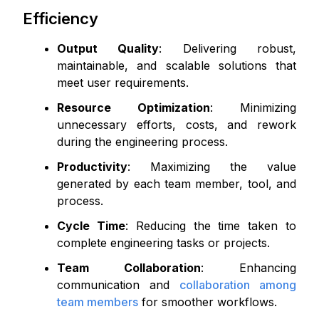
Efficiency
Output Quality
: Delivering robust,
maintainable, and scalable solutions that
meet user requirements.
Resource Optimization
: Minimizing
unnecessary efforts, costs, and rework
during the engineering process.
Productivity
: Maximizing the value
generated by each team member, tool, and
process.
Cycle Time
: Reducing the time taken to
complete engineering tasks or projects.
Team Collaboration
: Enhancing
communication and
collaboration among
team members
for smoother workflows.