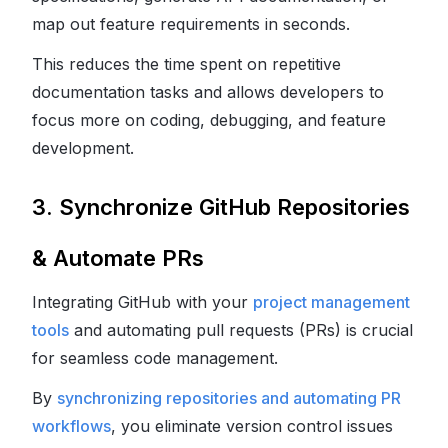
map out feature requirements in seconds.
This reduces the time spent on repetitive
documentation tasks and allows developers to
focus more on coding, debugging, and feature
development.
3. Synchronize GitHub Repositories
& Automate PRs
Integrating GitHub with your
project management
tools
and automating pull requests (PRs) is crucial
for seamless code management.
By
synchronizing repositories and automating PR
workflows
, you eliminate version control issues