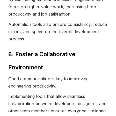
focus on higher-value work, increasing both
productivity and job satisfaction.
Automation tools also ensure consistency, reduce
errors, and speed up the overall development
process.
8. Foster a Collaborative
Environment
Good communication is key to improving
engineering productivity.
Implementing tools that allow seamless
collaboration between developers, designers, and
other team members ensures everyone is aligned.