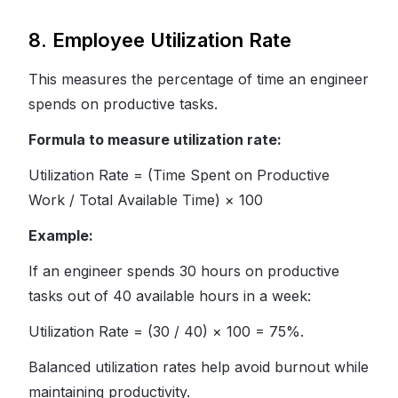
8. Employee Utilization Rate
This measures the percentage of time an engineer
spends on productive tasks.
Formula to measure utilization rate:
Utilization Rate = (Time Spent on Productive
Work / Total Available Time) × 100
Example:
If an engineer spends 30 hours on productive
tasks out of 40 available hours in a week:
Utilization Rate = (30 / 40) × 100 = 75%.
Balanced utilization rates help avoid burnout while
maintaining productivity.