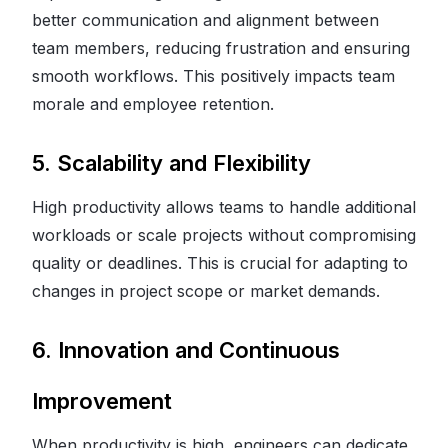
better communication and alignment between
team members, reducing frustration and ensuring
smooth workflows. This positively impacts team
morale and employee retention.
5. Scalability and Flexibility
High productivity allows teams to handle additional
workloads or scale projects without compromising
quality or deadlines. This is crucial for adapting to
changes in project scope or market demands.
6. Innovation and Continuous
Improvement
When productivity is high, engineers can dedicate