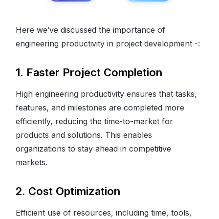
Here we’ve discussed the importance of
engineering productivity in project development -:
1. Faster Project Completion
High engineering productivity ensures that tasks,
features, and milestones are completed more
efficiently, reducing the time-to-market for
products and solutions. This enables
organizations to stay ahead in competitive
markets.
2. Cost Optimization
Efficient use of resources, including time, tools,