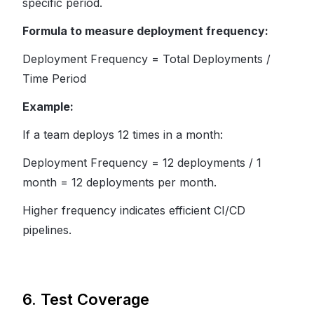
specific period.
Formula to measure deployment frequency:
Deployment Frequency = Total Deployments /
Time Period
Example:
If a team deploys 12 times in a month:
Deployment Frequency = 12 deployments / 1
month = 12 deployments per month.
Higher frequency indicates efficient CI/CD
pipelines.
6. Test Coverage