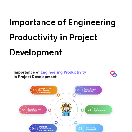
Importance of Engineering
Productivity in Project
Development