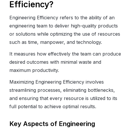
Efficiency?
Engineering Efficiency refers to the ability of an
engineering team to deliver high-quality products
or solutions while optimizing the use of resources
such as time, manpower, and technology.
It measures how effectively the team can produce
desired outcomes with minimal waste and
maximum productivity.
Maximizing Engineering Efficiency involves
streamlining processes, eliminating bottlenecks,
and ensuring that every resource is utilized to its
full potential to achieve optimal results.
Key Aspects of Engineering