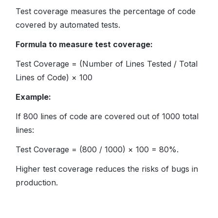
Test coverage measures the percentage of code
covered by automated tests.
Formula to measure test coverage:
Test Coverage = (Number of Lines Tested / Total
Lines of Code) × 100
Example:
If 800 lines of code are covered out of 1000 total
lines:
Test Coverage = (800 / 1000) × 100 = 80%.
Higher test coverage reduces the risks of bugs in
production.