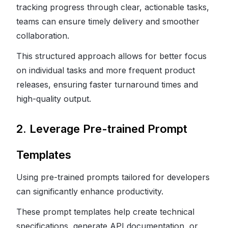
tracking progress through clear, actionable tasks,
teams can ensure timely delivery and smoother
collaboration.
This structured approach allows for better focus
on individual tasks and more frequent product
releases, ensuring faster turnaround times and
high-quality output.
2. Leverage Pre-trained Prompt
Templates
Using pre-trained prompts tailored for developers
can significantly enhance productivity.
These prompt templates help create technical
specifications, generate API documentation, or