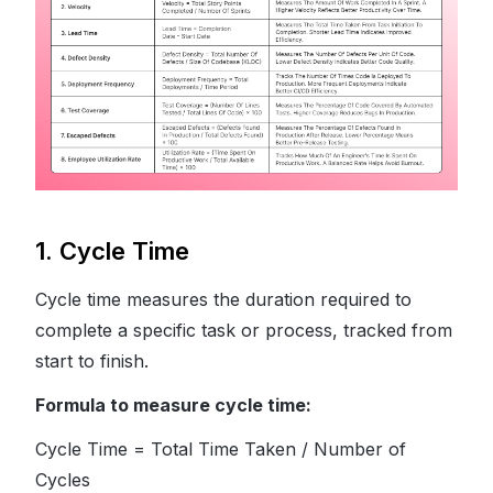
1. Cycle Time
Cycle time measures the duration required to
complete a specific task or process, tracked from
start to finish.
Formula to measure cycle time:
Cycle Time = Total Time Taken / Number of
Cycles