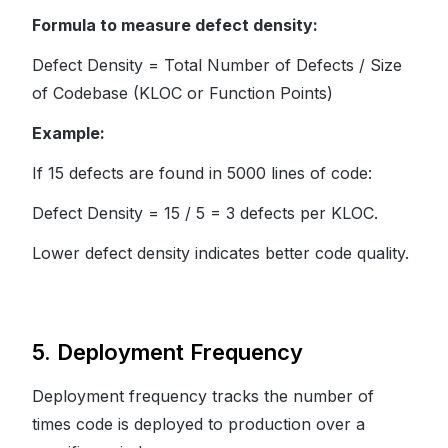
Formula to measure defect density:
Defect Density = Total Number of Defects / Size
of Codebase (KLOC or Function Points)
Example:
If 15 defects are found in 5000 lines of code:
Defect Density = 15 / 5 = 3 defects per KLOC.
Lower defect density indicates better code quality.
5. Deployment Frequency
Deployment frequency tracks the number of
times code is deployed to production over a