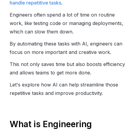
handle repetitive tasks
.
Engineers often spend a lot of time on routine
work, like testing code or managing deployments,
which can slow them down.
By automating these tasks with AI, engineers can
focus on more important and creative work.
This not only saves time but also boosts efficiency
and allows teams to get more done.
Let's explore how AI can help streamline those
repetitive tasks and improve productivity.
What is Engineering