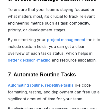
To ensure that your team is staying focused on
what matters most, it’s crucial to track relevant
engineering metrics such as task complexity,
priority, or development stages.
By customizing your
project management
tools to
include custom fields, you can get a clear
overview of each task’s status, which helps in
better decision-making
and resource allocation.
7. Automate Routine Tasks
Automating routine, repetitive tasks
like code
formatting, testing, and deployment can free up a
significant amount of time for your team.
By eliminating manual processes, engineers can