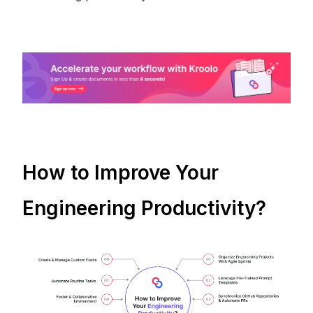
How to Improve Your
Engineering Productivity?