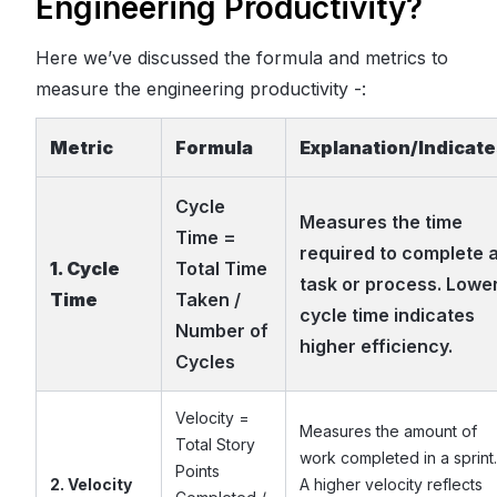
Engineering Productivity?
Here we’ve discussed the formula and metrics to
measure the engineering productivity -:
Metric
Formula
Explanation/Indicat
Cycle
Measures the time
Time =
required to complete 
1. Cycle
Total Time
task or process. Lowe
Time
Taken /
cycle time indicates
Number of
higher efficiency.
Cycles
Velocity =
Measures the amount of
Total Story
work completed in a sprint.
Points
2. Velocity
A higher velocity reflects