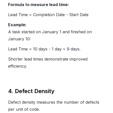
Formula to measure lead time:
Lead Time = Completion Date - Start Date
Example:
A task started on January 1 and finished on
January 10:
Lead Time = 10 days - 1 day = 9 days.
Shorter lead times demonstrate improved
efficiency.
4. Defect Density
Defect density measures the number of defects
per unit of code.