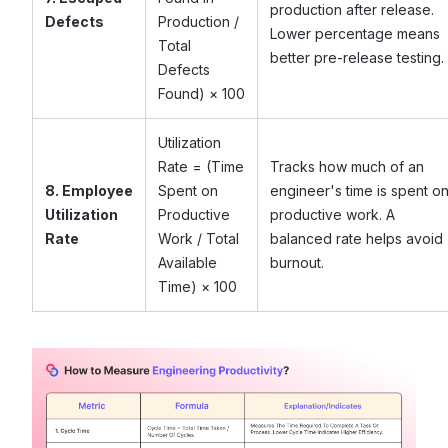
production after release.
Defects
Production /
Lower percentage means
Total
better pre-release testing.
Defects
Found) × 100
Utilization
Rate = (Time
Tracks how much of an
8. Employee
Spent on
engineer's time is spent o
Utilization
Productive
productive work. A
Rate
Work / Total
balanced rate helps avoid
Available
burnout.
Time) × 100