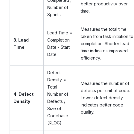
Completed /
better productivity over
Number of
time.
Sprints
Measures the total time
Lead Time =
taken from task initiation to
3. Lead
Completion
completion. Shorter lead
Time
Date - Start
time indicates improved
Date
efficiency.
Defect
Density =
Measures the number of
Total
defects per unit of code.
4. Defect
Number of
Lower defect density
Density
Defects /
indicates better code
Size of
quality.
Codebase
(KLOC)