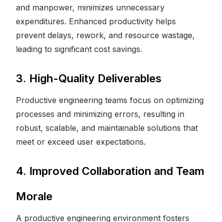
and manpower, minimizes unnecessary
expenditures. Enhanced productivity helps
prevent delays, rework, and resource wastage,
leading to significant cost savings.
3. High-Quality Deliverables
Productive engineering teams focus on optimizing
processes and minimizing errors, resulting in
robust, scalable, and maintainable solutions that
meet or exceed user expectations.
4. Improved Collaboration and Team
Morale
A productive engineering environment fosters