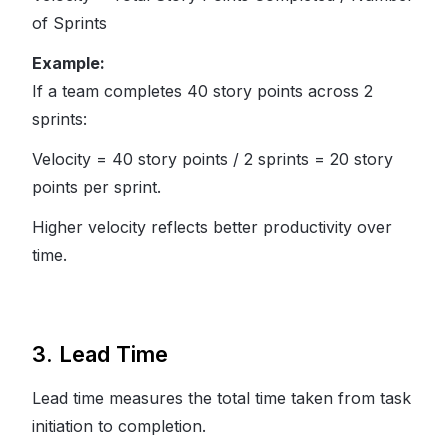
of Sprints
Example:
If a team completes 40 story points across 2
sprints:
Velocity = 40 story points / 2 sprints = 20 story
points per sprint.
Higher velocity reflects better productivity over
time.
3. Lead Time
Lead time measures the total time taken from task
initiation to completion.