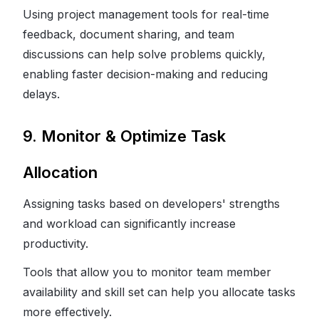
Using project management tools for real-time
feedback, document sharing, and team
discussions can help solve problems quickly,
enabling faster decision-making and reducing
delays.
9. Monitor & Optimize Task
Allocation
Assigning tasks based on developers' strengths
and workload can significantly increase
productivity.
Tools that allow you to monitor team member
availability and skill set can help you allocate tasks
more effectively.