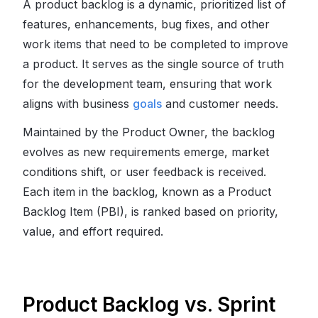
A product backlog is a dynamic, prioritized list of
features, enhancements, bug fixes, and other
work items that need to be completed to improve
a product. It serves as the single source of truth
for the development team, ensuring that work
aligns with business
goals
and customer needs.
Maintained by the Product Owner, the backlog
evolves as new requirements emerge, market
conditions shift, or user feedback is received.
Each item in the backlog, known as a Product
Backlog Item (PBI), is ranked based on priority,
value, and effort required.
Product Backlog vs. Sprint