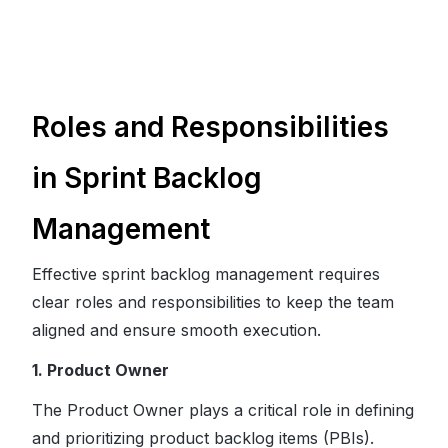
Roles and Responsibilities
in Sprint Backlog
Management
Effective sprint backlog management requires
clear roles and responsibilities to keep the team
aligned and ensure smooth execution.
1. Product Owner
The Product Owner plays a critical role in defining
and prioritizing product backlog items (PBIs).