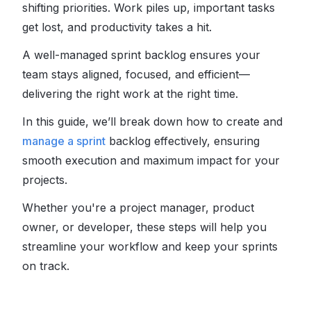
shifting priorities. Work piles up, important tasks
get lost, and productivity takes a hit.
A well-managed sprint backlog ensures your
team stays aligned, focused, and efficient—
delivering the right work at the right time.
In this guide, we’ll break down how to create and
manage a sprint
backlog effectively, ensuring
smooth execution and maximum impact for your
projects.
Whether you're a project manager, product
owner, or developer, these steps will help you
streamline your workflow and keep your sprints
on track.