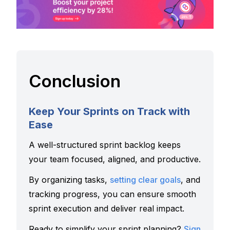
Conclusion
Keep Your Sprints on Track with
Ease
A well-structured sprint backlog keeps
your team focused, aligned, and productive.
By organizing tasks,
setting clear goals
, and
tracking progress, you can ensure smooth
sprint execution and deliver real impact.
Ready to simplify your sprint planning?
Sign