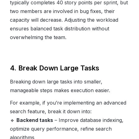
typically completes 40 story points per sprint, but
two members are involved in bug fixes, their
capacity will decrease. Adjusting the workload
ensures balanced task distribution without
overwhelming the team.
4. Break Down Large Tasks
Breaking down large tasks into smaller,
manageable steps makes execution easier.
For example, if you’re implementing an advanced
search feature, break it down into:
🔹
Backend tasks
– Improve database indexing,
optimize query performance, refine search
algorithms