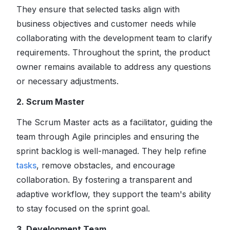
They ensure that selected tasks align with
business objectives and customer needs while
collaborating with the development team to clarify
requirements. Throughout the sprint, the product
owner remains available to address any questions
or necessary adjustments.
2. Scrum Master
The Scrum Master acts as a facilitator, guiding the
team through Agile principles and ensuring the
sprint backlog is well-managed. They help refine
tasks
, remove obstacles, and encourage
collaboration. By fostering a transparent and
adaptive workflow, they support the team's ability
to stay focused on the sprint goal.
3. Development Team