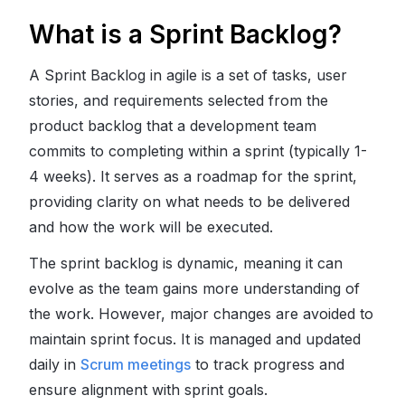
What is a Sprint Backlog?
A Sprint Backlog in agile is a set of tasks, user
stories, and requirements selected from the
product backlog that a development team
commits to completing within a sprint (typically 1-
4 weeks). It serves as a roadmap for the sprint,
providing clarity on what needs to be delivered
and how the work will be executed.
The sprint backlog is dynamic, meaning it can
evolve as the team gains more understanding of
the work. However, major changes are avoided to
maintain sprint focus. It is managed and updated
daily in
Scrum meetings
to track progress and
ensure alignment with sprint goals.