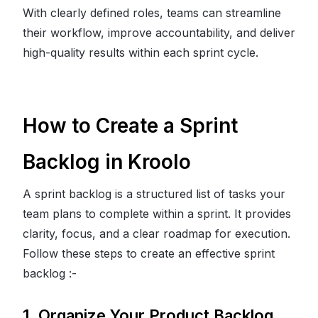
With clearly defined roles, teams can streamline
their workflow, improve accountability, and deliver
high-quality results within each sprint cycle.
How to Create a Sprint
Backlog in Kroolo
A sprint backlog is a structured list of tasks your
team plans to complete within a sprint. It provides
clarity, focus, and a clear roadmap for execution.
Follow these steps to create an effective sprint
backlog :-
1. Organize Your Product Backlog