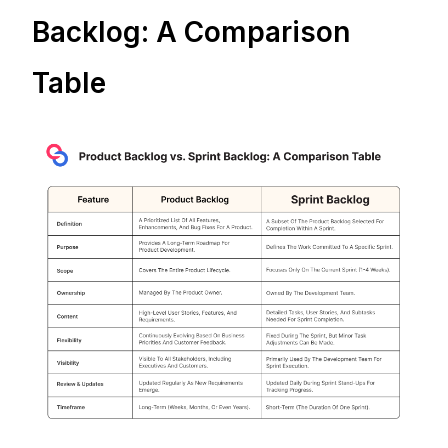
Backlog: A Comparison
Table