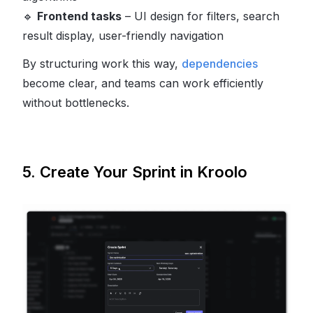
🔹
Frontend tasks
– UI design for filters, search
result display, user-friendly navigation
By structuring work this way,
dependencies
become clear, and teams can work efficiently
without bottlenecks.
5. Create Your Sprint in Kroolo