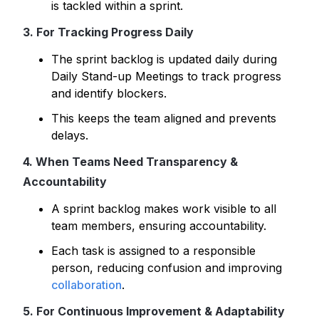
is tackled within a sprint.
3. For Tracking Progress Daily
The sprint backlog is updated daily during
Daily Stand-up Meetings to track progress
and identify blockers.
This keeps the team aligned and prevents
delays.
4. When Teams Need Transparency &
Accountability
A sprint backlog makes work visible to all
team members, ensuring accountability.
Each task is assigned to a responsible
person, reducing confusion and improving
collaboration
.
5. For Continuous Improvement & Adaptability