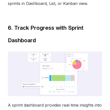
sprints in Dashboard, List, or Kanban view.
6. Track Progress with Sprint
Dashboard
A sprint dashboard provides real-time insights into