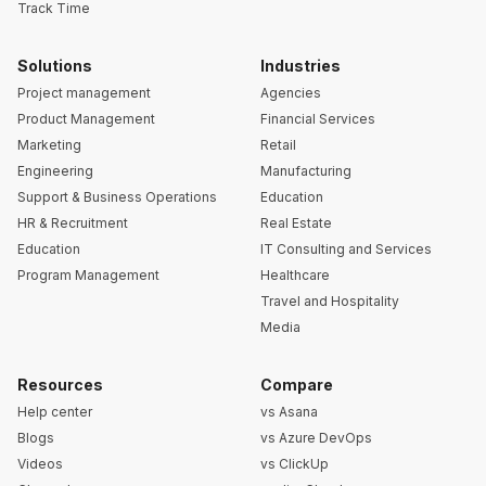
Track Time
Solutions
Industries
Project management
Agencies
Product Management
Financial Services
Marketing
Retail
Engineering
Manufacturing
Support & Business Operations
Education
HR & Recruitment
Real Estate
Education
IT Consulting and Services
Program Management
Healthcare
Travel and Hospitality
Media
Resources
Compare
Help center
vs Asana
Blogs
vs Azure DevOps
Videos
vs ClickUp