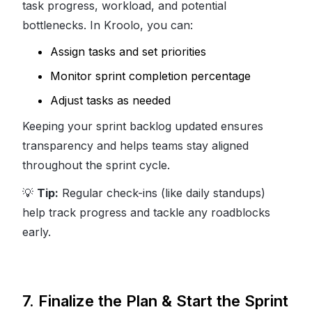
task progress, workload, and potential
bottlenecks. In Kroolo, you can:
Assign tasks and set priorities
Monitor sprint completion percentage
Adjust tasks as needed
Keeping your sprint backlog updated ensures
transparency and helps teams stay aligned
throughout the sprint cycle.
💡
Tip:
Regular check-ins (like daily standups)
help track progress and tackle any roadblocks
early.
7. Finalize the Plan & Start the Sprint