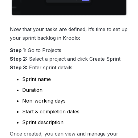
Now that your tasks are defined, it’s time to set up
your sprint backlog in Kroolo:
Step 1:
Go to Projects
Step 2:
Select a project and click Create Sprint
Step 3:
Enter sprint details:
Sprint name
Duration
Non-working days
Start & completion dates
Sprint description
Once created, you can view and manage your