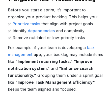
Before you start a sprint, it’s important to
organize your product backlog. This helps you:
✅
Prioritize tasks
that align with project goals
✅
Identify
dependencies
and complexity
✅
Remove outdated or low-priority tasks
For example, if your team is developing a
task
management
app
, your backlog may include items
like
"Implement recurring tasks,"
"Improve
notification system,"
and
"Enhance search
functionality."
Grouping them under a sprint goal
like
"Improve Task Management Efficiency"
keeps the team aligned and focused.