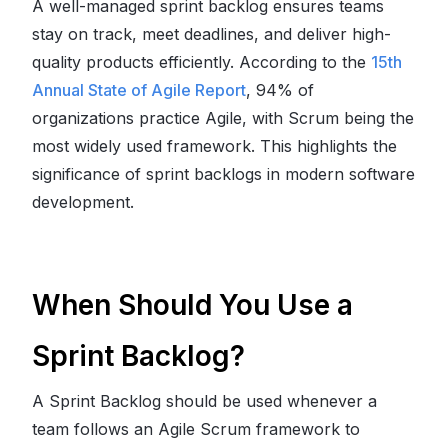
A well-managed sprint backlog ensures teams
stay on track, meet deadlines, and deliver high-
quality products efficiently. According to the
15th
Annual State of Agile Report
, 94% of
organizations practice Agile, with Scrum being the
most widely used framework. This highlights the
significance of sprint backlogs in modern software
development.
When Should You Use a
Sprint Backlog?
A Sprint Backlog should be used whenever a
team follows an Agile Scrum framework to