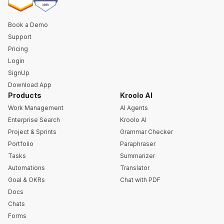
Book a Demo
Support
Pricing
Login
SignUp
Download App
Products
Kroolo AI
Work Management
AI Agents
Enterprise Search
Kroolo AI
Project & Sprints
Grammar Checker
Portfolio
Paraphraser
Tasks
Summarizer
Automations
Translator
Goal & OKRs
Chat with PDF
Docs
Chats
Forms