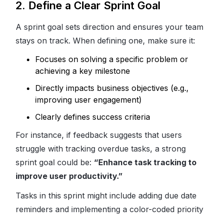
2. Define a Clear Sprint Goal
A sprint goal sets direction and ensures your team
stays on track. When defining one, make sure it:
Focuses on solving a specific problem or
achieving a key milestone
Directly impacts business objectives (e.g.,
improving user engagement)
Clearly defines success criteria
For instance, if feedback suggests that users
struggle with tracking overdue tasks, a strong
sprint goal could be:
“Enhance task tracking to
improve user productivity.”
Tasks in this sprint might include adding due date
reminders and implementing a color-coded priority