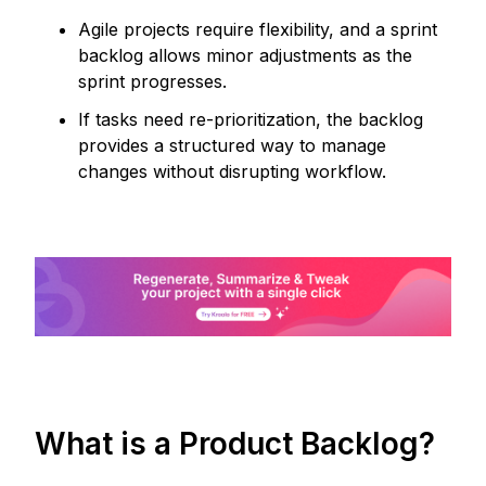
Agile projects require flexibility, and a sprint
backlog allows minor adjustments as the
sprint progresses.
If tasks need re-prioritization, the backlog
provides a structured way to manage
changes without disrupting workflow.
What is a Product Backlog?