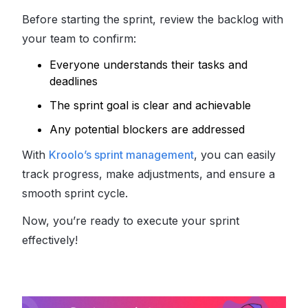
Before starting the sprint, review the backlog with
your team to confirm:
Everyone understands their tasks and
deadlines
The sprint goal is clear and achievable
Any potential blockers are addressed
With
Kroolo’s sprint management
, you can easily
track progress, make adjustments, and ensure a
smooth sprint cycle.
Now, you’re ready to execute your sprint
effectively!