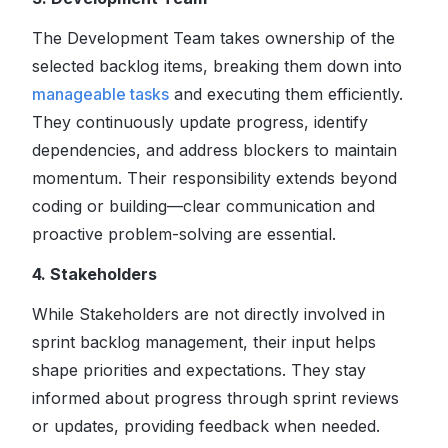
The Development Team takes ownership of the
selected backlog items, breaking them down into
manageable tasks
and executing them efficiently.
They continuously update progress, identify
dependencies, and address blockers to maintain
momentum. Their responsibility extends beyond
coding or building—clear communication and
proactive problem-solving are essential.
4. Stakeholders
While Stakeholders are not directly involved in
sprint backlog management, their input helps
shape priorities and expectations. They stay
informed about progress through sprint reviews
or updates, providing feedback when needed.