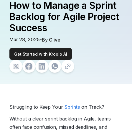
How to Manage a Sprint
Backlog for Agile Project
Success
Mar 28, 2025
-
By
Clive
Get Started with Kroolo AI
Struggling to Keep Your
Sprints
on Track?
Without a clear
sprint backlog in Agile
, teams
often face confusion, missed deadlines, and