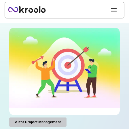
AI for Project Management