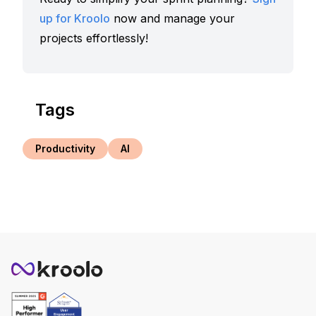
up for Kroolo
now and manage your
projects effortlessly!
Tags
Productivity
AI