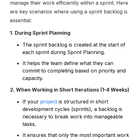
manage their work efficiently within a sprint. Here
are key scenarios where using a sprint backlog is
essential:
1. During Sprint Planning
The sprint backlog is created at the start of
each sprint during Sprint Planning.
It helps the team define what they can
commit to completing based on priority and
capacity.
2. When Working in Short Iterations (1-4 Weeks)
If your
project
is structured in short
development cycles (sprints), a backlog is
necessary to break work into manageable
tasks.
It ensures that only the most important work