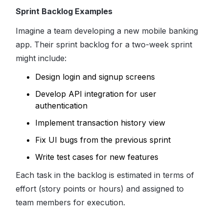
Sprint Backlog Examples
Imagine a team developing a new mobile banking
app. Their sprint backlog for a two-week sprint
might include:
Design login and signup screens
Develop API integration for user
authentication
Implement transaction history view
Fix UI bugs from the previous sprint
Write test cases for new features
Each task in the backlog is estimated in terms of
effort (story points or hours) and assigned to
team members for execution.