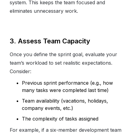
system. This keeps the team focused and
eliminates unnecessary work.
3. Assess Team Capacity
Once you define the sprint goal, evaluate your
team’s workload to set realistic expectations.
Consider:
Previous sprint performance (e.g., how
many tasks were completed last time)
Team availability (vacations, holidays,
company events, etc.)
The complexity of tasks assigned
For example, if a six-member development team