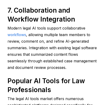
7. Collaboration and 
Workflow Integration
Modern legal AI tools support collaborative 
workflows
, allowing multiple team members to 
review, comment on, and refine AI-generated 
summaries. Integration with existing legal software 
ensures that summarized content flows 
seamlessly through established case management 
and document review processes.
Popular AI Tools for Law 
Professionals
The legal AI tools market offers numerous 