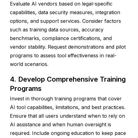
Evaluate AI vendors based on legal-specific 
capabilities, data security measures, integration 
options, and support services. Consider factors 
such as training data sources, accuracy 
benchmarks, compliance certifications, and 
vendor stability. Request demonstrations and pilot 
programs to assess tool effectiveness in real-
world scenarios.
4. Develop Comprehensive Training 
Programs
Invest in thorough training programs that cover 
AI tool capabilities, limitations, and best practices. 
Ensure that all users understand when to rely on 
AI assistance and when human oversight is 
required. Include ongoing education to keep pace 