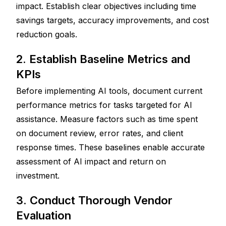
impact. Establish clear objectives including time 
savings targets, accuracy improvements, and cost 
reduction goals.
2. Establish Baseline Metrics and 
KPIs
Before implementing AI tools, document current 
performance metrics for tasks targeted for AI 
assistance. Measure factors such as time spent 
on document review, error rates, and client 
response times. These baselines enable accurate 
assessment of AI impact and return on 
investment.
3. Conduct Thorough Vendor 
Evaluation