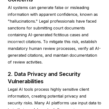
AI systems can generate false or misleading 
information with apparent confidence, known as 
"hallucinations." Legal professionals have faced 
sanctions for submitting court documents 
containing AI-generated fictitious cases and 
incorrect citations. To mitigate this risk, establish 
mandatory human review processes, verify all AI-
generated citations, and maintain documentation 
of review activities.
2. Data Privacy and Security 
Vulnerabilities
Legal AI tools process highly sensitive client 
information, creating potential privacy and 
security risks. Many AI platforms use input data to 