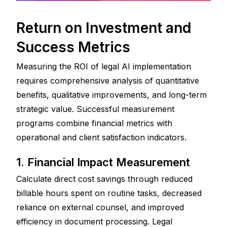
Return on Investment and 
Success Metrics
Measuring the ROI of legal AI implementation 
requires comprehensive analysis of quantitative 
benefits, qualitative improvements, and long-term 
strategic value. Successful measurement 
programs combine financial metrics with 
operational and client satisfaction indicators.
1. Financial Impact Measurement
Calculate direct cost savings through reduced 
billable hours spent on routine tasks, decreased 
reliance on external counsel, and improved 
efficiency in document processing. Legal 