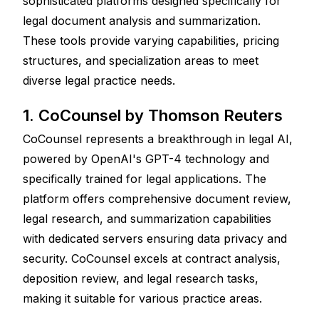
sophisticated platforms designed specifically for 
legal document analysis and summarization. 
These tools provide varying capabilities, pricing 
structures, and specialization areas to meet 
diverse legal practice needs.
1. CoCounsel by Thomson Reuters
CoCounsel represents a breakthrough in legal AI, 
powered by OpenAI's GPT-4 technology and 
specifically trained for legal applications. The 
platform offers comprehensive document review, 
legal research, and summarization capabilities 
with dedicated servers ensuring data privacy and 
security. CoCounsel excels at contract analysis, 
deposition review, and legal research tasks, 
making it suitable for various practice areas.