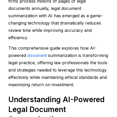
firms process millions of pages of legal 
documents annually, legal document 
summarization with AI has emerged as a game-
changing technology that dramatically reduces 
review time while improving accuracy and 
efficiency.
This comprehensive guide explores how AI-
powered 
document 
summarization is transforming 
legal practice, offering law professionals the tools 
and strategies needed to leverage this technology 
effectively while maintaining ethical standards and 
maximizing return on investment.
Understanding AI-Powered 
Legal Document 