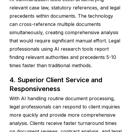
relevant case law, statutory references, and legal 
precedents within documents. The technology 
can cross-reference multiple documents 
simultaneously, creating comprehensive analysis 
that would require significant manual effort. Legal 
professionals using AI research tools report 
finding relevant authorities and precedents 5-10 
times faster than traditional methods.
4. Superior Client Service and 
Responsiveness
With AI handling routine document processing, 
legal professionals can respond to client inquiries 
more quickly and provide more comprehensive 
analysis. Clients receive faster turnaround times 
on document reviews, contract analysis, and legal 