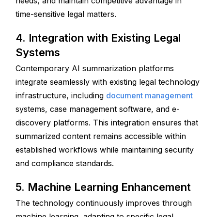
needs, and maintain competitive advantage in 
time-sensitive legal matters. 
4. Integration with Existing Legal 
Systems
Contemporary AI summarization platforms 
integrate seamlessly with existing legal technology 
infrastructure, including 
document management
systems, case management software, and e-
discovery platforms. This integration ensures that 
summarized content remains accessible within 
established workflows while maintaining security 
and compliance standards.
5. Machine Learning Enhancement
The technology continuously improves through 
machine learning, adapting to specific legal 