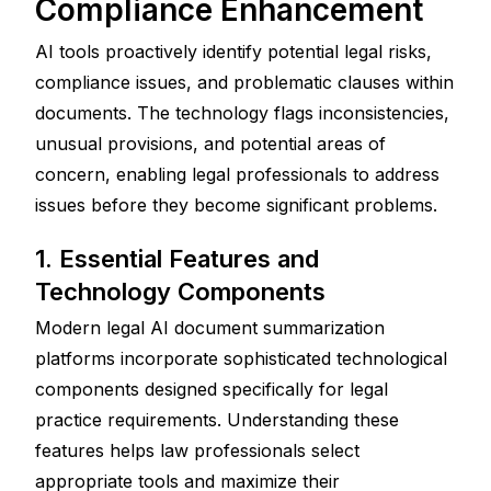
Compliance Enhancement
AI tools proactively identify potential legal risks, 
compliance issues, and problematic clauses within 
documents. The technology flags inconsistencies, 
unusual provisions, and potential areas of 
concern, enabling legal professionals to address 
issues before they become significant problems.
1. Essential Features and 
Technology Components
Modern legal AI document summarization 
platforms incorporate sophisticated technological 
components designed specifically for legal 
practice requirements. Understanding these 
features helps law professionals select 
appropriate tools and maximize their 