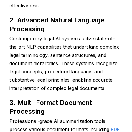
effectiveness.
2. Advanced Natural Language 
Processing
Contemporary legal AI systems utilize state-of-
the-art NLP capabilities that understand complex 
legal terminology, sentence structures, and 
document hierarchies. These systems recognize 
legal concepts, procedural language, and 
substantive legal principles, enabling accurate 
interpretation of complex legal documents.
3. Multi-Format Document 
Processing
Professional-grade AI summarization tools 
process various document formats including 
PDF 