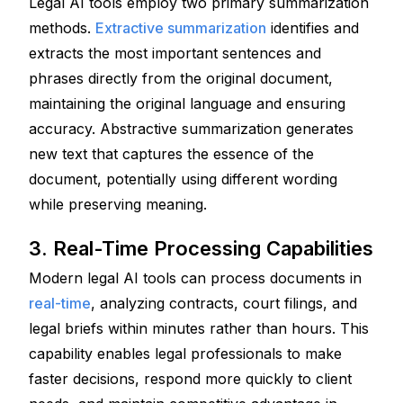
Legal AI tools employ two primary summarization 
methods. 
Extractive summarization
 identifies and 
extracts the most important sentences and 
phrases directly from the original document, 
maintaining the original language and ensuring 
accuracy. Abstractive summarization generates 
new text that captures the essence of the 
document, potentially using different wording 
while preserving meaning.
3. Real-Time Processing Capabilities
Modern legal AI tools can process documents in 
real-time
, analyzing contracts, court filings, and 
legal briefs within minutes rather than hours. This 
capability enables legal professionals to make 
faster decisions, respond more quickly to client 