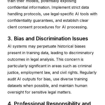
train their models, potentially exposing 
confidential information. Implement strict data 
handling protocols, use legal-specific AI tools with 
confidentiality guarantees, and establish clear 
client consent procedures for AI processing.
3. Bias and Discrimination Issues
AI systems may perpetuate historical biases 
present in training data, leading to discriminatory 
outcomes in legal analysis. This concern is 
particularly significant in areas such as criminal 
justice, employment law, and civil rights. Regularly 
audit AI outputs for bias, use diverse training 
datasets when possible, and maintain human 
oversight for sensitive legal matters.
4. Professional Responsibility and 