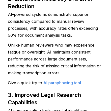
Reduction
AI-powered systems demonstrate superior 
consistency compared to manual review 
processes, with accuracy rates often exceeding 
90% for document analysis tasks. 
Unlike human reviewers who may experience 
fatigue or oversight, AI maintains consistent 
performance across large document sets, 
reducing the risk of missing critical information or 
making transcription errors.
Give a quick try to
AI paraphrasing tool
3. Improved Legal Research 
Capabilities
AI summarization tools excel at identifying 