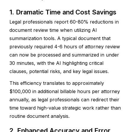
1. Dramatic Time and Cost Savings
Legal professionals report 60-80% reductions in 
document review time when utilizing AI 
summarization tools. A typical document that 
previously required 4-6 hours of attorney review 
can now be processed and summarized in under 
30 minutes, with the AI highlighting critical 
clauses, potential risks, and key legal issues. 
This efficiency translates to approximately 
$100,000 in additional billable hours per attorney 
annually, as legal professionals can redirect their 
time toward high-value strategic work rather than 
routine document analysis.
2. Enhanced Accuracy and Error 