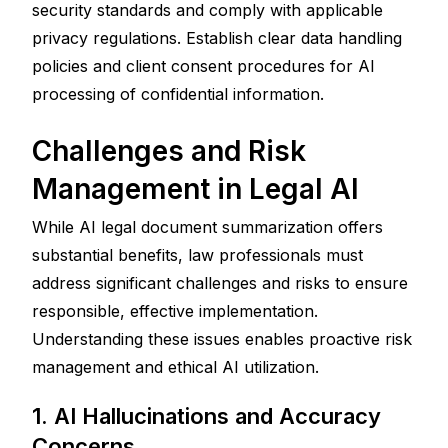
security standards and comply with applicable 
privacy regulations. Establish clear data handling 
policies and client consent procedures for AI 
processing of confidential information.
Challenges and Risk 
Management in Legal AI
While AI legal document summarization offers 
substantial benefits, law professionals must 
address significant challenges and risks to ensure 
responsible, effective implementation. 
Understanding these issues enables proactive risk 
management and ethical AI utilization.
1. AI Hallucinations and Accuracy 
Concerns