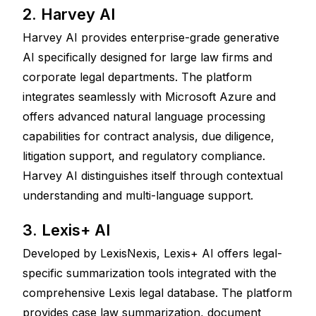
2. Harvey AI
Harvey AI provides enterprise-grade generative 
AI specifically designed for large law firms and 
corporate legal departments. The platform 
integrates seamlessly with Microsoft Azure and 
offers advanced natural language processing 
capabilities for contract analysis, due diligence, 
litigation support, and regulatory compliance. 
Harvey AI distinguishes itself through contextual 
understanding and multi-language support.
3. Lexis+ AI
Developed by LexisNexis, Lexis+ AI offers legal-
specific summarization tools integrated with the 
comprehensive Lexis legal database. The platform 
provides case law summarization, document 