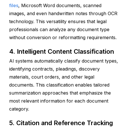
files
, Microsoft Word documents, scanned 
images, and even handwritten notes through OCR 
technology. This versatility ensures that legal 
professionals can analyze any document type 
without conversion or reformatting requirements.
4. Intelligent Content Classification
AI systems automatically classify document types, 
identifying contracts, pleadings, discovery 
materials, court orders, and other legal 
documents. This classification enables tailored 
summarization approaches that emphasize the 
most relevant information for each document 
category.
5. Citation and Reference Tracking