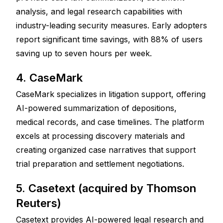
analysis, and legal research capabilities with 
industry-leading security measures. Early adopters 
report significant time savings, with 88% of users 
saving up to seven hours per week.
4. CaseMark
CaseMark specializes in litigation support, offering 
AI-powered summarization of depositions, 
medical records, and case timelines. The platform 
excels at processing discovery materials and 
creating organized case narratives that support 
trial preparation and settlement negotiations.
5. Casetext (acquired by Thomson 
Reuters)
Casetext provides AI-powered legal research and 