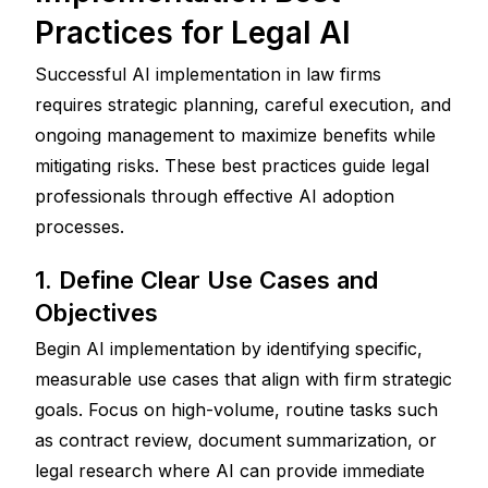
Practices for Legal AI
Successful AI implementation in law firms 
requires strategic planning, careful execution, and 
ongoing management to maximize benefits while 
mitigating risks. These best practices guide legal 
professionals through effective AI adoption 
processes.
1. Define Clear Use Cases and 
Objectives
Begin AI implementation by identifying specific, 
measurable use cases that align with firm strategic 
goals. Focus on high-volume, routine tasks such 
as contract review, document summarization, or 
legal research where AI can provide immediate 