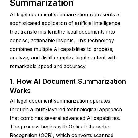
Summarization
AI legal document summarization represents a 
sophisticated application of artificial intelligence 
that transforms lengthy legal documents into 
concise, actionable insights. This technology 
combines multiple AI capabilities to process, 
analyze, and distill complex legal content with 
remarkable speed and accuracy.
1. How AI Document Summarization 
Works
AI legal document summarization operates 
through a multi-layered technological approach 
that combines several advanced AI capabilities. 
The process begins with Optical Character 
Recognition (OCR), which converts scanned 