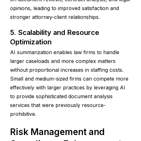
opinions, leading to improved satisfaction and 
stronger attorney-client relationships.
5. Scalability and Resource 
Optimization
AI summarization enables law firms to handle 
larger caseloads and more complex matters 
without proportional increases in staffing costs. 
Small and medium-sized firms can compete more 
effectively with larger practices by leveraging AI 
to provide sophisticated document analysis 
services that were previously resource-
prohibitive.
Risk Management and 