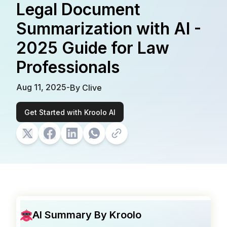
Legal Document
Summarization with AI -
2025 Guide for Law
Professionals
Aug 11, 2025
-
By
Clive
Get Started with Kroolo AI
AI Summary By Kroolo