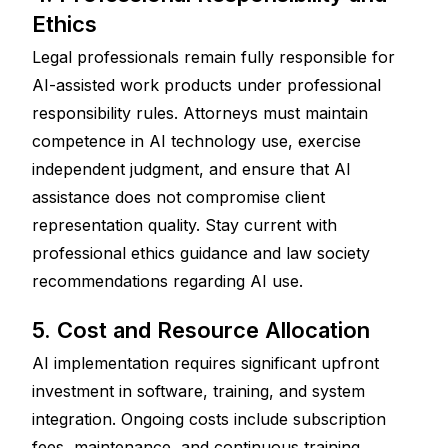
Ethics
Legal professionals remain fully responsible for 
AI-assisted work products under professional 
responsibility rules. Attorneys must maintain 
competence in AI technology use, exercise 
independent judgment, and ensure that AI 
assistance does not compromise client 
representation quality. Stay current with 
professional ethics guidance and law society 
recommendations regarding AI use.
5. Cost and Resource Allocation
AI implementation requires significant upfront 
investment in software, training, and system 
integration. Ongoing costs include subscription 
fees, maintenance, and continuous training. 