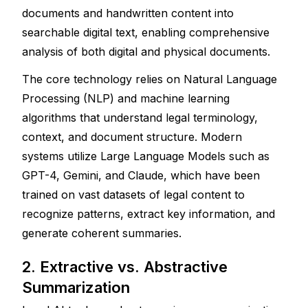
documents and handwritten content into 
searchable digital text, enabling comprehensive 
analysis of both digital and physical documents.
The core technology relies on Natural Language 
Processing (NLP) and machine learning 
algorithms that understand legal terminology, 
context, and document structure. Modern 
systems utilize Large Language Models such as 
GPT-4, Gemini, and Claude, which have been 
trained on vast datasets of legal content to 
recognize patterns, extract key information, and 
generate coherent summaries.
2. Extractive vs. Abstractive 
Summarization