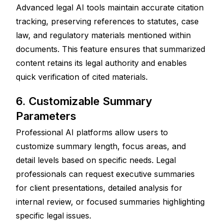
Advanced legal AI tools maintain accurate citation 
tracking, preserving references to statutes, case 
law, and regulatory materials mentioned within 
documents. This feature ensures that summarized 
content retains its legal authority and enables 
quick verification of cited materials.
6. Customizable Summary 
Parameters
Professional AI platforms allow users to 
customize summary length, focus areas, and 
detail levels based on specific needs. Legal 
professionals can request executive summaries 
for client presentations, detailed analysis for 
internal review, or focused summaries highlighting 
specific legal issues.