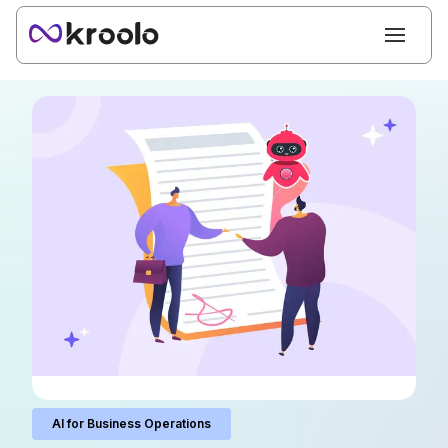
AI for Business Operations