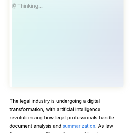
🤖
Thinking
.
.
.
The legal industry is undergoing a digital 
transformation, with artificial intelligence 
revolutionizing how legal professionals handle 
document analysis and 
summarization
. As law 