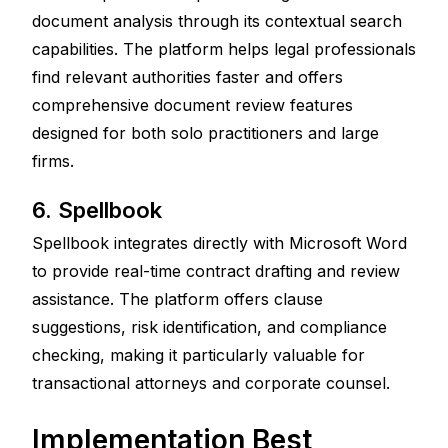
document analysis through its contextual search 
capabilities. The platform helps legal professionals 
find relevant authorities faster and offers 
comprehensive document review features 
designed for both solo practitioners and large 
firms.
6. Spellbook
Spellbook integrates directly with Microsoft Word 
to provide real-time contract drafting and review 
assistance. The platform offers clause 
suggestions, risk identification, and compliance 
checking, making it particularly valuable for 
transactional attorneys and corporate counsel.
Implementation Best 