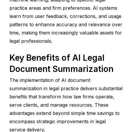
practice areas and firm preferences. AI systems 
learn from user feedback, corrections, and usage 
patterns to enhance accuracy and relevance over 
time, making them increasingly valuable assets for 
legal professionals.
Key Benefits of AI Legal 
Document Summarization
The implementation of AI document 
summarization in legal practice delivers substantial 
benefits that transform how law firms operate, 
serve clients, and manage resources. These 
advantages extend beyond simple time savings to 
encompass strategic improvements in legal 
service delivery.