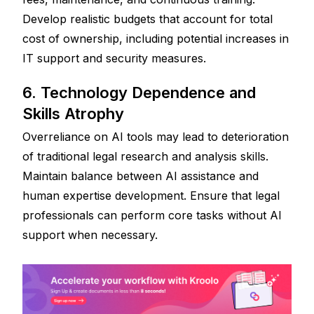
Develop realistic budgets that account for total 
cost of ownership, including potential increases in 
IT support and security measures.
6. Technology Dependence and 
Skills Atrophy
Overreliance on AI tools may lead to deterioration 
of traditional legal research and analysis skills. 
Maintain balance between AI assistance and 
human expertise development. Ensure that legal 
professionals can perform core tasks without AI 
support when necessary.