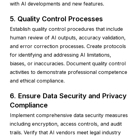
with AI developments and new features.
5. Quality Control Processes
Establish quality control procedures that include 
human review of AI outputs, accuracy validation, 
and error correction processes. Create protocols 
for identifying and addressing AI limitations, 
biases, or inaccuracies. Document quality control 
activities to demonstrate professional competence 
and ethical compliance.
6. Ensure Data Security and Privacy 
Compliance
Implement comprehensive data security measures 
including encryption, access controls, and audit 
trails. Verify that AI vendors meet legal industry 