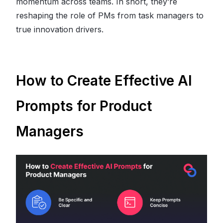
momentum across teams. In short, they’re
reshaping the role of PMs from task managers to
true innovation drivers.
How to Create Effective AI
Prompts for Product
Managers