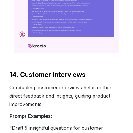
14. Customer Interviews
Conducting customer interviews helps gather
direct feedback and insights, guiding product
improvements.
Prompt Examples:
"Draft 5 insightful questions for customer