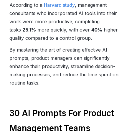
According to a
Harvard study
, management
consultants who incorporated AI tools into their
work were more productive, completing
tasks
25.1%
more quickly, with over
40%
higher
quality compared to a control group.
By mastering the art of creating effective AI
prompts, product managers can significantly
enhance their productivity, streamline decision-
making processes, and reduce the time spent on
routine tasks.
30 AI Prompts For Product
Management Teams