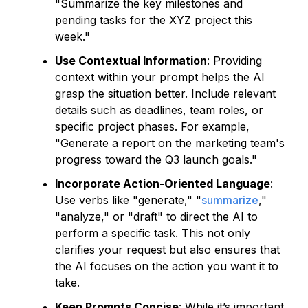
"Summarize the key milestones and
pending tasks for the XYZ project this
week."
Use Contextual Information
: Providing
context within your prompt helps the AI
grasp the situation better. Include relevant
details such as deadlines, team roles, or
specific project phases. For example,
"Generate a report on the marketing team's
progress toward the Q3 launch goals."
Incorporate Action-Oriented Language
:
Use verbs like "generate," "
summarize
,"
"analyze," or "draft" to direct the AI to
perform a specific task. This not only
clarifies your request but also ensures that
the AI focuses on the action you want it to
take.
Keep Prompts Concise
: While it’s important