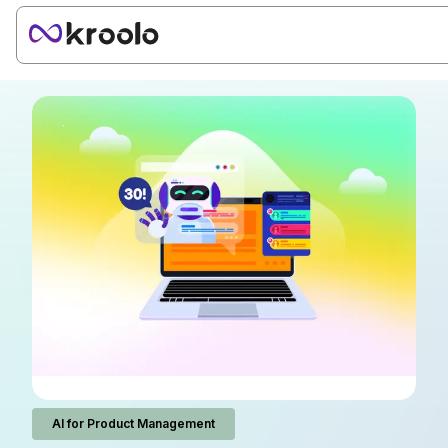
AI for Product Management