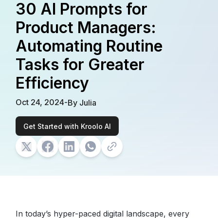
30 AI Prompts for
Product Managers:
Automating Routine
Tasks for Greater
Efficiency
Oct 24, 2024
-
By
Julia
Get Started with Kroolo AI
In today’s hyper-paced digital landscape,
every