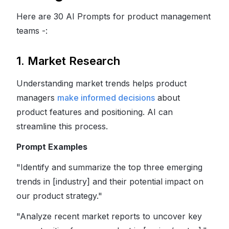
Here are 30 AI Prompts for product management
teams -:
1. Market Research
Understanding market trends helps product
managers
make informed decisions
about
product features and positioning. AI can
streamline this process.
Prompt Examples
"Identify and summarize the top three emerging
trends in [industry] and their potential impact on
our product strategy."
"Analyze recent market reports to uncover key