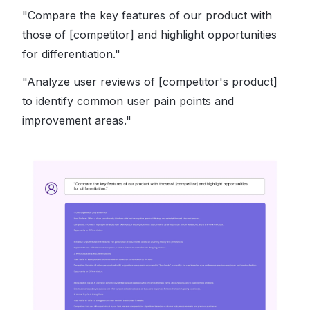
"Compare the key features of our product with
those of [competitor] and highlight opportunities
for differentiation."
"Analyze user reviews of [competitor's product]
to identify common user pain points and
improvement areas."