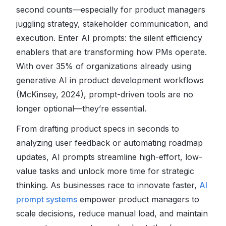
second counts
—especially for product managers
juggling strategy, stakeholder communication, and
execution. Enter AI prompts: the silent efficiency
enablers that are transforming how PMs operate.
With over 35% of organizations already using
generative AI in product development workflows
(McKinsey, 2024), prompt-driven tools are no
longer optional—they’re essential.
From drafting product specs in seconds to
analyzing user feedback or automating roadmap
updates, AI prompts streamline high-effort, low-
value tasks and unlock more time for strategic
thinking. As businesses race to innovate faster,
AI
prompt systems
empower product managers to
scale decisions, reduce manual load, and maintain