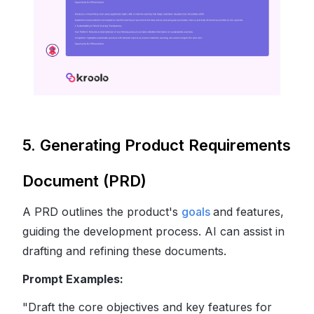
5. Generating Product Requirements
Document (PRD)
A PRD outlines the product's
goals
and features,
guiding the development process. AI can assist in
drafting and refining these documents.
Prompt Examples:
"Draft the core objectives and key features for