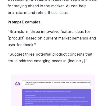
for staying ahead in the market. AI can help
brainstorm and refine these ideas.
Prompt Examples:
"Brainstorm three innovative feature ideas for
[product] based on current market demands and
user feedback."
"Suggest three potential product concepts that
could address emerging needs in [industry]."