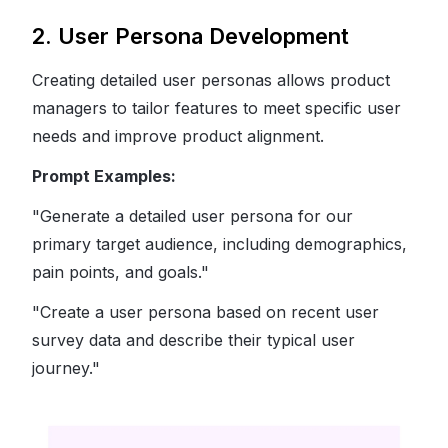
2. User Persona Development
Creating detailed user personas allows product
managers to tailor features to meet specific user
needs and improve product alignment.
Prompt Examples:
"Generate a detailed user persona for our
primary target audience, including demographics,
pain points, and goals."
"Create a user persona based on recent user
survey data and describe their typical user
journey."