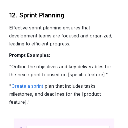
12. Sprint Planning
Effective sprint planning ensures that
development teams are focused and organized,
leading to efficient progress.
Prompt Examples:
"Outline the objectives and key deliverables for
the next sprint focused on [specific feature]."
"
Create a sprint
plan that includes tasks,
milestones, and deadlines for the [product
feature]."