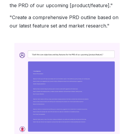
the PRD of our upcoming [product/feature]."
"Create a comprehensive PRD outline based on
our latest feature set and market research."