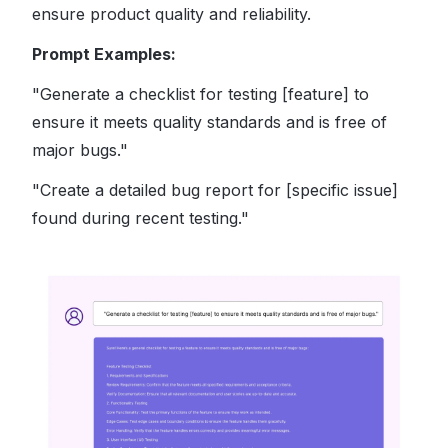
ensure product quality and reliability.
Prompt Examples:
"Generate a checklist for testing [feature] to
ensure it meets quality standards and is free of
major bugs."
"Create a detailed bug report for [specific issue]
found during recent testing."