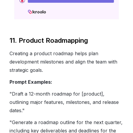
11. Product Roadmapping
Creating a product roadmap helps plan
development milestones and align the team with
strategic goals.
Prompt Examples:
"Draft a 12-month roadmap for [product],
outlining major features, milestones, and release
dates."
"Generate a roadmap outline for the next quarter,
including key deliverables and deadlines for the