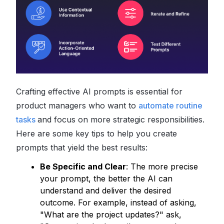
Crafting effective AI prompts is essential for
product managers who want to
automate routine
tasks
and focus on more strategic responsibilities.
Here are some key tips to help you create
prompts that yield the best results:
Be Specific and Clear
: The more precise
your prompt, the better the AI can
understand and deliver the desired
outcome. For example, instead of asking,
"What are the project updates?" ask,