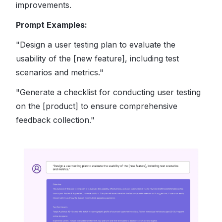
improvements.
Prompt Examples:
"Design a user testing plan to evaluate the
usability of the [new feature], including test
scenarios and metrics."
"Generate a checklist for conducting user testing
on the [product] to ensure comprehensive
feedback collection."