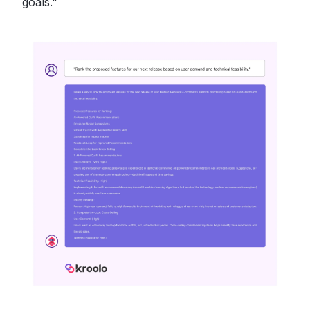
goals."