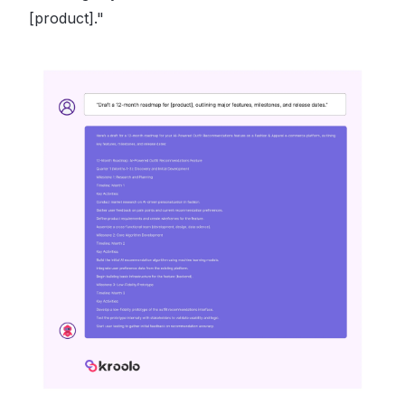
[product]."