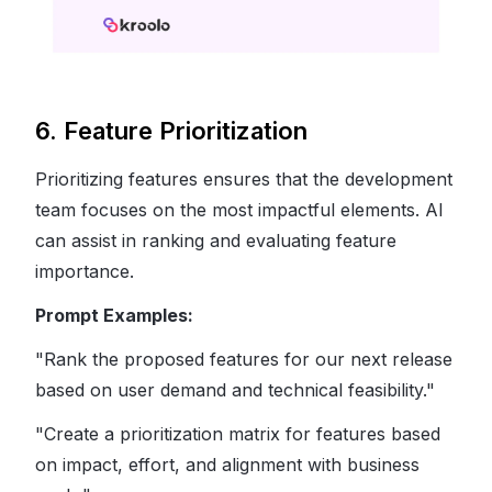
6. Feature Prioritization
Prioritizing features ensures that the development
team focuses on the most impactful elements. AI
can assist in ranking and evaluating feature
importance.
Prompt Examples:
"Rank the proposed features for our next release
based on user demand and technical feasibility."
"Create a prioritization matrix for features based
on impact, effort, and alignment with business