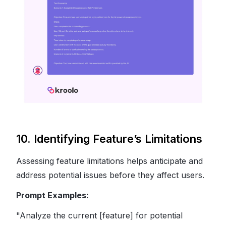
10. Identifying Feature’s Limitations
Assessing feature limitations helps anticipate and
address potential issues before they affect users.
Prompt Examples:
"Analyze the current [feature] for potential