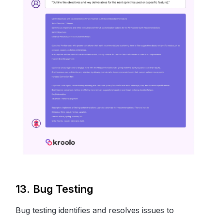
13. Bug Testing
Bug testing identifies and resolves issues to