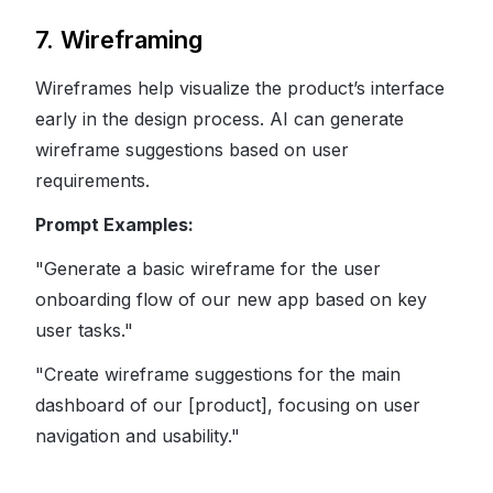
7. Wireframing
Wireframes help visualize the product’s interface
early in the design process. AI can generate
wireframe suggestions based on user
requirements.
Prompt Examples:
"Generate a basic wireframe for the user
onboarding flow of our new app based on key
user tasks."
"Create wireframe suggestions for the main
dashboard of our [product], focusing on user
navigation and usability."