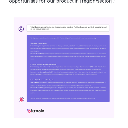
opportunities for our product in [region/sector]."