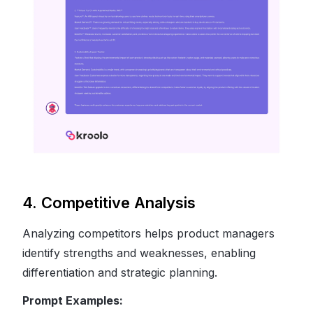
4. Competitive Analysis
Analyzing competitors helps product managers
identify strengths and weaknesses, enabling
differentiation and strategic planning.
Prompt Examples: