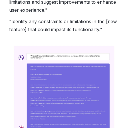
limitations and suggest improvements to enhance
user experience."
"Identify any constraints or limitations in the [new
feature] that could impact its functionality."