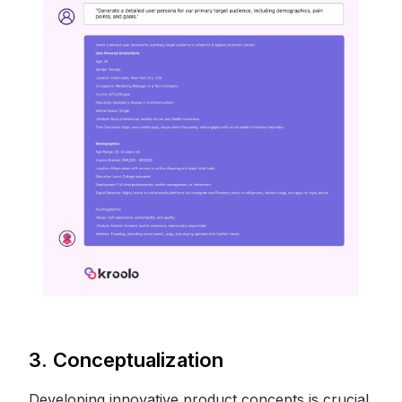
3. Conceptualization
Developing innovative product concepts is crucial