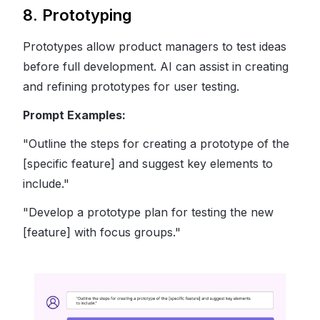
8. Prototyping
Prototypes allow product managers to test ideas
before full development. AI can assist in creating
and refining prototypes for user testing.
Prompt Examples:
"Outline the steps for creating a prototype of the
[specific feature] and suggest key elements to
include."
"Develop a prototype plan for testing the new
[feature] with focus groups."