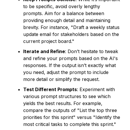
to be specific, avoid overly lengthy
prompts. Aim for a balance between
providing enough detail and maintaining
brevity. For instance, "Draft a weekly status
update email for stakeholders based on the
current project board."
Iterate and Refine
: Don’t hesitate to tweak
and refine your prompts based on the AI's
responses. If the output isn’t exactly what
you need, adjust the prompt to include
more detail or simplify the request.
Test Different Prompts
: Experiment with
various prompt structures to see which
yields the best results. For example,
compare the outputs of "List the top three
priorities for this sprint" versus "Identify the
most critical tasks to complete this sprint."