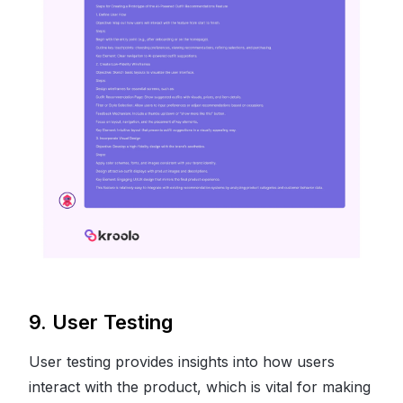
9. User Testing
User testing provides insights into how users
interact with the product, which is vital for making