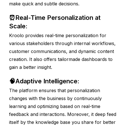
make quick and subtle decisions. 
⏰Real-Time Personalization at 
Scale: 
Kroolo provides real-time personalization for 
various stakeholders through internal workflows, 
customer communications, and dynamic content 
creation. It also offers tailormade dashboards to 
gain a better insight. 
🧠Adaptive Intelligence: 
The platform ensures that personalization 
changes with the business by continuously 
learning and optimizing based on real-time 
feedback and interactions. Moreover, it deep feed 
itself by the knowledge base you share for better 