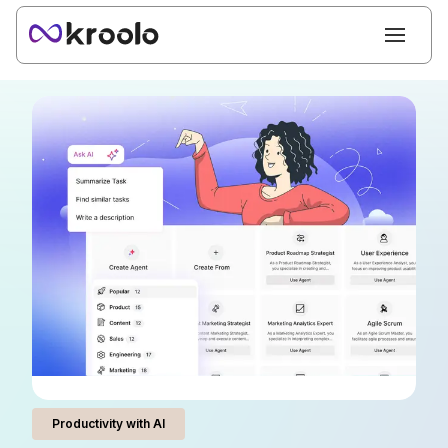
Productivity with AI