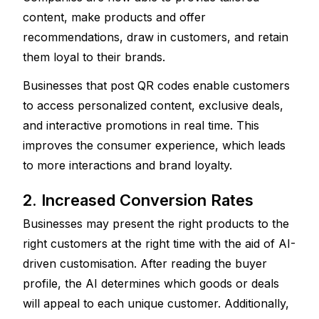
content, make products and offer 
recommendations, draw in customers, and retain 
them loyal to their brands.
Businesses that post QR codes enable customers 
to access personalized content, exclusive deals, 
and interactive promotions in real time. This 
improves the consumer experience, which leads 
to more interactions and brand loyalty.
2. Increased Conversion Rates
Businesses may present the right products to the 
right customers at the right time with the aid of AI-
driven customisation. After reading the buyer 
profile, the AI determines which goods or deals 
will appeal to each unique customer. Additionally, 