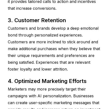
it provides tailored calls to action and incentives 
that increase conversions.
3. Customer Retention
Customers and brands develop a deep emotional 
bond through personalized experiences. 
Customers are more inclined to stick around and 
make additional purchases when they believe that 
their unique requirements and preferences are 
being satisfied. Experiences that are relevant 
foster loyalty and lower attrition.
4. Optimized Marketing Efforts
Marketers may more precisely target their 
campaigns with AI personalization. Businesses 
can create user-specific marketing messages that 