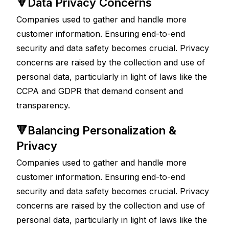
🔻Data Privacy Concerns
Companies used to gather and handle more 
customer information. Ensuring end-to-end 
security and data safety becomes crucial. Privacy 
concerns are raised by the collection and use of 
personal data, particularly in light of laws like the 
CCPA and GDPR that demand consent and 
transparency.
🔻Balancing Personalization & 
Privacy
Companies used to gather and handle more 
customer information. Ensuring end-to-end 
security and data safety becomes crucial. Privacy 
concerns are raised by the collection and use of 
personal data, particularly in light of laws like the 