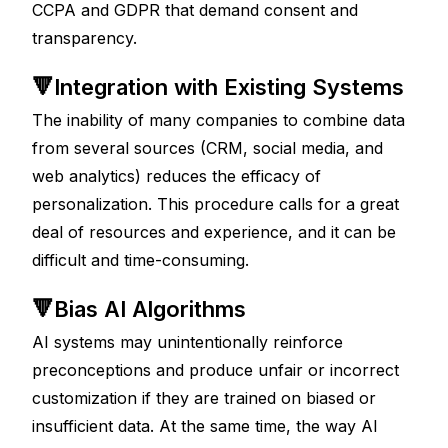
CCPA and GDPR that demand consent and 
transparency.
🔻Integration with Existing Systems
The inability of many companies to combine data 
from several sources (CRM, social media, and 
web analytics) reduces the efficacy of 
personalization. This procedure calls for a great 
deal of resources and experience, and it can be 
difficult and time-consuming.
🔻Bias AI Algorithms
AI systems may unintentionally reinforce 
preconceptions and produce unfair or incorrect 
customization if they are trained on biased or 
insufficient data. At the same time, the way AI 