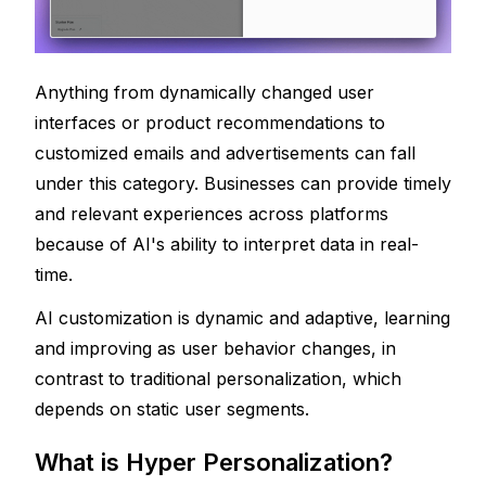
Anything from dynamically changed user 
interfaces or product recommendations to 
customized emails and advertisements can fall 
under this category. Businesses can provide timely 
and relevant experiences across platforms 
because of AI's ability to interpret data in real-
time.
AI customization is dynamic and adaptive, learning 
and improving as user behavior changes, in 
contrast to traditional personalization, which 
depends on static user segments.
What is Hyper Personalization?