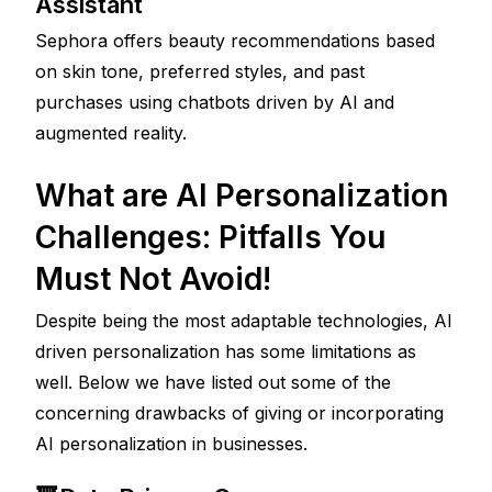
Assistant 
Sephora offers beauty recommendations based 
on skin tone, preferred styles, and past 
purchases using chatbots driven by AI and 
augmented reality.
What are AI Personalization 
Challenges: Pitfalls You 
Must Not Avoid!
Despite being the most adaptable technologies, AI 
driven personalization has some limitations as 
well. Below we have listed out some of the 
concerning drawbacks of giving or incorporating 
AI personalization in businesses. 