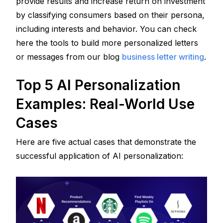
provide results and increase return on investment 
by classifying consumers based on their persona, 
including interests and behavior. You can check 
here the tools to build more personalized letters 
or messages from our blog 
business letter writing
.
Top 5 AI Personalization 
Examples: Real-World Use 
Cases
Here are five actual cases that demonstrate the 
successful application of AI personalization: