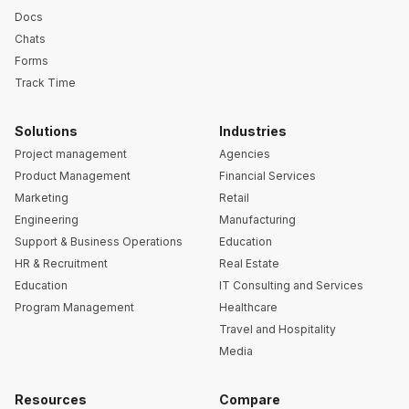
Docs
Chats
Forms
Track Time
Solutions
Industries
Project management
Agencies
Product Management
Financial Services
Marketing
Retail
Engineering
Manufacturing
Support & Business Operations
Education
HR & Recruitment
Real Estate
Education
IT Consulting and Services
Program Management
Healthcare
Travel and Hospitality
Media
Resources
Compare