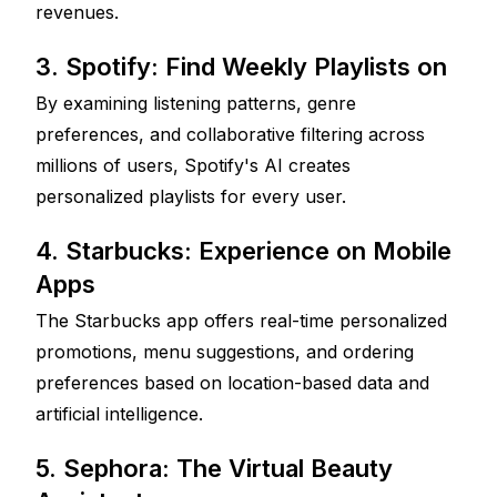
revenues.
3. Spotify: Find Weekly Playlists on 
By examining listening patterns, genre 
preferences, and collaborative filtering across 
millions of users, Spotify's AI creates 
personalized playlists for every user.
4. Starbucks: Experience on Mobile 
Apps
The Starbucks app offers real-time personalized 
promotions, menu suggestions, and ordering 
preferences based on location-based data and 
artificial intelligence.
5. Sephora: The Virtual Beauty 