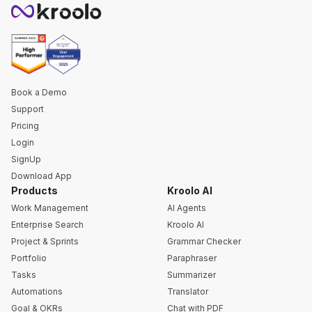
Book a Demo
Support
Pricing
Login
SignUp
Download App
Products
Kroolo AI
Work Management
AI Agents
Enterprise Search
Kroolo AI
Project & Sprints
Grammar Checker
Portfolio
Paraphraser
Tasks
Summarizer
Automations
Translator
Goal & OKRs
Chat with PDF