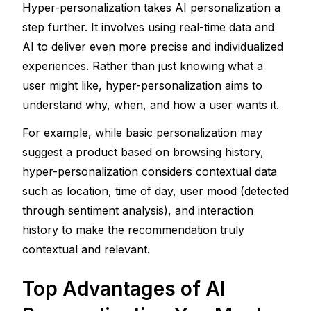
Hyper-personalization takes AI personalization a 
step further. It involves using real-time data and 
AI to deliver even more precise and individualized 
experiences. Rather than just knowing what a 
user might like, hyper-personalization aims to 
understand why, when, and how a user wants it.
For example, while basic personalization may 
suggest a product based on browsing history, 
hyper-personalization considers contextual data 
such as location, time of day, user mood (detected 
through sentiment analysis), and interaction 
history to make the recommendation truly 
contextual and relevant.
Top Advantages of AI 