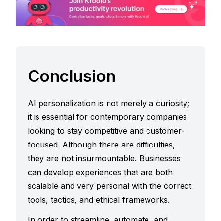
Conclusion
AI personalization is not merely a curiosity;
it is essential for contemporary companies
looking to stay competitive and customer-
focused. Although there are difficulties,
they are not insurmountable. Businesses
can develop experiences that are both
scalable and very personal with the correct
tools, tactics, and ethical frameworks.
In order to streamline, automate, and