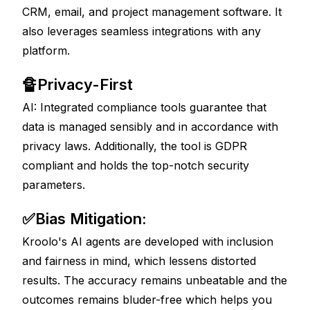
CRM, email, and project management software. It 
also leverages seamless integrations with any 
platform. 
🔏Privacy-First 
AI: Integrated compliance tools guarantee that 
data is managed sensibly and in accordance with 
privacy laws. Additionally, the tool is GDPR 
compliant and holds the top-notch security 
parameters. 
✅Bias Mitigation: 
Kroolo's AI agents are developed with inclusion 
and fairness in mind, which lessens distorted 
results. The accuracy remains unbeatable and the 
outcomes remains bluder-free which helps you 