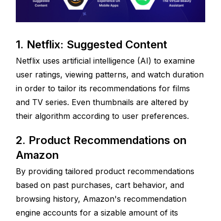
1. Netflix: Suggested Content
Netflix uses artificial intelligence (AI) to examine 
user ratings, viewing patterns, and watch duration 
in order to tailor its recommendations for films 
and TV series. Even thumbnails are altered by 
their algorithm according to user preferences.
2. Product Recommendations on 
Amazon
By providing tailored product recommendations 
based on past purchases, cart behavior, and 
browsing history, Amazon's recommendation 
engine accounts for a sizable amount of its 