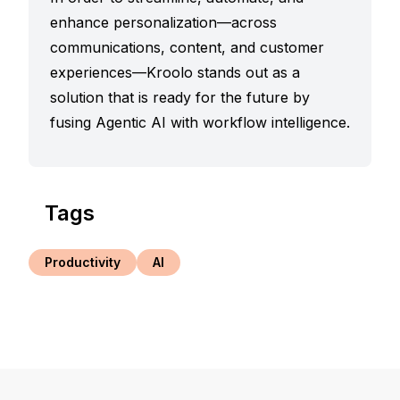
enhance personalization—across
communications, content, and customer
experiences—Kroolo stands out as a
solution that is ready for the future by
fusing Agentic AI with workflow intelligence.
Tags
Productivity
AI