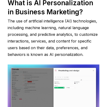
What is AI Personalization 
in Business Marketing?
The use of artificial intelligence (AI) technologies, 
including machine learning, natural language 
processing, and predictive analytics, to customize 
interactions, services, and content for specific 
users based on their data, preferences, and 
behaviors is known as AI personalization.