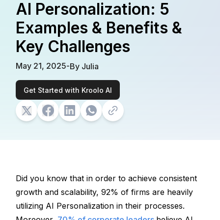
AI Personalization: 5
Examples & Benefits &
Key Challenges
May 21, 2025
-
By
Julia
Get Started with Kroolo AI
Did you know that in order to achieve consistent 
growth and scalability, 92% of firms are heavily 
utilizing 
AI Personalization
 in their processes. 
Moreover, 
70% of corporate leaders 
believe AI 