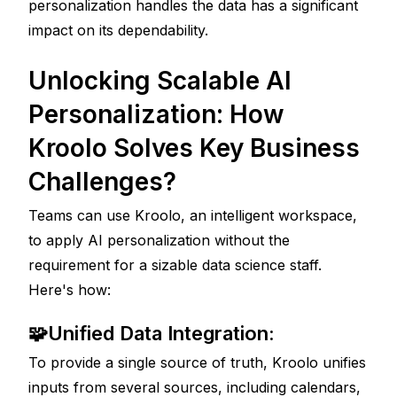
personalization handles the data has a significant 
impact on its dependability.
Unlocking Scalable AI 
Personalization: How 
Kroolo Solves Key Business 
Challenges?
Teams can use Kroolo, an intelligent workspace, 
to apply AI personalization without the 
requirement for a sizable data science staff. 
Here's how:
🧩Unified Data Integration: 
To provide a single source of truth, Kroolo unifies 
inputs from several sources, including calendars, 