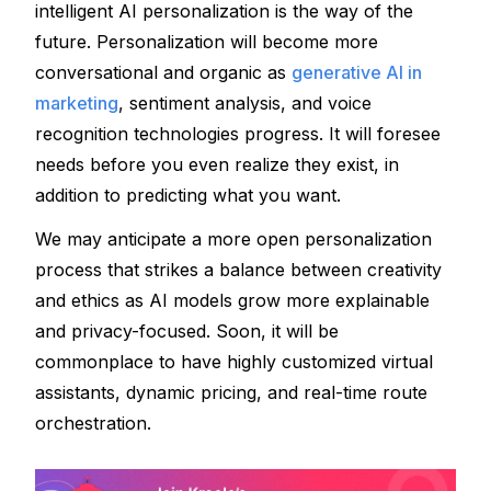
intelligent AI personalization is the way of the 
future. Personalization will become more 
conversational and organic as 
generative AI in 
marketing
, sentiment analysis, and voice 
recognition technologies progress. It will foresee 
needs before you even realize they exist, in 
addition to predicting what you want. 
We may anticipate a more open personalization 
process that strikes a balance between creativity 
and ethics as AI models grow more explainable 
and privacy-focused. Soon, it will be 
commonplace to have highly customized virtual 
assistants, dynamic pricing, and real-time route 
orchestration.