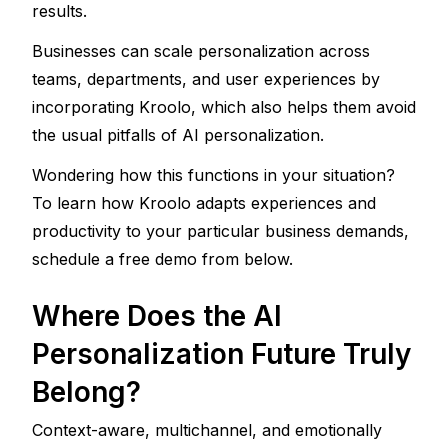
results. 
Businesses can scale personalization across 
teams, departments, and user experiences by 
incorporating Kroolo, which also helps them avoid 
the usual pitfalls of AI personalization.
Wondering how this functions in your situation? 
To learn how Kroolo adapts experiences and 
productivity to your particular business demands, 
schedule a free demo from below.
Where Does the AI 
Personalization Future Truly 
Belong?
Context-aware, multichannel, and emotionally 