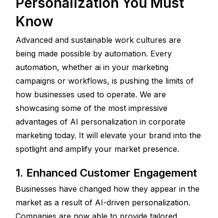
Personalization You Must 
Know
Advanced and sustainable work cultures are 
being made possible by automation. Every 
automation, whether ai in your marketing 
campaigns or workflows, is pushing the limits of 
how businesses used to operate. We are 
showcasing some of the most impressive 
advantages of AI personalization in corporate 
marketing today. It will elevate your brand into the 
spotlight and amplify your market presence.
1. Enhanced Customer Engagement 
Businesses have changed how they appear in the 
market as a result of AI-driven personalization. 
Companies are now able to provide tailored 