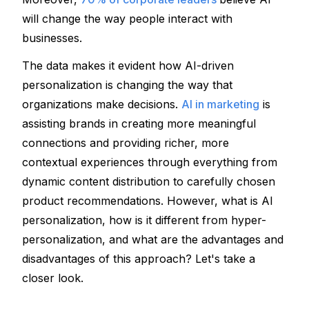
will change the way people interact with 
businesses. 
The data makes it evident how AI-driven 
personalization is changing the way that 
organizations make decisions. 
AI in marketing
 is 
assisting brands in creating more meaningful 
connections and providing richer, more 
contextual experiences through everything from 
dynamic content distribution to carefully chosen 
product recommendations. However, what is AI 
personalization, how is it different from hyper-
personalization, and what are the advantages and 
disadvantages of this approach? Let's take a 
closer look.