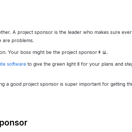
ether. A project sponsor is the leader who makes sure eve
e are problems.
ion. Your boss might be the project sponsor
👨‍💻
.
uite software
to give the green light
🚦
for your plans and step
ing a good project sponsor is super important for getting t
Sponsor