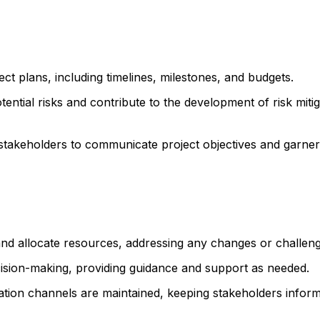
t plans, including timelines, milestones, and budgets.
otential risks and contribute to the development of risk miti
stakeholders to communicate project objectives and garner
d allocate resources, addressing any changes or challeng
ecision-making, providing guidance and support as needed.
tion channels are maintained, keeping stakeholders infor