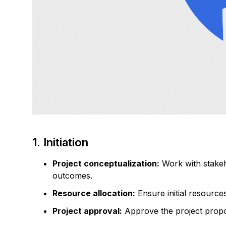
1. Initiation
Project conceptualization:
Work with stakeh
outcomes.
Resource allocation:
Ensure initial resource
Project approval:
Approve the project propos