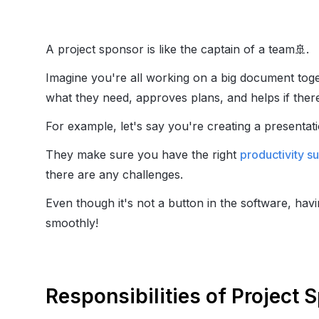
A project sponsor is like the captain of a team
🚢
.
Imagine you're all working on a big document tog
what they need, approves plans, and helps if ther
For example, let's say you're creating a presentat
They make sure you have the right
productivity s
there are any challenges.
Even though it's not a button in the software, hav
smoothly!
Responsibilities of Project 