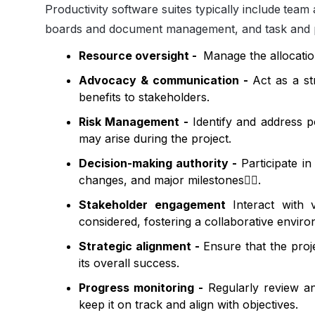
Productivity software suites typically include
team 
boards and document management, and task and 
Resource oversight -
Manage the allocation
Advocacy & communication -
Act as a st
benefits to stakeholders.
Risk Management -
Identify and address po
may arise during the project.
Decision-making authority -
Participate in
changes, and major milestones
🤾‍♂️
.
Stakeholder engagement
Interact with 
considered, fostering a collaborative envir
Strategic alignment -
Ensure that the proje
its overall success.
Progress monitoring -
Regularly review an
keep it on track and align with objectives.