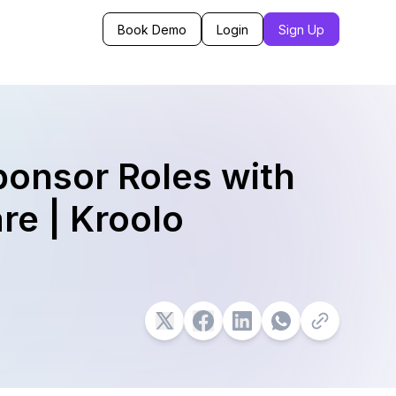
Book Demo
Login
Sign Up
ponsor Roles with
re | Kroolo