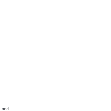
, and