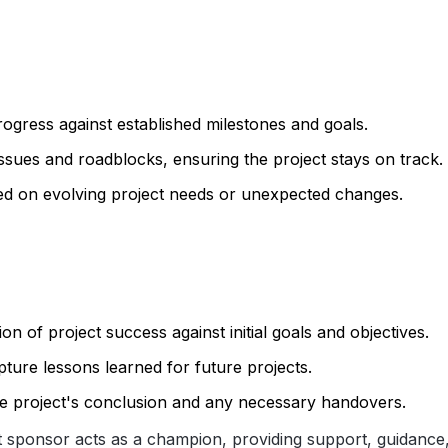
rogress against established milestones and goals.
 issues and roadblocks, ensuring the project stays on track.
ed on evolving project needs or unexpected changes.
ion of project success against initial goals and objectives.
pture lessons learned for future projects.
the project's conclusion and any necessary handovers.
ct sponsor acts as a champion, providing support, guidance