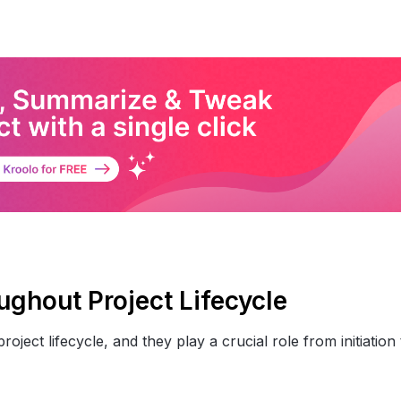
ughout Project Lifecycle
ject lifecycle, and they play a crucial role from initiation 