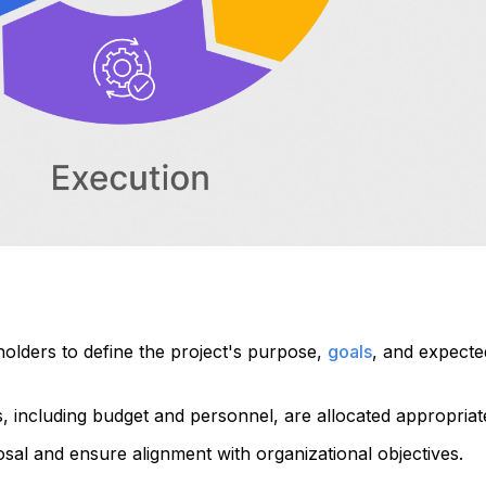
olders to define the project's purpose,
goals
, and expecte
s, including budget and personnel, are allocated appropriate
al and ensure alignment with organizational objectives.