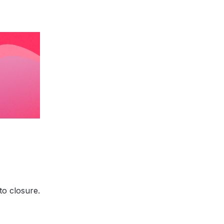
to closure.