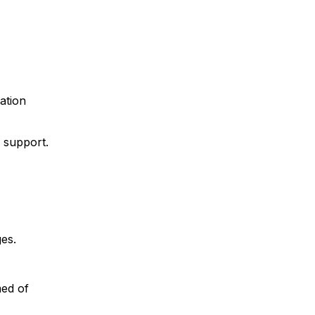
gation
 support.
es.
med of