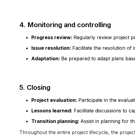
4. Monitoring and controlling
Progress review:
Regularly review project p
Issue resolution:
Facilitate the resolution of
Adaptation:
Be prepared to adapt plans bas
5. Closing
Project evaluation:
Participate in the evaluat
Lessons learned:
Facilitate discussions to ca
Transition planning:
Assist in planning for 
Throughout the entire project lifecycle, the proje