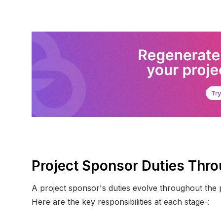
Project Sponsor Duties Thro
A project sponsor's duties evolve throughout the pro
Here are the key responsibilities at each stage-: