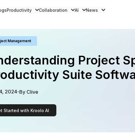
logs
Productivity
Collaboration
AI
News
ject Management
derstanding Project S
oductivity Suite Softwa
4, 2024
-
By
Clive
t Started with Kroolo AI