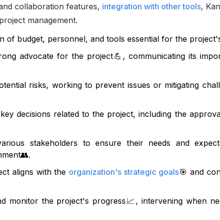
and collaboration features,
integration with other tools
, Ka
project management.
 of budget, personnel, and tools essential for the project'
rong advocate for the project
💪
, communicating its impo
tential risks, working to prevent issues or mitigating chal
 key decisions related to the project, including the approva
various stakeholders to ensure their needs and expect
onment
👥
.
ct aligns with the
organization's strategic goals
🎯
and cont
d monitor the project's progress
📈
, intervening when ne