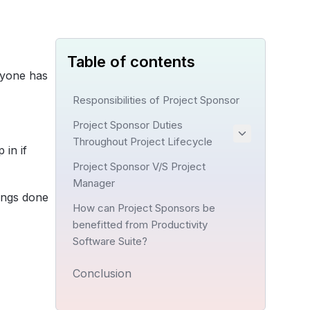
Table of contents
ryone has
Responsibilities of Project Sponsor
Project Sponsor Duties
Throughout Project Lifecycle
 in if
Project Sponsor V/S Project
Manager
hings done
How can Project Sponsors be
benefitted from Productivity
Software Suite?
Conclusion