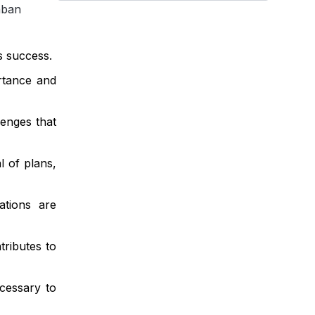
nban
s success.
rtance and
lenges that
l of plans,
ations are
ributes to
cessary to