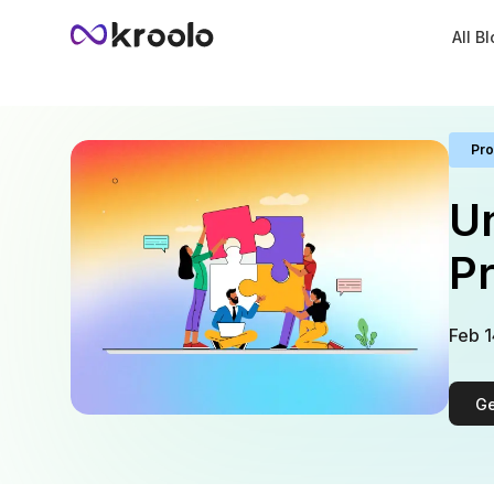
All B
Pro
Un
Pr
Feb 1
Ge