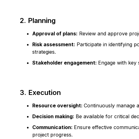
2. Planning
Approval of plans:
Review and approve projec
Risk assessment:
Participate in identifying p
strategies.
Stakeholder engagement:
Engage with key 
3. Execution
Resource oversight:
Continuously manage an
Decision making:
Be available for critical d
Communication:
Ensure effective communica
project progress.