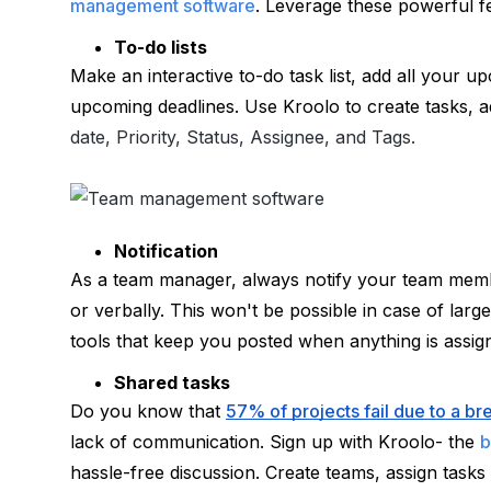
management software
. Leverage these powerful f
To-do lists
Make an interactive to-do task list, add all your u
upcoming deadlines. Use Kroolo to create tasks, add
date, Priority, Status, Assignee, and Tags.
Notification
As a team manager, always notify your team member
or verbally. This won't be possible in case of larg
tools that keep you posted when anything is assig
Shared tasks
Do you know that 
57% of projects fail due to a 
lack of communication. Sign up with Kroolo- the 
b
hassle-free discussion. Create teams, assign tasks