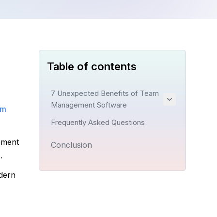
Table of contents
7 Unexpected Benefits of Team
Management Software
m 
Frequently Asked Questions
ment 
Conclusion
.
dern 