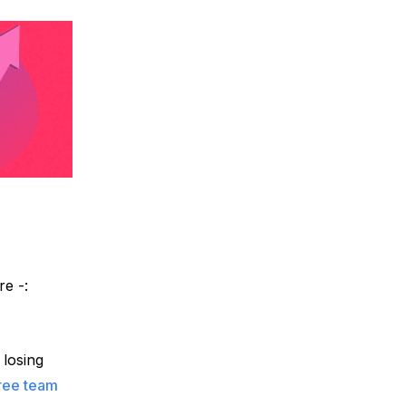
e -: 
losing 
ree team 