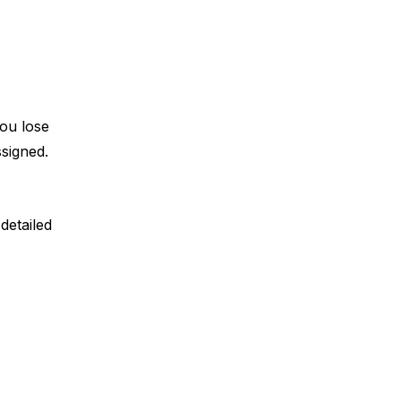
ou lose 
signed. 
etailed 