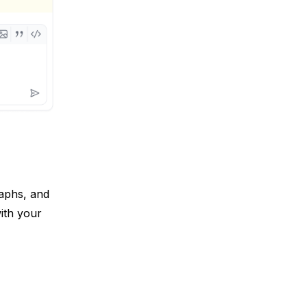
aphs, and 
th your 