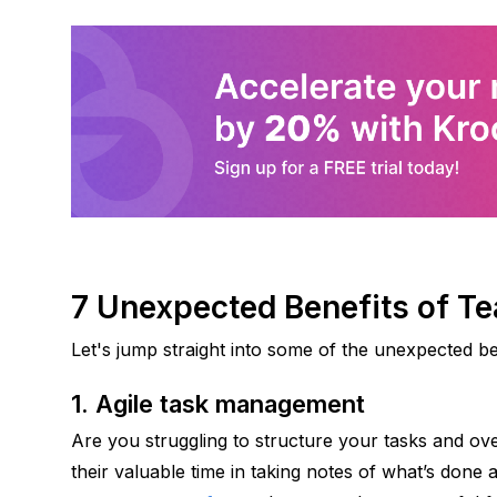
7 Unexpected Benefits of 
Let's jump straight into some of the unexpected b
1. Agile task management 
Are you struggling to structure your tasks and ove
their valuable time in taking notes of what’s done