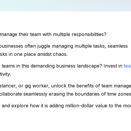
 manage their team with multiple responsibilities?
, businesses often juggle managing multiple tasks, seamless 
sks in one place amidst chaos. 
o teams in this demanding business landscape? Invest in 
tea
vity. 
elancer, or gig worker, unlock the benefits of team manage
llaborate seamlessly erasing the boundaries of time zones
 
and explore how it is adding million-dollar value to the mo