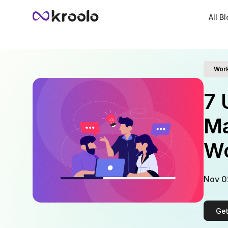
All B
Wor
7 
Ma
Wo
Nov 0
Get