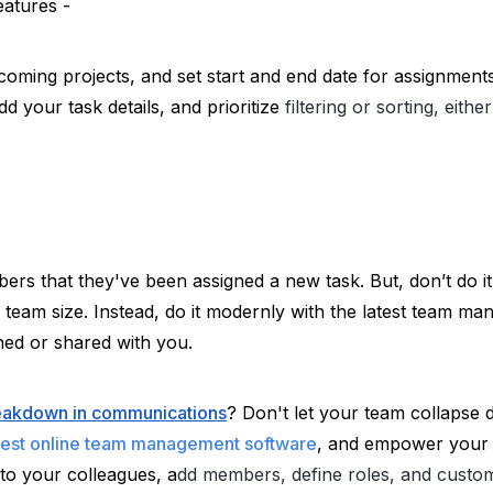
eatures -
pcoming projects, and set start and end date for assignments
 your task details, and prioritize 
filtering or sorting, eith
s that they've been assigned a new task. But, don’t do it
e team size. Instead, do it modernly with the latest team ma
ned or shared with you. 
breakdown in communications
? Don't let your team collapse d
est online team management software
, and empower your 
 to your colleagues, a
dd members, define roles, and custo