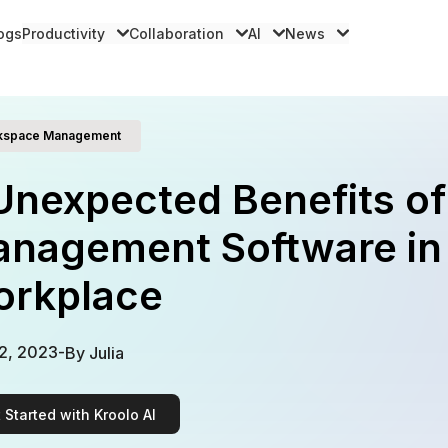
logs
Productivity
Collaboration
AI
News
kspace Management
Unexpected Benefits o
nagement Software in
rkplace
2, 2023
-
By
Julia
 Started with Kroolo AI