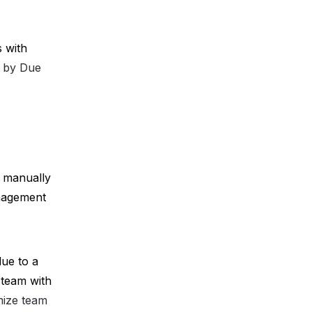
 with 
er by Due
 manually 
nagement 
ue to a 
team with 
mize team