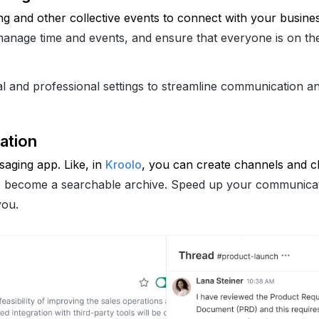
g and other collective events to connect with your busines
, manage time and events, and ensure that everyone is on t
 and professional settings to streamline communication a
ation
ging app. Like, in 
Kroolo
, you can create channels and ch
 become a searchable archive. Speed up your communica
you.