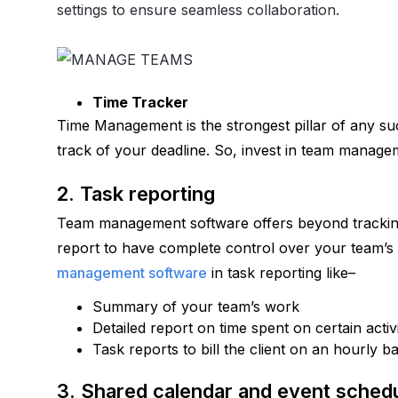
settings to ensure seamless collaboration.
Time Tracker
Time Management is the strongest pillar of any suc
track of your deadline. So, invest in team manage
2. Task reporting
Team management software offers beyond tracking t
report to have complete control over your team’s
management software
 in task reporting like–
Summary of your team’s work
Detailed report on time spent on certain activ
Task reports to bill the client on an hourly ba
3. Shared calendar and event schedu