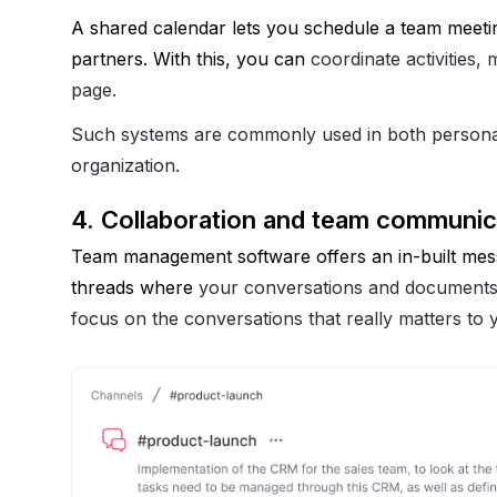
A shared calendar lets you schedule a team meetin
partners. With this, you can 
coordinate activities
page.
Such systems are commonly used in both personal
organization.
4. Collaboration and team communic
Team management software offers an in-built messa
threads where 
your conversations and documents
focus on the conversations that really matters to 