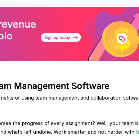
Team Management Software
enefits of using team management and collaboration softwar
rsee the progress of every assignment? Well, your team is 
 and what’s left undone. Work smarter and not harder with 
f