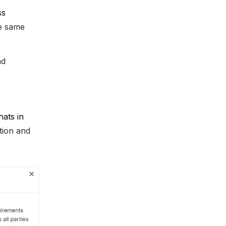
s 
he same
nd
ats in 
tion and