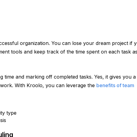
cessful organization. You can lose your dream project if y
ment tools and keep track of the time spent on each task as
ime and marking off completed tasks. Yes, it gives you a d
 work. With Kroolo, you can leverage the 
benefits of team
ity type
sis
ling