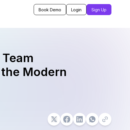
Book Demo
Login
Sign Up
f Team
 the Modern