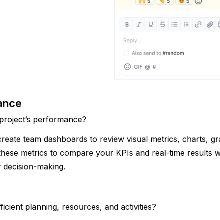
ance 
 project’s performance?
ate team dashboards to review visual metrics, charts, gr
these metrics to compare your KPIs and real-time results wi
 decision-making.
icient planning, resources, and activities? 