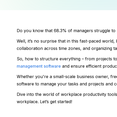
Do you know that 68.3% of managers 
struggle to
Well, it’s no surprise that in this fast-paced world
collaboration across time zones, and organizing ta
So, how to structure everything – from projects t
management software
 and ensure efficient producti
Whether you're a small-scale business owner, fre
software to manage your tasks and projects and co
Dive into the world of 
workplace productivity tools
workplace. 
Let’s get started!