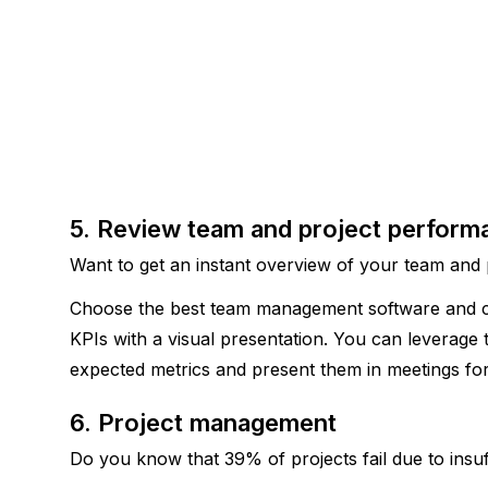
5. Review team and project perform
Want to get an instant overview of your team and
Choose the best team management software and cre
KPIs with a visual presentation. You can leverage 
expected metrics and present them in meetings for
6. Project management 
Do you know that 39% of projects fail due to insuff