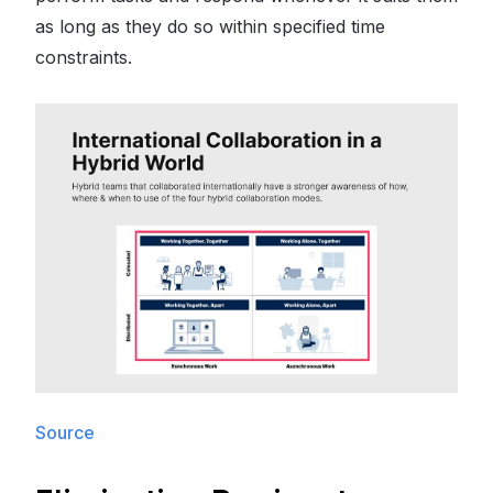
as long as they do so within specified time
constraints.
Source