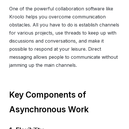
One of the powerful collaboration software like
Kroolo helps you overcome communication
obstacles. All you have to do is establish channels
for various projects, use threads to keep up with
discussions and conversations, and make it
possible to respond at your leisure. Direct
messaging allows people to communicate without
jamming up the main channels.
Key Components of
Asynchronous Work