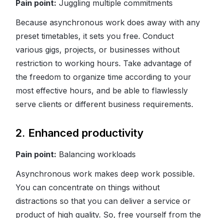
Pain point:
Juggling multiple commitments
Because asynchronous work does away with any
preset timetables, it sets you free. Conduct
various gigs, projects, or businesses without
restriction to working hours. Take advantage of
the freedom to organize time according to your
most effective hours, and be able to flawlessly
serve clients or different business requirements.
2. Enhanced productivity
Pain point:
Balancing workloads
Asynchronous work makes deep work possible.
You can concentrate on things without
distractions so that you can deliver a service or
product of high quality. So, free yourself from the