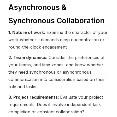
Asynchronous &
Synchronous Collaboration
1. Nature of work:
Examine the character of your
work whether it demands deep concentration or
round-the-clock engagement.
2. Team dynamics:
Consider the preferences of
your teams, and time zones, and know whether
they need synchronous or asynchronous
communication into consideration based on their
role and tasks.
3. Project requirements:
Evaluate your project
requirements. Does it involve independent task
completion or constant collaboration?