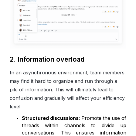
2. Information overload
In an asynchronous environment, team members
may find it hard to organize and run through a
pile of information. This will ultimately lead to
confusion and gradually will affect your efficiency
level.
Structured discussions
: Promote the use of
threads within channels to divide up
conversations. This ensures information