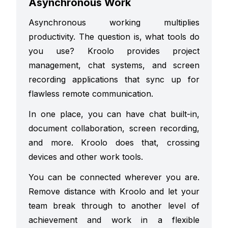
Asynchronous Work
Asynchronous working multiplies
productivity. The question is, what tools do
you use? Kroolo provides project
management, chat systems, and screen
recording applications that sync up for
flawless remote communication.
In one place, you can have chat built-in,
document collaboration, screen recording,
and more. Kroolo does that, crossing
devices and other work tools.
You can be connected wherever you are.
Remove distance with Kroolo and let your
team break through to another level of
achievement and work in a flexible