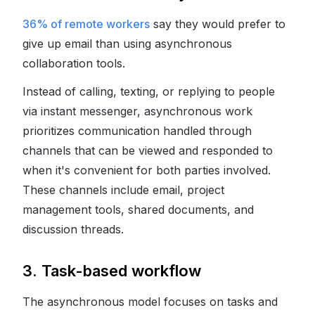
36% of remote workers
say they would prefer to
give up email than using asynchronous
collaboration tools.
Instead of calling, texting, or replying to people
via instant messenger, asynchronous work
prioritizes communication handled through
channels that can be viewed and responded to
when it's convenient for both parties involved.
These channels include email, project
management tools, shared documents, and
discussion threads.
3. Task-based workflow
The asynchronous model focuses on tasks and