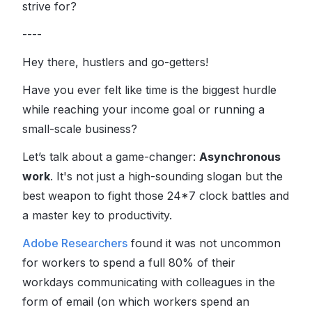
strive for?
----
Hey there, hustlers and go-getters!
Have you ever felt like time is the biggest hurdle
while reaching your income goal or running a
small-scale business?
Let’s talk about a game-changer:
Asynchronous
work
. It's not just a high-sounding slogan but the
best weapon to fight those 24*7 clock battles and
a master key to productivity.
Adobe Researchers
found it was not uncommon
for workers to spend a full 80% of their
workdays communicating with colleagues in the
form of email (on which workers spend an