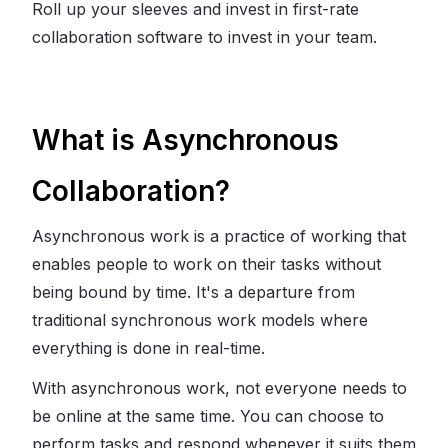
Roll up your sleeves and invest in first-rate
collaboration software to invest in your team.
What is Asynchronous
Collaboration?
Asynchronous work is a practice of working that
enables people to work on their tasks without
being bound by time. It's a departure from
traditional synchronous work models where
everything is done in real-time.
With asynchronous work, not everyone needs to
be online at the same time. You can choose to
perform tasks and respond whenever it suits them