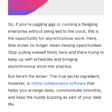
So, if you’re juggling gigs or running a fledgling
enterprise without being tied to the clock, this is
the opportunity for asynchronous work. Here,
time zones no longer mean missing opportunities.
Stop pulling oneself thinly here and there trying to
keep up with schedules and bringing
asynchronous work into practice.
But here’s the kicker: The true secret ingredient,
however, is
online collaboration software
that
helps you arrange tasks, communicate smoothly,
and keep the hustle buzzing as part of your daily
life.