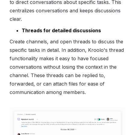
to direct conversations about specific tasks. This
centralizes conversations and keeps discussions
clear.
Threads for detailed discussions
Create channels, and open threads to discuss the
specific tasks in detail. In addition, Kroolo's thread
functionality makes it easy to have focused
conversations without losing the context in the
channel. These threads can be replied to,
forwarded, or can attach files for ease of
communication among members.