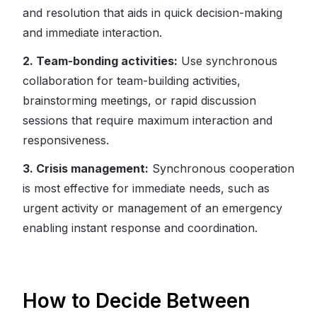
and resolution that aids in quick decision-making
and immediate interaction.
2. Team-bonding activities:
Use synchronous
collaboration for team-building activities,
brainstorming meetings, or rapid discussion
sessions that require maximum interaction and
responsiveness.
3. Crisis management:
Synchronous cooperation
is most effective for immediate needs, such as
urgent activity or management of an emergency
enabling instant response and coordination.
How to Decide Between