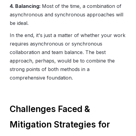
4. Balancing:
Most of the time, a combination of
asynchronous and synchronous approaches will
be ideal.
In the end, it's just a matter of whether your work
requires asynchronous or synchronous
collaboration and team balance. The best
approach, perhaps, would be to combine the
strong points of both methods in a
comprehensive foundation.
Challenges Faced &
Mitigation Strategies for