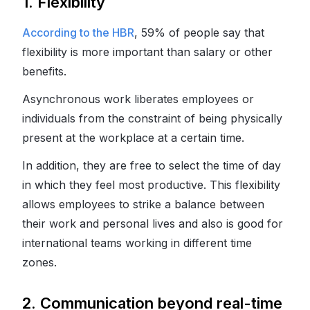
1. Flexibility
According to the HBR
, 59% of people say that
flexibility is more important than salary or other
benefits.
Asynchronous work liberates employees or
individuals from the constraint of being physically
present at the workplace at a certain time.
In addition, they are free to select the time of day
in which they feel most productive. This flexibility
allows employees to strike a balance between
their work and personal lives and also is good for
international teams working in different time
zones.
2. Communication beyond real-time