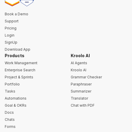
Book a Demo
Support
Pricing
Login
SignUp
Download App
Products
Kroolo AI
Work Management
AI Agents
Enterprise Search
Kroolo AI
Project & Sprints
Grammar Checker
Portfolio
Paraphraser
Tasks
Summarizer
Automations
Translator
Goal & OKRs
Chat with PDF
Docs
Chats
Forms