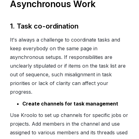
Asynchronous Work
1.
Task co-ordination
It's always a challenge to coordinate tasks and
keep everybody on the same page in
asynchronous setups. If responsibilities are
unclearly stipulated or if items on the task list are
out of sequence, such misalignment in task
priorities or lack of clarity can affect your
progress.
Create channels for task management
Use Kroolo to set up channels for specific jobs or
projects. Add members in the channel and use
assigned to various members and its threads used