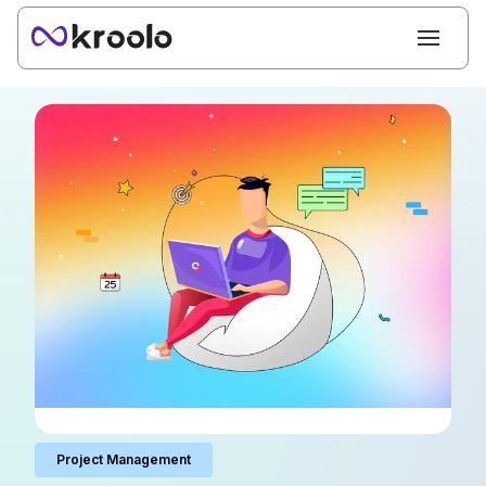
Project Management