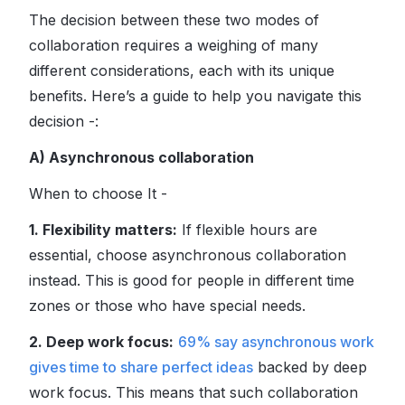
The decision between these two modes of
collaboration requires a weighing of many
different considerations, each with its unique
benefits. Here’s a guide to help you navigate this
decision -:
A) Asynchronous collaboration
When to choose It -
1. Flexibility matters:
If flexible hours are
essential, choose asynchronous collaboration
instead. This is good for people in different time
zones or those who have special needs.
2. Deep work focus:
69% say asynchronous work
gives time to share perfect ideas
backed by deep
work focus. This means that such collaboration