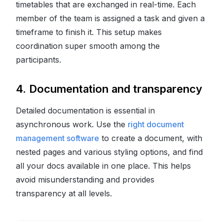
timetables that are exchanged in real-time. Each
member of the team is assigned a task and given a
timeframe to finish it. This setup makes
coordination super smooth among the
participants.
4. Documentation and transparency
Detailed documentation is essential in
asynchronous work. Use the
right document
management software
to create a document, with
nested pages and various styling options, and find
all your docs available in one place. This helps
avoid misunderstanding and provides
transparency at all levels.