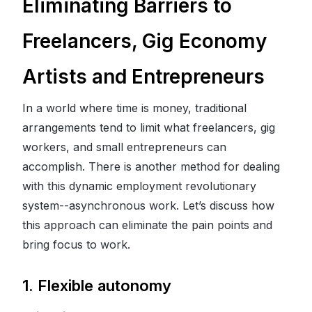
Eliminating Barriers to
Freelancers, Gig Economy
Artists and Entrepreneurs
In a world where time is money, traditional
arrangements tend to limit what freelancers, gig
workers, and small entrepreneurs can
accomplish. There is another method for dealing
with this dynamic employment revolutionary
system--asynchronous work. Let’s discuss how
this approach can eliminate the pain points and
bring focus to work.
1. Flexible autonomy