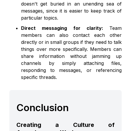
doesn't get buried in an unending sea of
messages, since it is easier to keep track of
particular topics.
Direct messaging for clarity:
Team
members can also contact each other
directly or in small groups if they need to talk
things over more specifically. Members can
share information without jamming up
channels by simply attaching files,
responding to messages, or referencing
specific threads.
Conclusion
Creating a Culture of