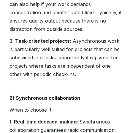
can also help if your work demands
concentration and uninterrupted time. Typically, it
ensures quality output because there is no
distraction from outside sources.
3. Task-oriented projects:
Asynchronous work
is particularly well suited for projects that can be
subdivided into tasks. Importantly it is pivotal for
projects where tasks are independent of one
other with periodic check-ins.
B) Synchronous collaboration
When to choose It -
1. Real-time decision-making:
Synchronous
collaboration guarantees rapid communication