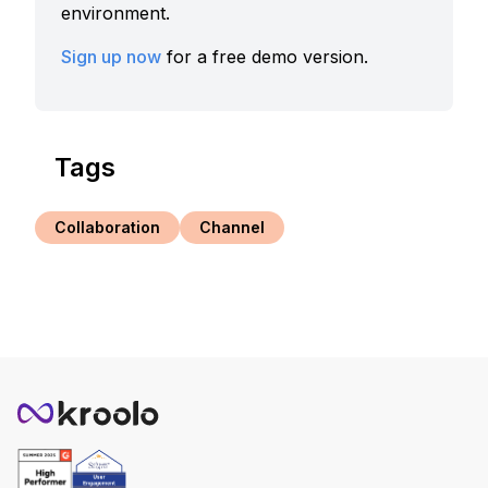
environment.
Sign up now
for a free demo version.
Tags
Collaboration
Channel