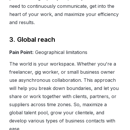
need to continuously communicate, get into the
heart of your work, and maximize your efficiency
and results.
3. Global reach
Pain Point:
Geographical limitations
The world is your workspace. Whether you're a
freelancer, gig worker, or small business owner
use asynchronous collaboration. This approach
will help you break down boundaries, and let you
share or work together with clients, partners, or
suppliers across time zones. So, maximize a
global talent pool, grow your clientele, and
develop various types of business contacts with
ease.