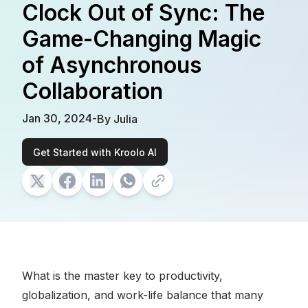
Clock Out of Sync: The
Game-Changing Magic
of Asynchronous
Collaboration
Jan 30, 2024
-
By
Julia
Get Started with Kroolo AI
What is the master key to productivity,
globalization, and work-life balance that many