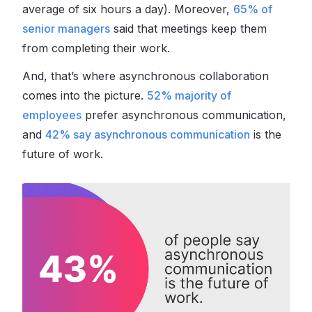
average of six hours a day). Moreover,
65% of
senior managers
said that meetings keep them
from completing their work.
And, that’s where asynchronous collaboration
comes into the picture.
52% majority of
employees
prefer
asynchronous communication,
and
42% say asynchronous communication
is the
future of work.