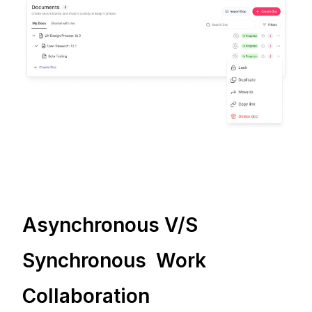
Asynchronous V/S
Synchronous Work
Collaboration