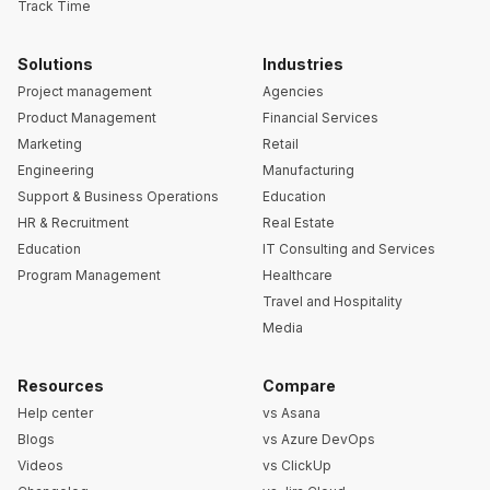
Track Time
Solutions
Industries
Project management
Agencies
Product Management
Financial Services
Marketing
Retail
Engineering
Manufacturing
Support & Business Operations
Education
HR & Recruitment
Real Estate
Education
IT Consulting and Services
Program Management
Healthcare
Travel and Hospitality
Media
Resources
Compare
Help center
vs Asana
Blogs
vs Azure DevOps
Videos
vs ClickUp