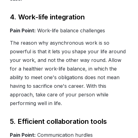
4. Work-life integration
Pain Point:
Work-life balance challenges
The reason why asynchronous work is so
powerful is that it lets you shape your life around
your work, and not the other way round. Allow
for a healthier work-life balance, in which the
ability to meet one's obligations does not mean
having to sacrifice one's career. With this
approach, take care of your person while
performing well in life.
5. Efficient collaboration tools
Pain Point:
Communication hurdles