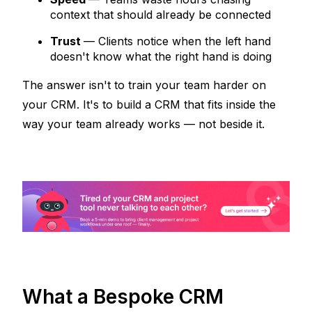
context that should already be connected
Trust
— Clients notice when the left hand 
doesn't know what the right hand is doing
The answer isn't to train your team harder on 
your CRM. It's to build a CRM that fits 
inside
 the 
way your team already works — not beside it.
What a Bespoke CRM 