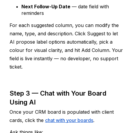
Next Follow-Up Date
 — date field with 
reminders
For each suggested column, you can modify the 
name, type, and description. Click Suggest to let 
AI propose label options automatically, pick a 
colour for visual clarity, and hit Add Column. Your 
field is live instantly — no developer, no support 
ticket.
Step 3 — Chat with Your Board 
Using AI
Once your CRM board is populated with client 
cards, click the 
chat with your boards
.
Ask things like: