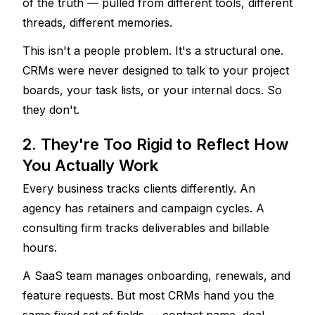
of the truth — pulled from different tools, different 
threads, different memories.
This isn't a people problem. It's a structural one. 
CRMs were never designed to talk to your project 
boards, your task lists, or your internal docs. So 
they don't.
2. They're Too Rigid to Reflect How 
You Actually Work
Every business tracks clients differently. An 
agency has retainers and campaign cycles. A 
consulting firm tracks deliverables and billable 
hours. 
A SaaS team manages onboarding, renewals, and 
feature requests. But most CRMs hand you the 