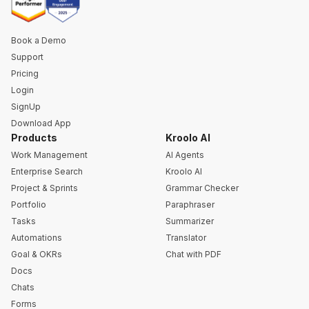
Book a Demo
Support
Pricing
Login
SignUp
Download App
Products
Kroolo AI
Work Management
AI Agents
Enterprise Search
Kroolo AI
Project & Sprints
Grammar Checker
Portfolio
Paraphraser
Tasks
Summarizer
Automations
Translator
Goal & OKRs
Chat with PDF
Docs
Chats
Forms