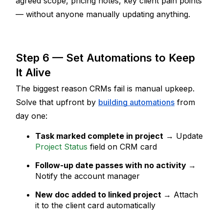
agreed scope, pricing notes, key client pain points 
— without anyone manually updating anything.
Step 6 — Set Automations to Keep 
It Alive
The biggest reason CRMs fail is manual upkeep. 
Solve that upfront by 
building automations
 from 
day one:
Task marked complete in project
 → Update 
Project Status
 field on CRM card
Follow-up date passes with no activity
→ 
Notify the account manager
New doc added to linked project
→ Attach 
it to the client card automatically