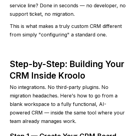
service line? Done in seconds — no developer, no 
support ticket, no migration.
This is what makes a truly custom CRM different 
from simply "configuring" a standard one. 
Step-by-Step: Building Your 
CRM Inside Kroolo
No integrations. No third-party plugins. No 
migration headaches. Here's how to go from a 
blank workspace to a fully functional, AI-
powered CRM — inside the same tool where your 
team already manages work.