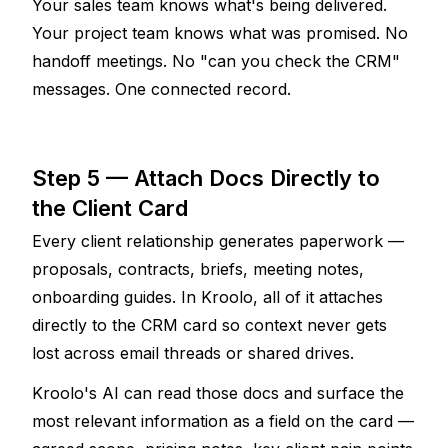
Your sales team knows what's being delivered. 
Your project team knows what was promised. No 
handoff meetings. No "can you check the CRM" 
messages. One connected record.
Step 5 — Attach Docs Directly to 
the Client Card
Every client relationship generates paperwork — 
proposals, contracts, briefs, meeting notes, 
onboarding guides. In Kroolo, all of it attaches 
directly to the CRM card so context never gets 
lost across email threads or shared drives.
Kroolo's AI can read those docs and surface the 
most relevant information as a field on the card — 