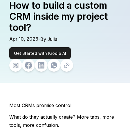
How to build a custom
CRM inside my project
tool?
Apr 10, 2026
-
By
Julia
Get Started with Kroolo AI
Most CRMs promise control. 
What do they actually create? 
More tabs, more 
tools, more confusion.