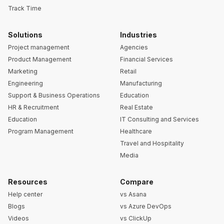
Track Time
Solutions
Industries
Project management
Agencies
Product Management
Financial Services
Marketing
Retail
Engineering
Manufacturing
Support & Business Operations
Education
HR & Recruitment
Real Estate
Education
IT Consulting and Services
Program Management
Healthcare
Travel and Hospitality
Media
Resources
Compare
Help center
vs Asana
Blogs
vs Azure DevOps
Videos
vs ClickUp