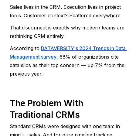
Sales lives in the CRM. Execution lives in project 
tools. Customer context? Scattered everywhere.
That disconnect is exactly why modern teams are 
rethinking CRM entirely.
According to 
DATAVERSITY's 2024 Trends in Data 
Management survey
, 68% of organizations cite 
data silos as their top concern — up 7% from the 
previous year.
The Problem With 
Traditional CRMs
Standard CRMs were designed with one team in 
mind — sales. And for pure pipeline tracking, 