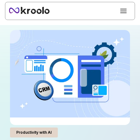
Productivity with AI