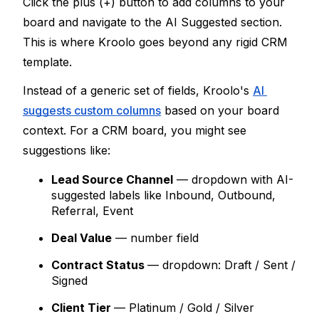
Click the 
plus (+) button
 to add columns to your 
board and navigate to the 
AI Suggested
 section. 
This is where Kroolo goes beyond any rigid CRM 
template.
Instead of a generic set of fields, Kroolo's 
AI 
suggests custom columns
 based on your board 
context. For a CRM board, you might see 
suggestions like:
Lead Source Channel
 — dropdown with AI-
suggested labels like Inbound, Outbound, 
Referral, Event
Deal Value
 — number field
Contract Status
— dropdown: Draft / Sent / 
Signed
Client Tier
— Platinum / Gold / Silver