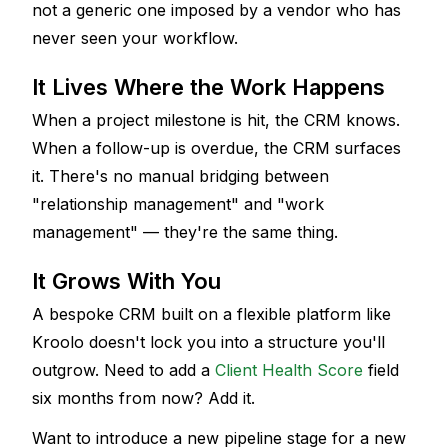
not a generic one imposed by a vendor who has 
never seen your workflow.
It Lives Where the Work Happens
When a project milestone is hit, the CRM knows. 
When a follow-up is overdue, the CRM surfaces 
it. There's no manual bridging between 
"relationship management" and "work 
management" — they're the same thing.
It Grows With You
A bespoke CRM built on a flexible platform like 
Kroolo doesn't lock you into a structure you'll 
outgrow. Need to add a 
Client Health Score
 field 
six months from now? Add it. 
Want to introduce a new pipeline stage for a new 