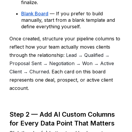
finalize.
Blank Board
 — If you prefer to build 
manually, start from a blank template and 
define everything yourself.
Once created, structure your pipeline columns to 
reflect how your team actually moves clients 
through the relationship: 
Lead → Qualified → 
Proposal Sent → Negotiation → Won → Active 
Client → Churned. 
Each card on this board 
represents one deal, prospect, or active client 
account.
Step 2 — Add AI Custom Columns 
for Every Data Point That Matters