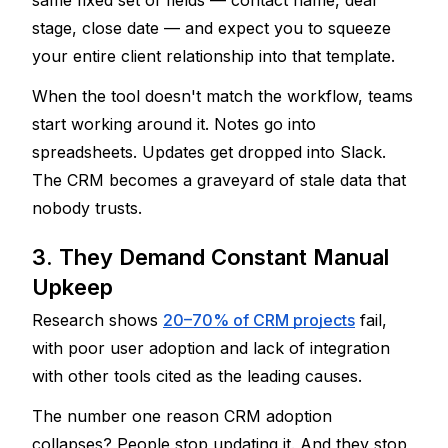
same fixed set of fields — contact name, deal 
stage, close date — and expect you to squeeze 
your entire client relationship into that template.
When the tool doesn't match the workflow, teams 
start working around it. Notes go into 
spreadsheets. Updates get dropped into Slack. 
The CRM becomes a graveyard of stale data that 
nobody trusts.
3. They Demand Constant Manual 
Upkeep
Research shows 
20–70% of CRM projects
 fail, 
with poor user adoption and lack of integration 
with other tools cited as the leading causes.
The number one reason CRM adoption 
collapses? People stop updating it. And they stop 