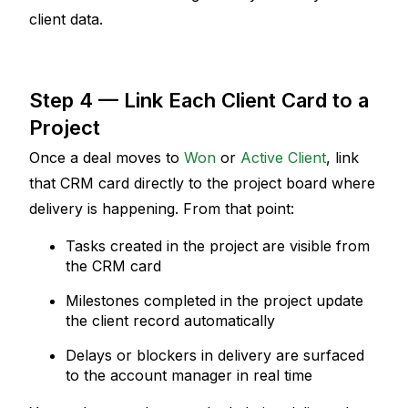
client data.
Step 4 — Link Each Client Card to a 
Project
Once a deal moves to 
Won
 or 
Active Client
, link 
that CRM card directly to the project board where 
delivery is happening. From that point:
Tasks created in the project are visible from 
the CRM card
Milestones completed in the project update 
the client record automatically
Delays or blockers in delivery are surfaced 
to the account manager in real time