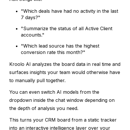
"
Which deals have had no activity in the last 
7 days?"
"Summarize the status of all Active Client 
accounts."
"Which lead source has the highest 
conversion rate this month?"
Kroolo AI analyzes the board data in real time and 
surfaces insights your team would otherwise have 
to manually pull together. 
You can even switch AI models from the 
dropdown inside the chat window depending on 
the depth of analysis you need.
This turns your CRM board from a static tracker 
into an 
interactive intelligence layer
 over your 