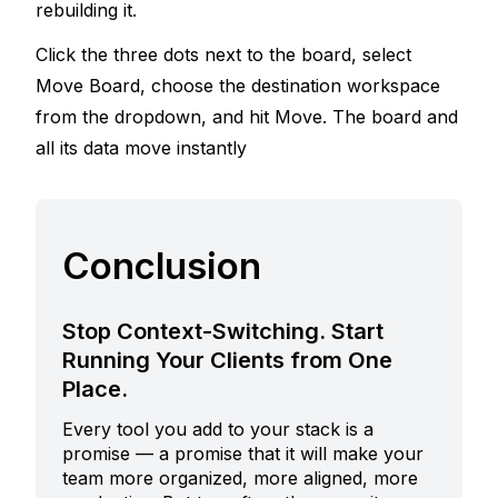
rebuilding it. 
Click the three dots next to the board, select 
Move Board, choose the destination workspace 
from the dropdown, and hit Move. The board and 
all its data move instantly
Conclusion
Stop Context-Switching. Start
Running Your Clients from One
Place.
Every tool you add to your stack is a
promise — a promise that it will make your
team more organized, more aligned, more