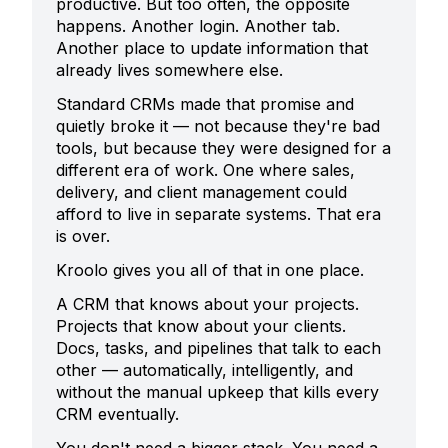
productive. But too often, the opposite
happens. Another login. Another tab.
Another place to update information that
already lives somewhere else.
Standard CRMs made that promise and
quietly broke it — not because they're bad
tools, but because they were designed for a
different era of work. One where sales,
delivery, and client management could
afford to live in separate systems. That era
is over.
Kroolo gives you all of that in one place.
A CRM that knows about your projects.
Projects that know about your clients.
Docs, tasks, and pipelines that talk to each
other — automatically, intelligently, and
without the manual upkeep that kills every
CRM eventually.