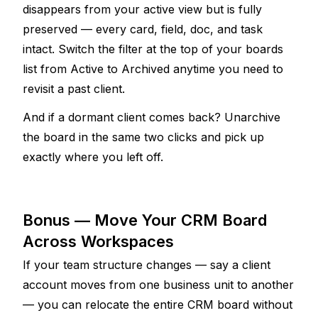
disappears from your active view but is fully 
preserved — every card, field, doc, and task 
intact. Switch the filter at the top of your boards 
list from Active to Archived anytime you need to 
revisit a past client.
And if a dormant client comes back? Unarchive 
the board in the same two clicks and pick up 
exactly where you left off.
Bonus — Move Your CRM Board 
Across Workspaces
If your team structure changes — say a client 
account moves from one business unit to another 
— you can relocate the entire CRM board without 