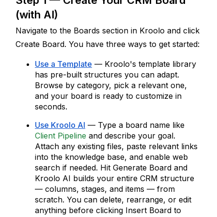
Step 1 — Create Your CRM Board 
(with AI)
Navigate to the Boards section in Kroolo and click 
Create Board
. You have three ways to get started:
Use a Template
 — Kroolo's template library 
has pre-built structures you can adapt. 
Browse by category, pick a relevant one, 
and your board is ready to customize in 
seconds.
Use Kroolo AI
 — Type a board name like 
Client Pipeline
 and describe your goal. 
Attach any existing files, paste relevant links 
into the knowledge base, and enable web 
search if needed. Hit 
Generate Board
 and 
Kroolo AI builds your entire CRM structure 
— columns, stages, and items — from 
scratch. You can delete, rearrange, or edit 
anything before clicking 
Insert Board
 to 