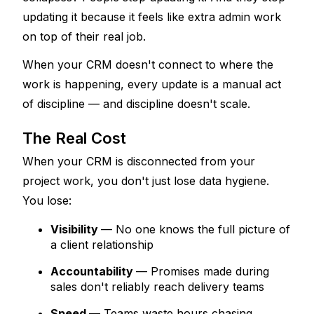
updating it because it feels like extra admin work 
on top of their real job. 
When your CRM doesn't connect to where the 
work is happening, every update is a manual act 
of discipline — and discipline doesn't scale.
The Real Cost
When your CRM is disconnected from your 
project work, you don't just lose data hygiene. 
You lose:
Visibility
— No one knows the full picture of 
a client relationship
Accountability
— Promises made during 
sales don't reliably reach delivery teams
Speed
— Teams waste hours chasing 