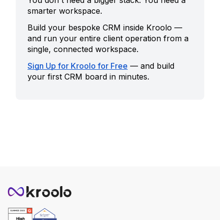
You don't need a bigger stack. You need a
smarter workspace.
Build your bespoke CRM inside Kroolo —
and run your entire client operation from a
single, connected workspace.
Sign Up for Kroolo for Free
— and build
your first CRM board in minutes.