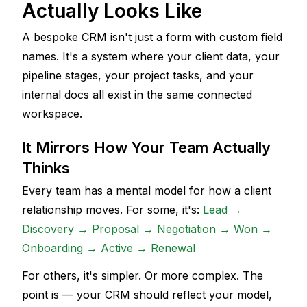
Actually Looks Like
A bespoke CRM isn't just a form with custom field 
names. It's a system where your client data, your 
pipeline stages, your project tasks, and your 
internal docs all exist in the same connected 
workspace. 
It Mirrors How Your Team Actually 
Thinks
Every team has a mental model for how a client 
relationship moves. For some, it's: 
Lead → 
Discovery → Proposal → Negotiation → Won → 
Onboarding → Active → Renewal
For others, it's simpler. Or more complex. The 
point is — your CRM should reflect your model, 