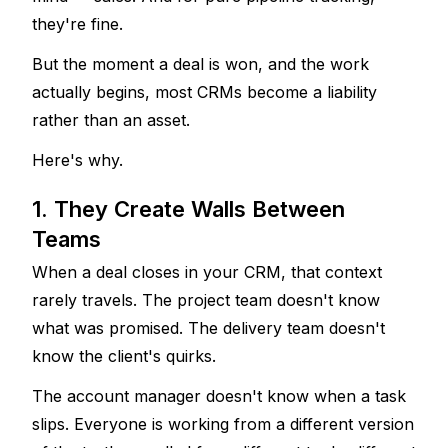
they're fine. 
But the moment a deal is won, and the work 
actually begins, most CRMs become a liability 
rather than an asset.
Here's why.
1. They Create Walls Between 
Teams
When a deal closes in your CRM, that context 
rarely travels. The project team doesn't know 
what was promised. The delivery team doesn't 
know the client's quirks. 
The account manager doesn't know when a task 
slips. Everyone is working from a different version 