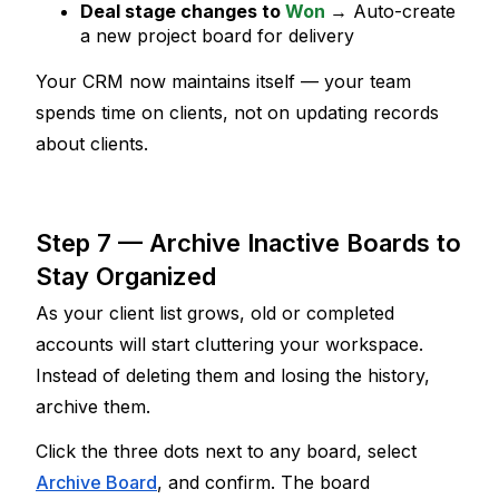
Deal stage changes to 
Won
→ Auto-create 
a new project board for delivery
Your CRM now maintains itself — your team 
spends time on clients, not on updating records 
about
 clients.
Step 7 — Archive Inactive Boards to 
Stay Organized
As your client list grows, old or completed 
accounts will start cluttering your workspace. 
Instead of deleting them and losing the history, 
archive them.
Click the three dots next to any board, select 
Archive Board
, and confirm. The board 