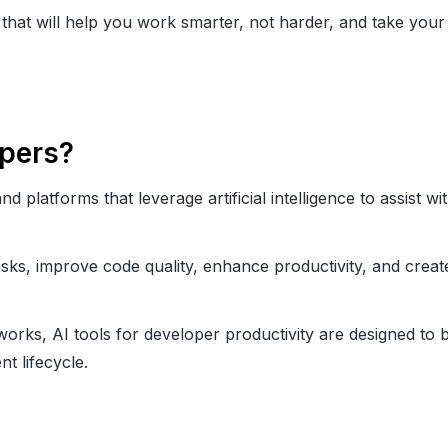
that will help you work smarter, not harder, and take your
opers?
d platforms that leverage artificial intelligence to assist wi
sks, improve code quality, enhance productivity, and creat
rks, AI tools for developer productivity​ are designed to 
t lifecycle.