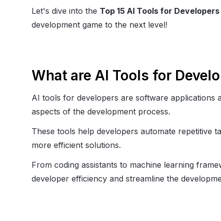
Let's dive into the
Top 15 AI Tools for Developers
development game to the next level!
What are AI Tools for Devel
AI tools for developers are software applications an
aspects of the development process.
These tools help developers automate repetitive ta
more efficient solutions.
From coding assistants to machine learning framewo
developer efficiency and streamline the developmen