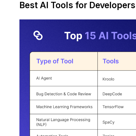
Best AI Tools for Developer