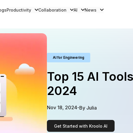
logs
Productivity
Collaboration
AI
News
AI for Engineering
Top 15 AI Tools
2024
Nov 18, 2024
-
By
Julia
Get Started with Kroolo AI