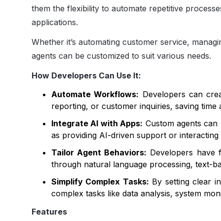
them the flexibility to automate repetitive processe
applications.
Whether it’s automating customer service, managi
agents can be customized to suit various needs.
How Developers Can Use It:
Automate Workflows:
Developers can creat
reporting, or customer inquiries, saving time 
Integrate AI with Apps:
Custom agents can be
as providing AI-driven support or interacting 
Tailor Agent Behaviors:
Developers have fu
through natural language processing, text-b
Simplify Complex Tasks:
By setting clear i
complex tasks like data analysis, system moni
Features