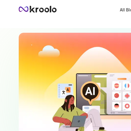
All B