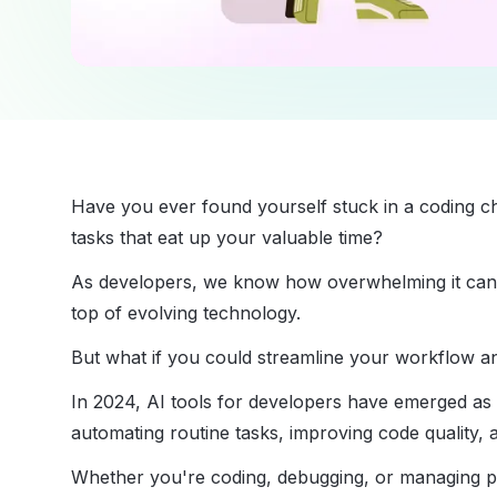
Have you ever found yourself stuck in a coding cha
tasks that eat up your valuable time?
As developers, we know how overwhelming it can be
top of evolving technology.
But what if you could streamline your workflow 
In 2024, AI tools for developers have emerged a
automating routine tasks, improving code quality, a
Whether you're coding, debugging, or managing pro