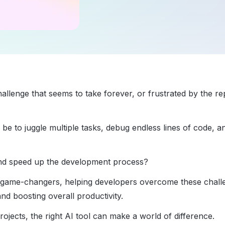
llenge that seems to take forever, or frustrated by the rep
 to juggle multiple tasks, debug endless lines of code, a
and speed up the development process?
s game-changers, helping developers overcome these chall
nd boosting overall productivity.
jects, the right AI tool can make a world of difference.