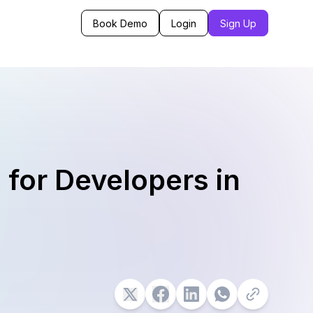
Book Demo
Login
Sign Up
 for Developers in