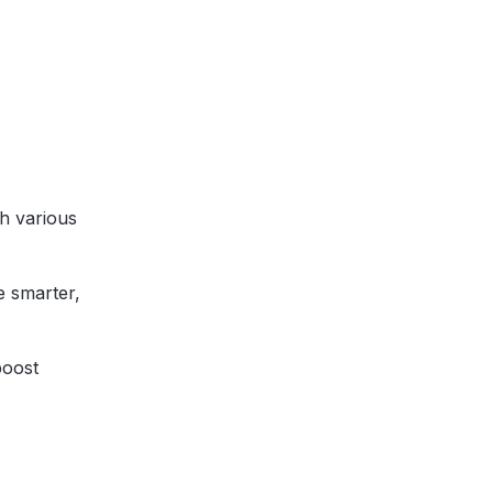
th various
e smarter,
boost