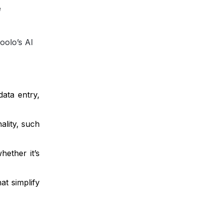
e
oolo’s AI
ata entry,
ality, such
hether it’s
at simplify