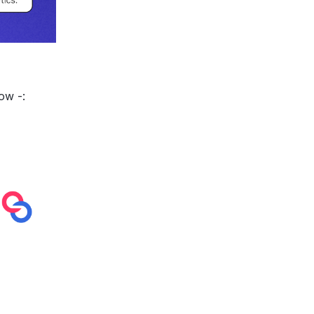
low -: