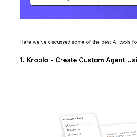
Here we've discussed some of the best AI tools fo
1. Kroolo - Create Custom Agent Us