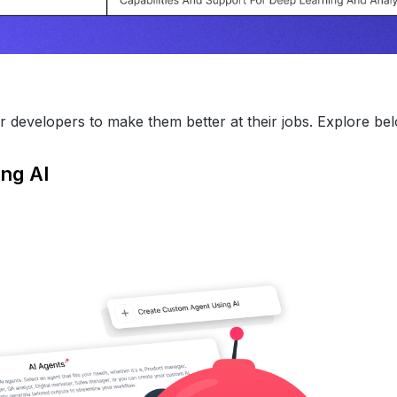
r developers to make them better at their jobs. Explore be
ing AI