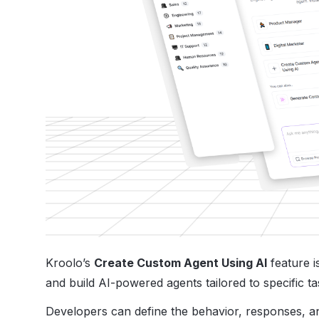
Kroolo’s
Create Custom Agent Using AI
feature i
and build AI-powered agents tailored to specific t
Developers can define the behavior, responses, and