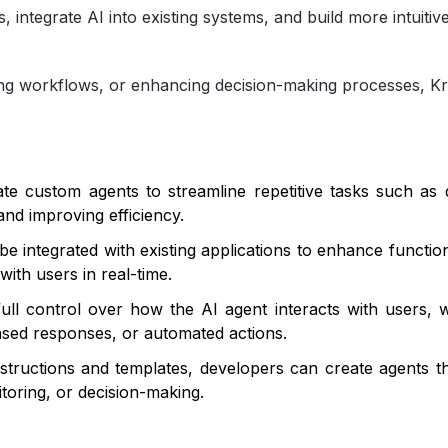
s, integrate AI into existing systems, and build more intuitiv
ng workflows, or enhancing decision-making processes, Kr
e custom agents to streamline repetitive tasks such as d
and improving efficiency.
 integrated with existing applications to enhance function
with users in real-time.
ll control over how the AI agent interacts with users, w
ased responses, or automated actions.
nstructions and templates, developers can create agents th
toring, or decision-making.