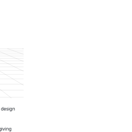
 design
giving