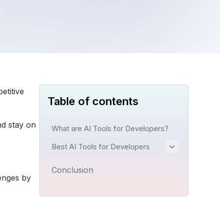
etitive
Table of contents
nd stay on
What are AI Tools for Developers?
Best AI Tools for Developers
Conclusion
enges by