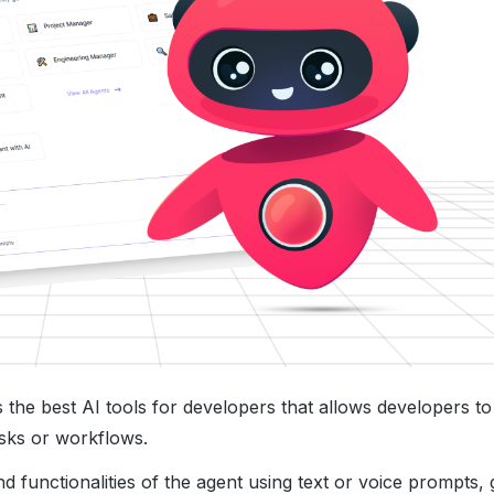
s the best AI tools for developers​ that allows developers to
asks or workflows.
 functionalities of the agent using text or voice prompts, 